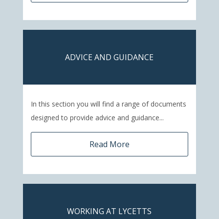
ADVICE AND GUIDANCE
In this section you will find a range of documents
designed to provide advice and guidance...
Read More
WORKING AT LYCETTS