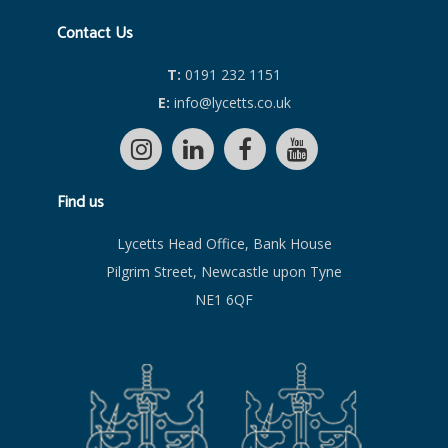
Contact Us
T:
0191 232 1151
E:
info@lycetts.co.uk
Find us
Lycetts Head Office, Bank House
Pilgrim Street, Newcastle upon Tyne
NE1 6QF