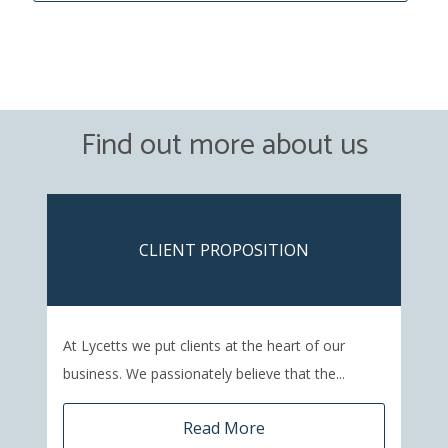
Find out more about us
CLIENT PROPOSITION
At Lycetts we put clients at the heart of our
business. We passionately believe that the...
Read More