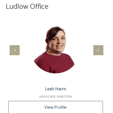
Ludlow Office
Leah Harris
ASSOCIATE DIRECTOR
View Profile