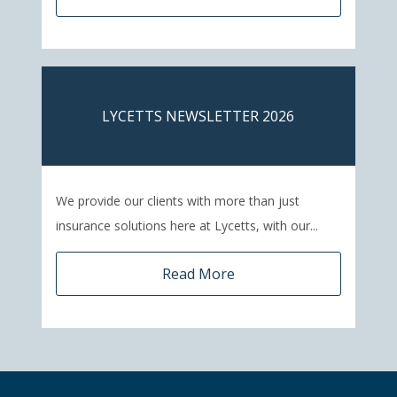
LYCETTS NEWSLETTER 2026
We provide our clients with more than just
insurance solutions here at Lycetts, with our...
Read More