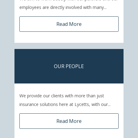
employees are directly involved with many...
Read More
OUR PEOPLE
We provide our clients with more than just
insurance solutions here at Lycetts, with our...
Read More