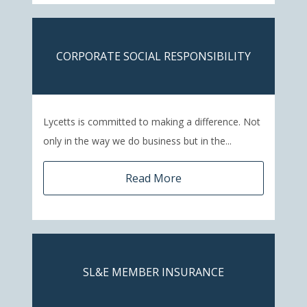
CORPORATE SOCIAL RESPONSIBILITY
Lycetts is committed to making a difference. Not
only in the way we do business but in the...
Read More
SL&E MEMBER INSURANCE