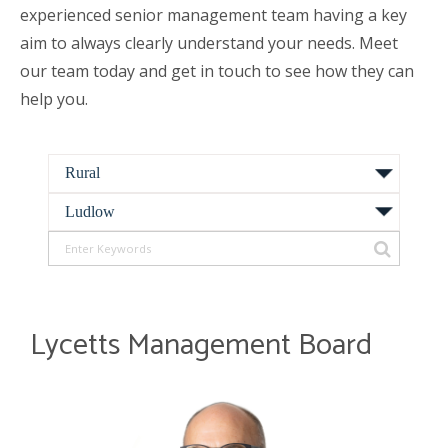
experienced senior management team having a key
aim to always clearly understand your needs. Meet
our team today and get in touch to see how they can
help you.
Lycetts Management Board