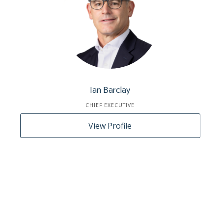
Ian Barclay
CHIEF EXECUTIVE
View Profile