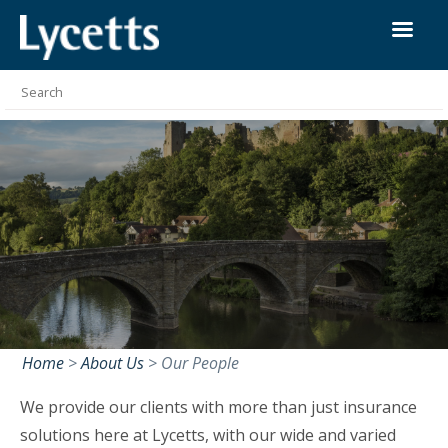
Home
>
About Us
>
Our People
We provide our clients with more than just insurance
solutions here at Lycetts, with our wide and varied