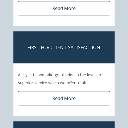
Read More
FIRST FOR CLIENT SATISFACTION
At Lycetts, we take great pride in the levels of
superior service which we offer to all...
Read More