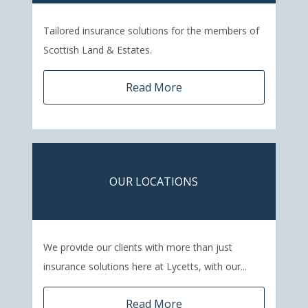
Tailored insurance solutions for the members of
Scottish Land & Estates.
Read More
OUR LOCATIONS
We provide our clients with more than just
insurance solutions here at Lycetts, with our...
Read More