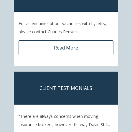
For all enquiries about vacancies with Lycetts,
please contact Charles Renwick.
Read More
CLIENT TESTIMONIALS
“There are always concerns when moving
insurance brokers, however the way David Still...