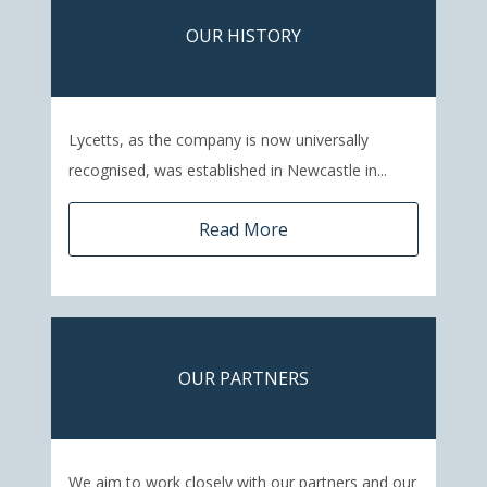
OUR HISTORY
Lycetts, as the company is now universally
recognised, was established in Newcastle in...
Read More
OUR PARTNERS
We aim to work closely with our partners and our