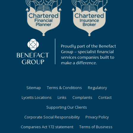
Sitemap
Terms & Conditions
Regulatory
Lycetts Locations
Links
Complaints
Contact
Supporting Our Clients
Corporate Social Responsibility
Privacy Policy
Companies Act 172 statement
Terms of Business