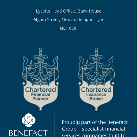
Lycetts Head Office, Bank House
Pilgrim Street, Newcastle upon Tyne
NE1 6QF