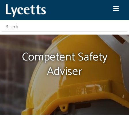
Competent Safety
Adviser