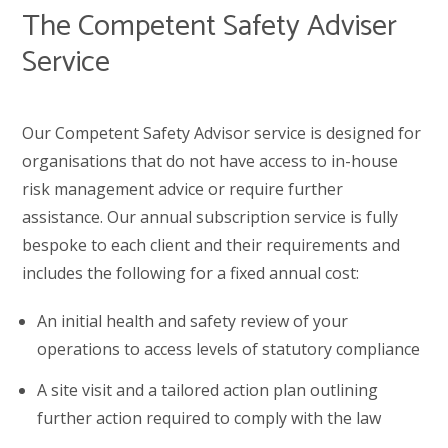
The Competent Safety Adviser
Service
Our Competent Safety Advisor service is designed for
organisations that do not have access to in-house
risk management advice or require further
assistance. Our annual subscription service is fully
bespoke to each client and their requirements and
includes the following for a fixed annual cost:
An initial health and safety review of your
operations to access levels of statutory compliance
A site visit and a tailored action plan outlining
further action required to comply with the law