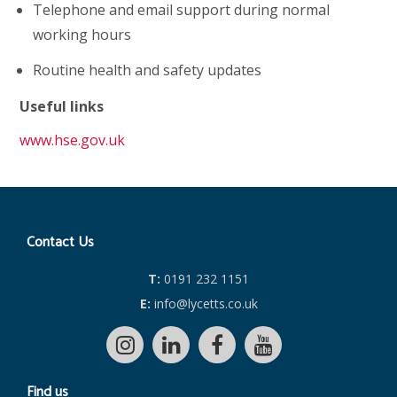
Telephone and email support during normal
working hours
Routine health and safety updates
Useful links
www.hse.gov.uk
Contact Us
T:
0191 232 1151
E:
info@lycetts.co.uk
Find us