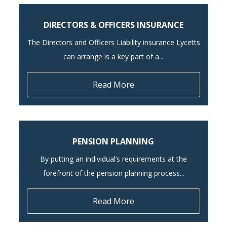
DIRECTORS & OFFICERS INSURANCE
The Directors and Officers Liability insurance Lycetts
can arrange is a key part of a...
Read More
PENSION PLANNING
By putting an individual’s requirements at the
forefront of the pension planning process...
Read More