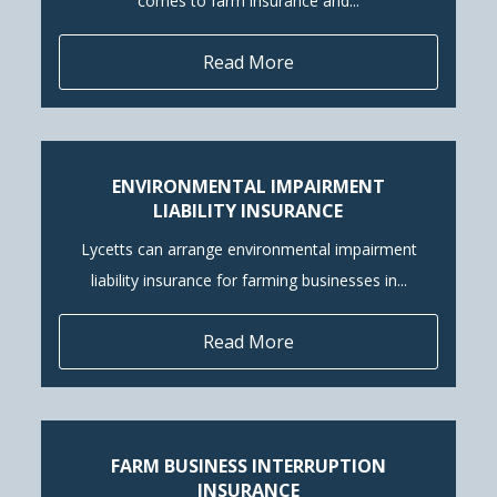
comes to farm insurance and...
Read More
ENVIRONMENTAL IMPAIRMENT
LIABILITY INSURANCE
Lycetts can arrange environmental impairment
liability insurance for farming businesses in...
Read More
FARM BUSINESS INTERRUPTION
INSURANCE