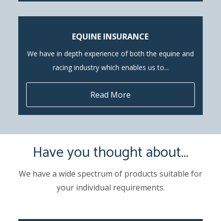
EQUINE INSURANCE
We have in depth experience of both the equine and
racing industry which enables us to...
Read More
Have you thought about...
We have a wide spectrum of products suitable for
your individual requirements.