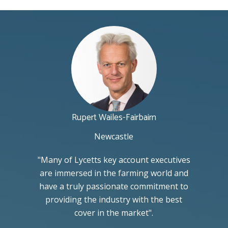
Rupert Wailes-Fairbairn
Newcastle
"Many of Lycetts key account executives
are immersed in the farming world and
have a truly passionate commitment to
providing the industry with the best
cover in the market".