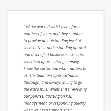
cetts for
We’ve worked with Lycetts for a
I just w
immy’s
number of years and they continue
grateful 
ave
to provide an outstanding level of
help. We 
o be
service. Their understanding of rural
was patie
d and the
and diversified businesses like ours
knowledg
nding of
sets them apart—they genuinely
very well
 our
know the sector and what matters to
insurance
 support
us. The team are approachable,
come acro
r
thorough, and always willing to go
with as w
lved.
the extra mile. Whether it's reviewing
Rachel
ble,
our policies, advising on risk
espond,
management, or responding quickly
nce,
when we need support, they