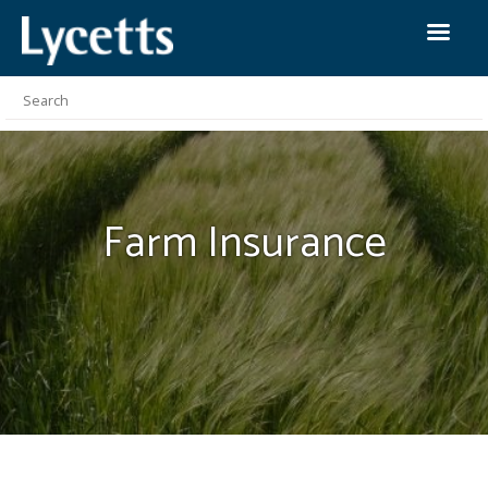
Farm
Insurance