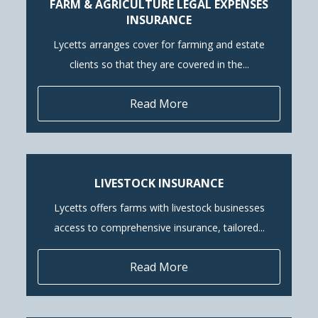
FARM & AGRICULTURE LEGAL EXPENSES
INSURANCE
Lycetts arranges cover for farming and estate
clients so that they are covered in the...
Read More
LIVESTOCK INSURANCE
Lycetts offers farms with livestock businesses
access to comprehensive insurance, tailored...
Read More