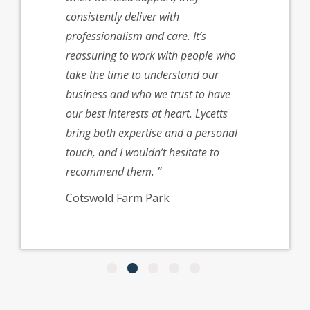
 claims
consistently deliver with
’re very
professionalism and care. It’s
with them
reassuring to work with people who
recommend
take the time to understand our
ustry
business and who we trust to have
our best interests at heart. Lycetts
ector at
bring both expertise and a personal
ark
touch, and I wouldn’t hesitate to
recommend them.
Cotswold Farm Park