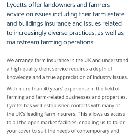
Lycetts offer landowners and farmers
advice on issues including their farm estate
and buildings insurance and issues related
to increasingly diverse practices, as well as
mainstream farming operations.
We arrange farm insurance in the UK and understand
a high-quality client service requires a depth of
knowledge and a true appreciation of industry issues.
With more than 40 years’ experience in the field of
farming and farm-related businesses and properties,
Lycetts has well-established contacts with many of
the UK’s leading farm insurers. This allows us access
to all the open market facilities, enabling us to tailor
your cover to suit the needs of contemporary and