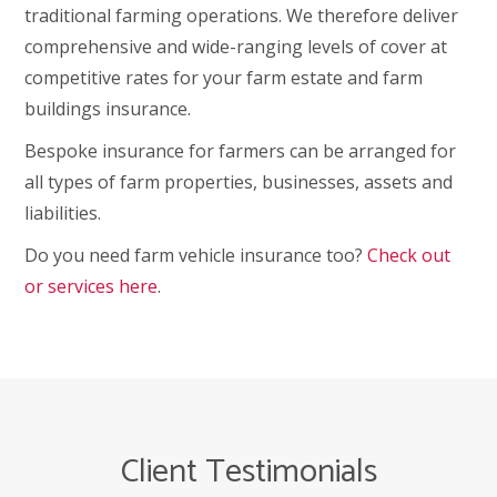
traditional farming operations. We therefore deliver
comprehensive and wide-ranging levels of cover at
competitive rates for your farm estate and farm
buildings insurance.
Bespoke insurance for farmers can be arranged for
all types of farm properties, businesses, assets and
liabilities.
Do you need farm vehicle insurance too?
Check out
or services here
.
Client Testimonials