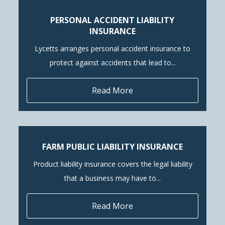
PERSONAL ACCIDENT LIABILITY
INSURANCE
Lycetts arranges personal accident insurance to
protect against accidents that lead to...
Read More
FARM PUBLIC LIABILITY INSURANCE
Product liability insurance covers the legal liability
that a business may have to...
Read More