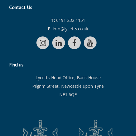
Contact Us
T:
0191 232 1151
E:
info@lycetts.co.uk
Find us
Lycetts Head Office, Bank House
Pilgrim Street, Newcastle upon Tyne
NE1 6QF