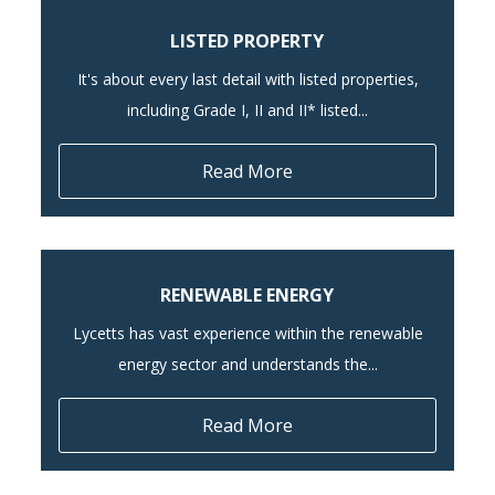
LISTED PROPERTY
It's about every last detail with listed properties,
including Grade I, II and II* listed...
Read More
RENEWABLE ENERGY
Lycetts has vast experience within the renewable
energy sector and understands the...
Read More