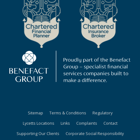
Sitemap
Terms & Conditions
Regulatory
Lycetts Locations
Links
Complaints
Contact
Supporting Our Clients
Corporate Social Responsibility