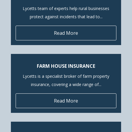
Lycetts team of experts help rural businesses
protect against incidents that lead to...
Read More
FARM HOUSE INSURANCE
Lycetts is a specialist broker of farm property
insurance, covering a wide range of...
Read More