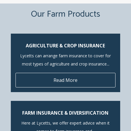
Our Farm Products
AGRICULTURE & CROP INSURANCE
Lycetts can arrange farm insurance to cover for
most types of agriculture and crop insurance...
Read More
FARM INSURANCE & DIVERSIFICATION
Here at Lycetts, we offer expert advice when it