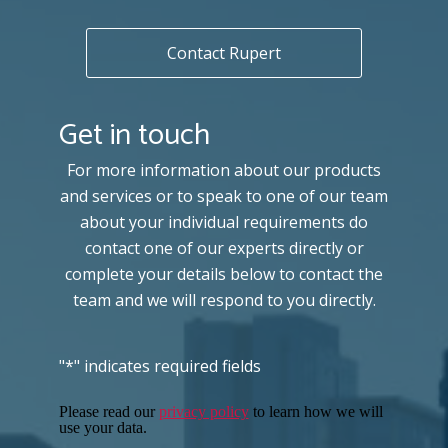
Contact Rupert
Get in touch
For more information about our products
and services or to speak to one of our team
about your individual requirements do
contact one of our experts directly or
complete your details below to contact the
team and we will respond to you directly.
"
*
" indicates required fields
Please read our
privacy policy
to learn how we will
use your data.