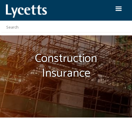
Construction
Insurance