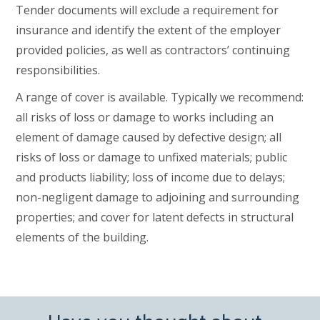
Tender documents will exclude a requirement for
insurance and identify the extent of the employer
provided policies, as well as contractors’ continuing
responsibilities.
A range of cover is available. Typically we recommend:
all risks of loss or damage to works including an
element of damage caused by defective design; all
risks of loss or damage to unfixed materials; public
and products liability; loss of income due to delays;
non-negligent damage to adjoining and surrounding
properties; and cover for latent defects in structural
elements of the building.