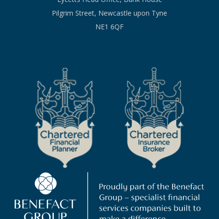
Pilgrim Street, Newcastle upon Tyne
NE1 6QF