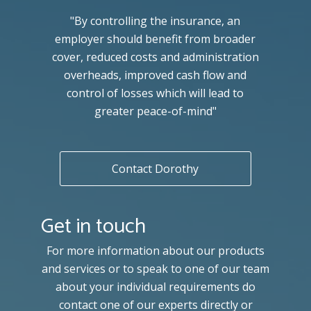
"By controlling the insurance, an
employer should benefit from broader
cover, reduced costs and administration
overheads, improved cash flow and
control of losses which will lead to
greater peace-of-mind"
Contact Dorothy
Get in touch
For more information about our products
and services or to speak to one of our team
about your individual requirements do
contact one of our experts directly or