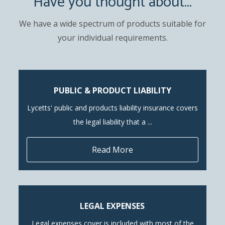
Have you thought about...
We have a wide spectrum of products suitable for
your individual requirements.
PUBLIC & PRODUCT LIABILITY
Lycetts' public and products liability insurance covers
the legal liability that a ...
Read More
LEGAL EXPENSES
Legal expenses cover is included with most of the