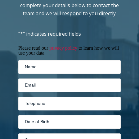
complete your details below to contact the
team and we will respond to you directly.
"
*
" indicates required fields
Please read our
privacy policy
to learn how we will
use your data.
MM
slash
DD
slash
YYYY