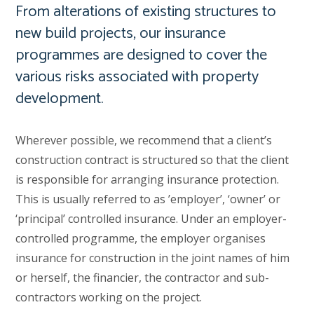
From alterations of existing structures to
new build projects, our insurance
programmes are designed to cover the
various risks associated with property
development.
Wherever possible, we recommend that a client’s
construction contract is structured so that the client
is responsible for arranging insurance protection.
This is usually referred to as ’employer’, ‘owner’ or
‘principal’ controlled insurance. Under an employer-
controlled programme, the employer organises
insurance for construction in the joint names of him
or herself, the financier, the contractor and sub-
contractors working on the project.