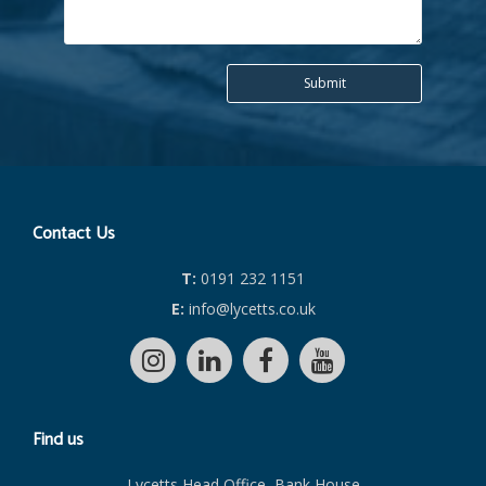
Contact Us
T:
0191 232 1151
E:
info@lycetts.co.uk
Find us
Lycetts Head Office, Bank House