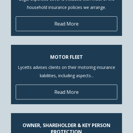
household insurance policies we arrange.
Read More
MOTOR FLEET
Lycetts advises clients on their motoring insurance
liabilities, including aspects...
Read More
OWNER, SHAREHOLDER & KEY PERSON
PROTECTION