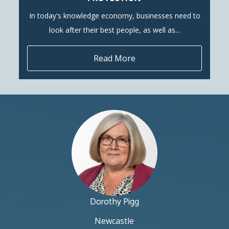
In today's knowledge economy, businesses need to
look after their best people, as well as...
Read More
Dorothy Pigg
Newcastle