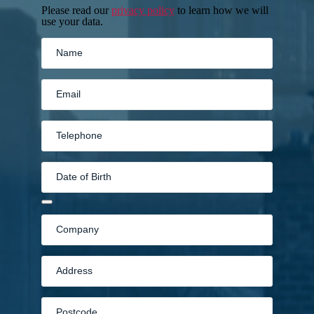
Please read our
privacy policy
to learn how we will
use your data.