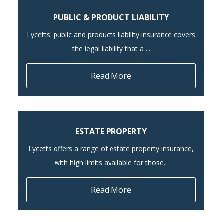
PUBLIC & PRODUCT LIABILITY
Lycetts' public and products liability insurance covers
the legal liability that a ...
Read More
ESTATE PROPERTY
Lycetts offers a range of estate property insurance,
with high limits available for those...
Read More