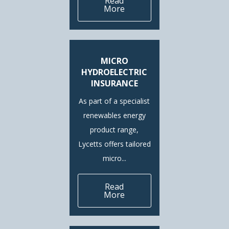
Read
More
MICRO
HYDROELECTRIC
INSURANCE
As part of a specialist
renewables energy
product range,
Lycetts offers tailored
micro...
Read
More