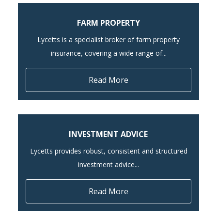
FARM PROPERTY
Lycetts is a specialist broker of farm property
insurance, covering a wide range of...
Read More
INVESTMENT ADVICE
Lycetts provides robust, consistent and structured
investment advice...
Read More