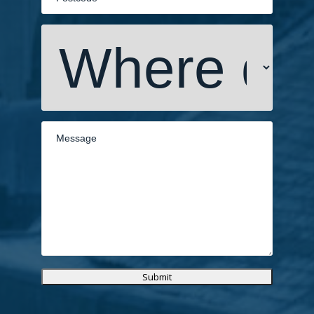
Submit