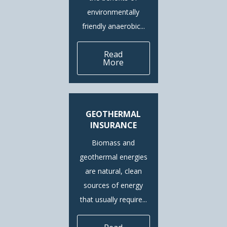
environmentally
friendly anaerobic...
Read
More
GEOTHERMAL
INSURANCE
Biomass and
geothermal energies
are natural, clean
sources of energy
that usually require...