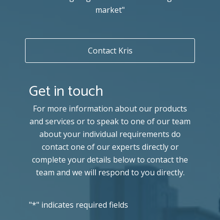
market"
Contact Kris
Get in touch
For more information about our products
and services or to speak to one of our team
about your individual requirements do
contact one of our experts directly or
complete your details below to contact the
team and we will respond to you directly.
"
*
" indicates required fields