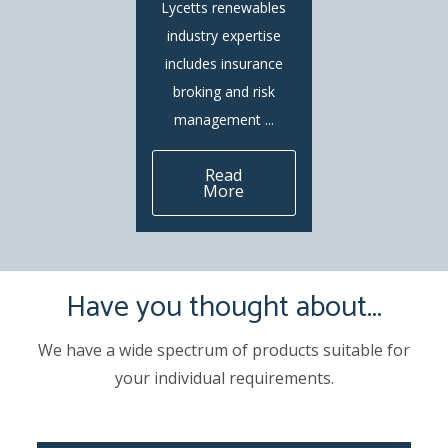
Lycetts renewables
industry expertise
includes insurance
broking and risk
management ...
Read
More
Have you thought about...
We have a wide spectrum of products suitable for
your individual requirements.