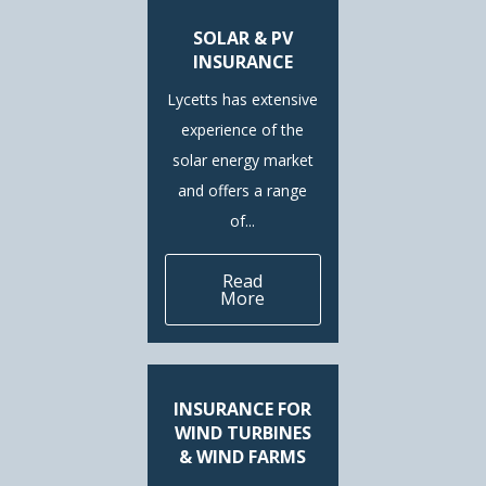
SOLAR & PV
INSURANCE
Lycetts has extensive
experience of the
solar energy market
and offers a range
of...
Read
More
INSURANCE FOR
WIND TURBINES
& WIND FARMS