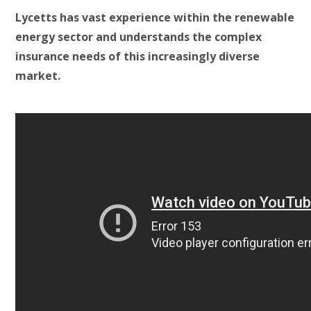
Lycetts has vast experience within the renewable
energy sector and understands the complex
insurance needs of this increasingly diverse
market.