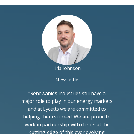
Kris Johnson
Newcastle
"Renewables industries still have a
major role to play in our energy markets
and at Lycetts we are committed to
helping them succeed. We are proud to
work in partnership with clients at the
cutting-edge of this ever evolving