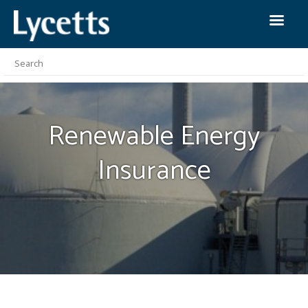
Renewable Energy
Insurance