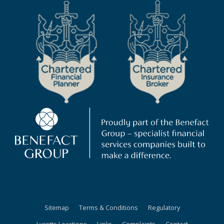
Sitemap
Terms & Conditions
Regulatory