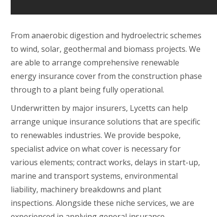
From anaerobic digestion and hydroelectric schemes
to wind, solar, geothermal and biomass projects. We
are able to arrange comprehensive renewable
energy insurance cover from the construction phase
through to a plant being fully operational.
Underwritten by major insurers, Lycetts can help
arrange unique insurance solutions that are specific
to renewables industries. We provide bespoke,
specialist advice on what cover is necessary for
various elements; contract works, delays in start-up,
marine and transport systems, environmental
liability, machinery breakdowns and plant
inspections. Alongside these niche services, we are
experienced in applying general insurance