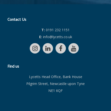
Contact Us
T:
0191 232 1151
E:
info@lycetts.co.uk
Find us
Lycetts Head Office, Bank House
Pilgrim Street, Newcastle upon Tyne
NE1 6QF