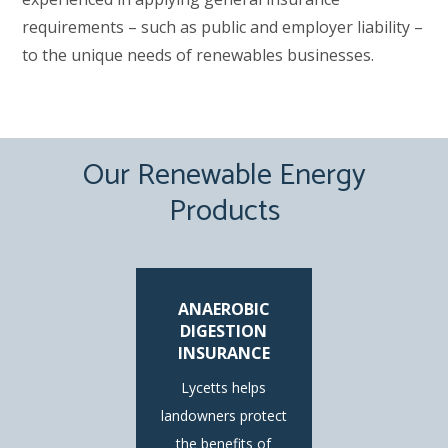
requirements – such as public and employer liability –
to the unique needs of renewables businesses.
Our Renewable Energy
Products
ANAEROBIC
DIGESTION
INSURANCE
Lycetts helps
landowners protect
the benefits of