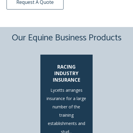
Request A Quote
Our Equine Business Products
RACING
INDUSTRY
INSURANCE
Lycetts arranges
insurance for a large
number of the
training
establishments and
stud...