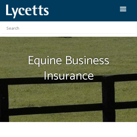
Equine Business
Insurance