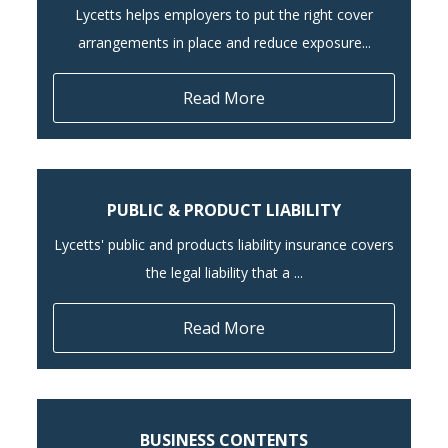
Lycetts helps employers to put the right cover
arrangements in place and reduce exposure...
Read More
PUBLIC & PRODUCT LIABILITY
Lycetts' public and products liability insurance covers
the legal liability that a ...
Read More
BUSINESS CONTENTS