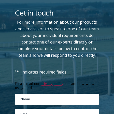
Get in touch
For more information about our products
and services or to speak to one of our team
about your individual requirements do
contact one of our experts directly or
complete your details below to contact the
team and we will respond to you directly.
"
*
" indicates required fields
Please read our
privacy policy
to learn how we will
use your data.