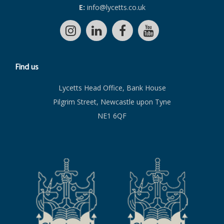
E:
info@lycetts.co.uk
Find us
Lycetts Head Office, Bank House
Pilgrim Street, Newcastle upon Tyne
NE1 6QF