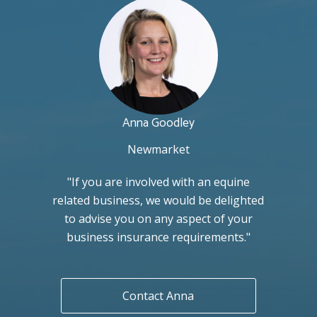
Anna Goodley
Newmarket
"If you are involved with an equine
related business, we would be delighted
to advise you on any aspect of your
business insurance requirements."
Contact Anna