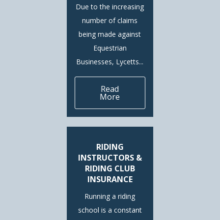
Due to the increasing
number of claims
being made against
Equestrian
Businesses, Lycetts...
Read
More
RIDING
INSTRUCTORS &
RIDING CLUB
INSURANCE
Running a riding
school is a constant