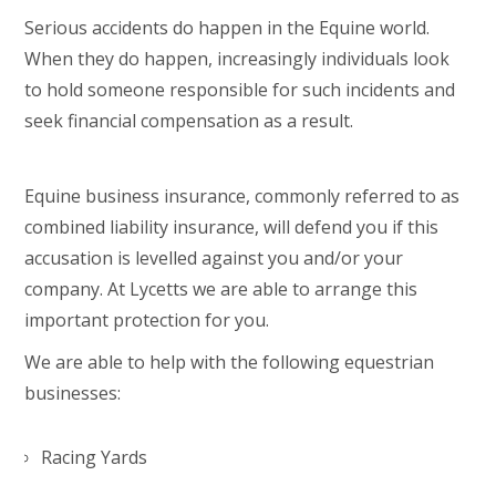
Serious accidents do happen in the Equine world.
When they do happen, increasingly individuals look
to hold someone responsible for such incidents and
seek financial compensation as a result.
Equine business insurance, commonly referred to as
combined liability insurance, will defend you if this
accusation is levelled against you and/or your
company. At Lycetts we are able to arrange this
important protection for you.
We are able to help with the following equestrian
businesses:
Racing Yards