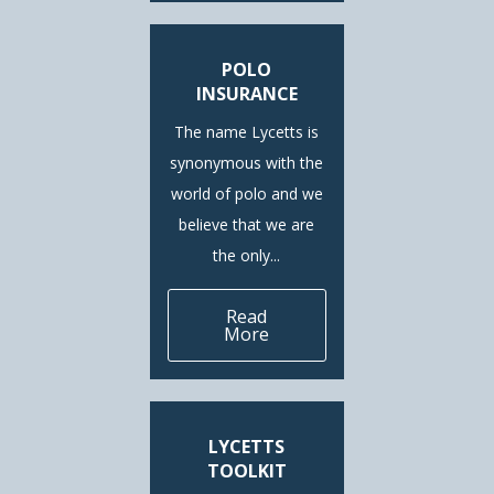
POLO
INSURANCE
The name Lycetts is
synonymous with the
world of polo and we
believe that we are
the only...
Read
More
LYCETTS
TOOLKIT