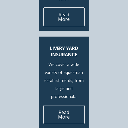
Read
More
LIVERY YARD
INSURANCE
We cover a wide
variety of equestrian
establishments, from
large and
professional...
Read
More