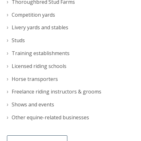
Thoroughbred Stud Farms
Competition yards
Livery yards and stables
Studs
Training establishments
Licensed riding schools
Horse transporters
Freelance riding instructors & grooms
Shows and events
Other equine-related businesses