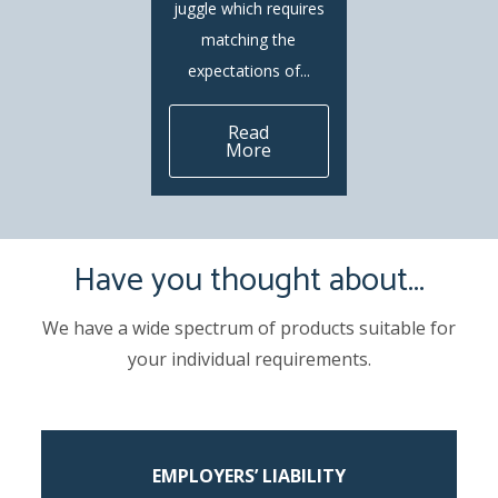
juggle which requires
matching the
expectations of...
Read
More
Have you thought about...
We have a wide spectrum of products suitable for
your individual requirements.
EMPLOYERS’ LIABILITY