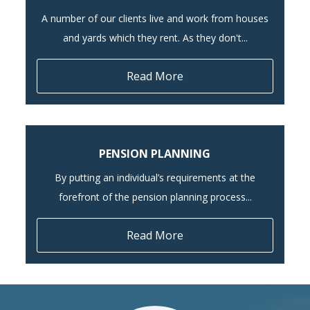
A number of our clients live and work from houses
and yards which they rent. As they don't...
Read More
PENSION PLANNING
By putting an individual’s requirements at the
forefront of the pension planning process...
Read More