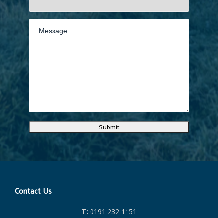
Submit
Contact Us
T:
0191 232 1151