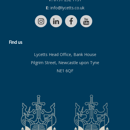
E:
info@lycetts.co.uk
Find us
Lycetts Head Office, Bank House
Pilgrim Street, Newcastle upon Tyne
NE1 6QF