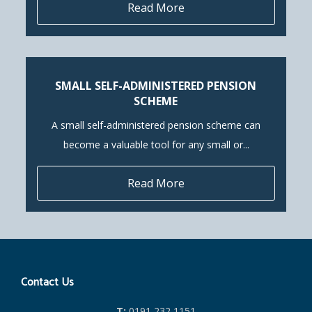
Read More
SMALL SELF-ADMINISTERED PENSION
SCHEME
A small self-administered pension scheme can
become a valuable tool for any small or...
Read More
Contact Us
T:
0191 232 1151