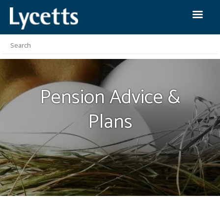
Pension Advice &
Plans