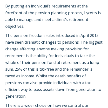
By putting an individual’s requirements at the
forefront of the pension planning process, Lycetts is
able to manage and meet a client’s retirement
objectives.
The pension freedom rules introduced in April 2015
have seen dramatic changes to pensions. The biggest
change affecting anyone making provision for
retirement is the ability for individuals to take the
whole of their pension fund at retirement as a lump
sum. 25% of this is tax-free and the remainder is
taxed as income. Whilst the death benefits of
pensions can also provide individuals with a tax
efficient way to pass assets down from generation to
generation.
There is a wider choice on how we control our