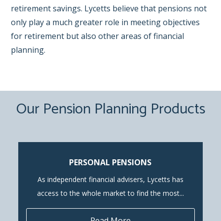
retirement savings. Lycetts believe that pensions not
only play a much greater role in meeting objectives
for retirement but also other areas of financial
planning.
Our Pension Planning Products
PERSONAL PENSIONS
As independent financial advisers, Lycetts has
access to the whole market to find the most...
Read More