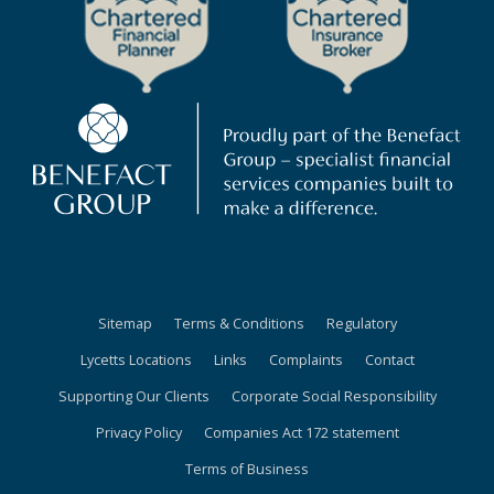
Sitemap
Terms & Conditions
Regulatory
Lycetts Locations
Links
Complaints
Contact
Supporting Our Clients
Corporate Social Responsibility
Privacy Policy
Companies Act 172 statement
Terms of Business