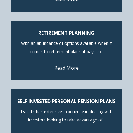
RETIREMENT PLANNING
With an abundance of options available when it
comes to retirement plans, it pays to...
Read More
SELF INVESTED PERSONAL PENSION PLANS
Lycetts has extensive experience in dealing with
investors looking to take advantage of...