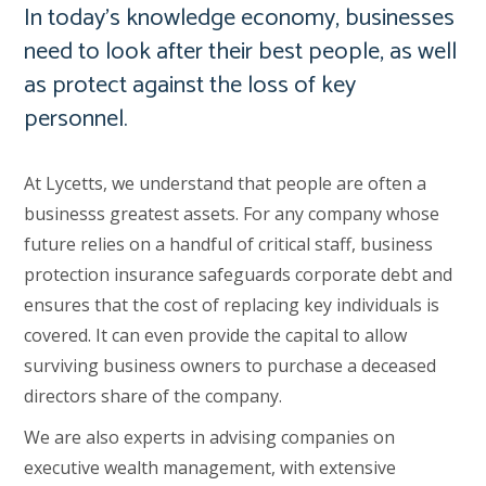
In today’s knowledge economy, businesses
need to look after their best people, as well
as protect against the loss of key
personnel.
At Lycetts, we understand that people are often a
businesss greatest assets. For any company whose
future relies on a handful of critical staff, business
protection insurance safeguards corporate debt and
ensures that the cost of replacing key individuals is
covered. It can even provide the capital to allow
surviving business owners to purchase a deceased
directors share of the company.
We are also experts in advising companies on
executive wealth management, with extensive