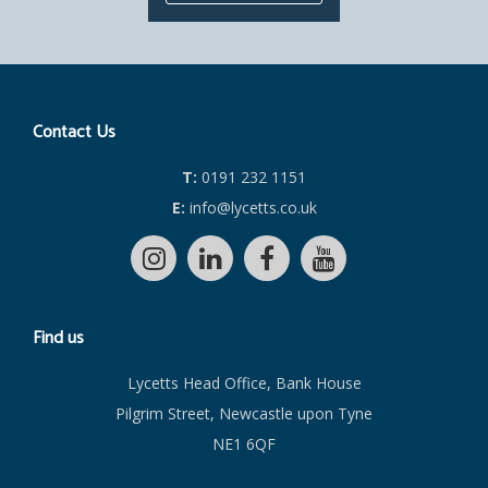
Contact Us
T:
0191 232 1151
E:
info@lycetts.co.uk
Find us
Lycetts Head Office, Bank House
Pilgrim Street, Newcastle upon Tyne
NE1 6QF