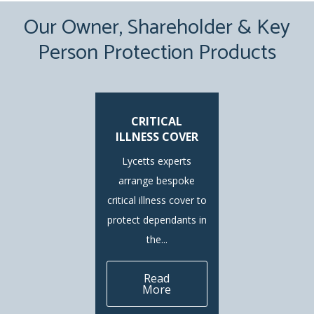
Our Owner, Shareholder & Key
Person Protection Products
CRITICAL
ILLNESS COVER
Lycetts experts
arrange bespoke
critical illness cover to
protect dependants in
the...
Read
More