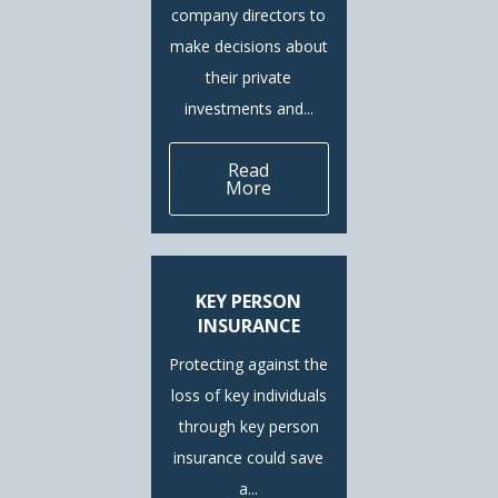
company directors to
make decisions about
their private
investments and...
Read
More
KEY PERSON
INSURANCE
Protecting against the
loss of key individuals
through key person
insurance could save
a...