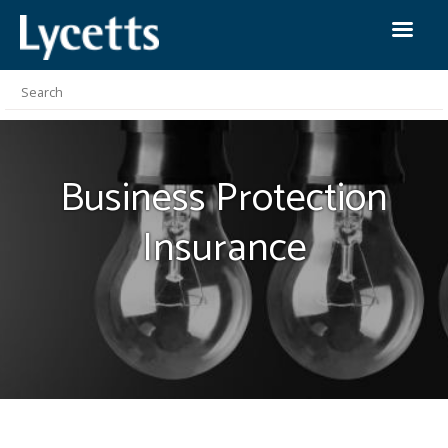
Business Protection
Insurance