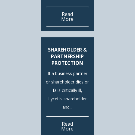
Read
More
SHAREHOLDER &
PARTNERSHIP
PROTECTION
If a business partner
or shareholder dies or
falls critically ill,
Lycetts shareholder
and...
Read
More