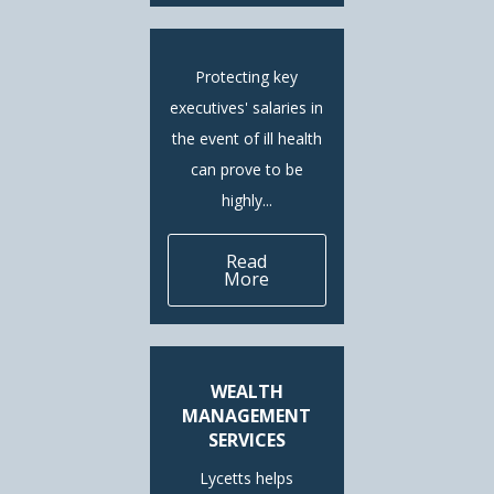
Protecting key
executives' salaries in
the event of ill health
can prove to be
highly...
Read
More
WEALTH
MANAGEMENT
SERVICES
Lycetts helps