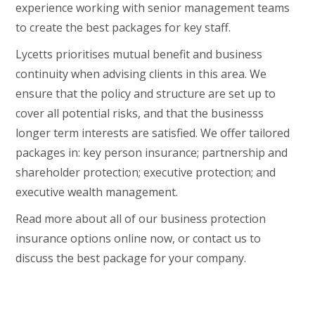
experience working with senior management teams
to create the best packages for key staff.
Lycetts prioritises mutual benefit and business
continuity when advising clients in this area. We
ensure that the policy and structure are set up to
cover all potential risks, and that the businesss
longer term interests are satisfied. We offer tailored
packages in: key person insurance; partnership and
shareholder protection; executive protection; and
executive wealth management.
Read more about all of our business protection
insurance options online now, or contact us to
discuss the best package for your company.