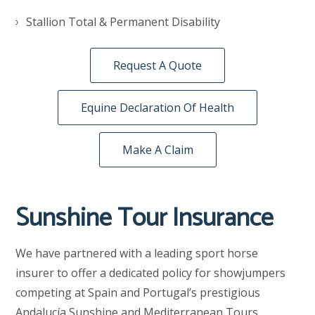
Stallion Total & Permanent Disability
Request A Quote
Equine Declaration Of Health
Make A Claim
Sunshine Tour Insurance
We have partnered with a leading sport horse
insurer to offer a dedicated policy for showjumpers
competing at Spain and Portugal’s prestigious
Andalucía Sunshine and Mediterranean Tours.