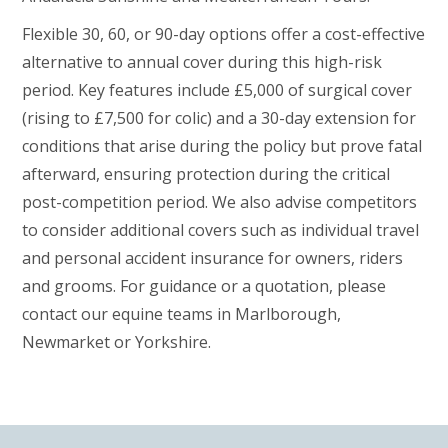
Flexible 30, 60, or 90-day options offer a cost-effective
alternative to annual cover during this high-risk
period. Key features include £5,000 of surgical cover
(rising to £7,500 for colic) and a 30-day extension for
conditions that arise during the policy but prove fatal
afterward, ensuring protection during the critical
post-competition period. We also advise competitors
to consider additional covers such as individual travel
and personal accident insurance for owners, riders
and grooms. For guidance or a quotation, please
contact our equine teams in Marlborough,
Newmarket or Yorkshire.