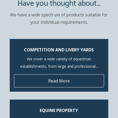
Have you thought about...
We have a wide spectrum of products suitable for
your individual requirements.
COMPETITION AND LIVERY YARDS
We cover a wide variety of equestrian
establishments, from large and professional...
Read More
EQUINE PROPERTY