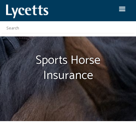
Sports Horse
Insurance