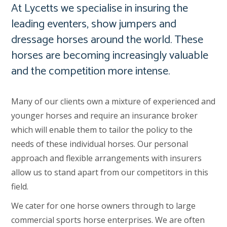
At Lycetts we specialise in insuring the
leading eventers, show jumpers and
dressage horses around the world. These
horses are becoming increasingly valuable
and the competition more intense.
Many of our clients own a mixture of experienced and
younger horses and require an insurance broker
which will enable them to tailor the policy to the
needs of these individual horses. Our personal
approach and flexible arrangements with insurers
allow us to stand apart from our competitors in this
field.
We cater for one horse owners through to large
commercial sports horse enterprises. We are often