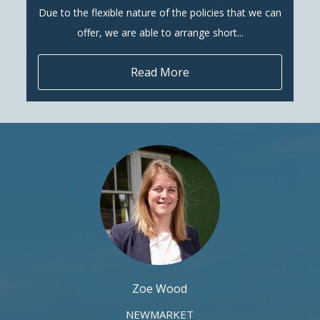
Due to the flexible nature of the policies that we can
offer, we are able to arrange short...
Read More
Zoe Wood
NEWMARKET