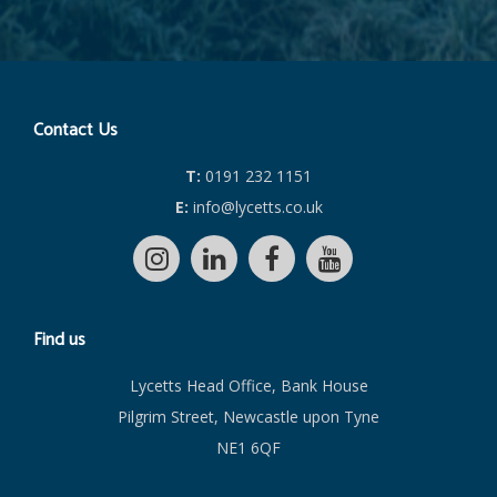
Contact Us
T:
0191 232 1151
E:
info@lycetts.co.uk
Find us
Lycetts Head Office, Bank House
Pilgrim Street, Newcastle upon Tyne
NE1 6QF