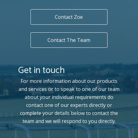
Contact Zoe
Contact The Team
Get in touch
For more information about our products
and services or to speak to one of our team
about your individual requirements do
contact one of our experts directly or
complete your details below to contact the
team and we will respond to you directly.