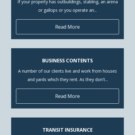
If your property has outbuildings, stabling, an arena
or gallops or you operate an...
Read More
BUSINESS CONTENTS
A number of our clients live and work from houses
and yards which they rent. As they don't...
Read More
TRANSIT INSURANCE