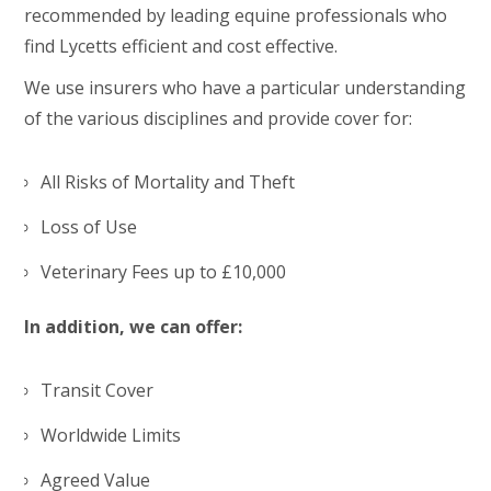
recommended by leading equine professionals who
find Lycetts efficient and cost effective.
We use insurers who have a particular understanding
of the various disciplines and provide cover for:
All Risks of Mortality and Theft
Loss of Use
Veterinary Fees up to £10,000
In addition, we can offer:
Transit Cover
Worldwide Limits
Agreed Value