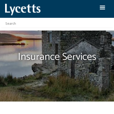
Insurance
Services