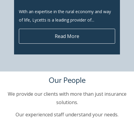
With an expertise in the rural economy and way
of life, Lycetts is a leading provider of...
Read More
Our People
We provide our clients with more than just insurance
solutions.
Our experienced staff understand your needs.