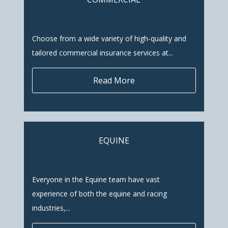
Choose from a wide variety of high-quality and
tailored commercial insurance services at...
Read More
EQUINE
Everyone in the Equine team have vast
experience of both the equine and racing
industries,...