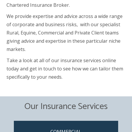
Chartered Insurance Broker.
We provide expertise and advice across a wide range
of corporate and business risks, with our specialist
Rural, Equine, Commercial and Private Client teams
giving advice and expertise in these particular niche
markets.
Take a look at all of our insurance services online
today and get in touch to see how we can tailor them
specifically to your needs.
Our Insurance Services
COMMERCIAL