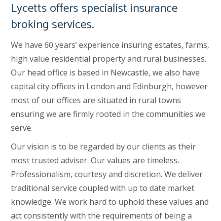
Lycetts offers specialist insurance
broking services.
We have 60 years’ experience insuring estates, farms,
high value residential property and rural businesses.
Our head office is based in Newcastle, we also have
capital city offices in London and Edinburgh, however
most of our offices are situated in rural towns
ensuring we are firmly rooted in the communities we
serve.
Our vision is to be regarded by our clients as their
most trusted adviser. Our values are timeless.
Professionalism, courtesy and discretion. We deliver
traditional service coupled with up to date market
knowledge. We work hard to uphold these values and
act consistently with the requirements of being a