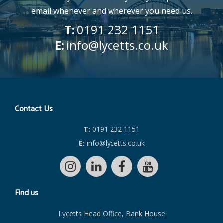
email whenever and wherever you need us.
T:
0191 232 1151
E:
info@lycetts.co.uk
Contact Us
T:
0191 232 1151
E:
info@lycetts.co.uk
Find us
Lycetts Head Office, Bank House