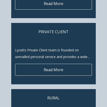
Read More
PRIVATE CLIENT
Lycetts Private Client team is founded on
unrivalled personal service and provides a wide...
Read More
RURAL