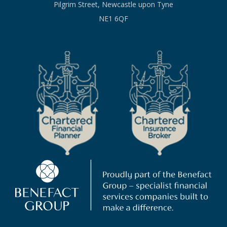
Pilgrim Street, Newcastle upon Tyne
NE1 6QF