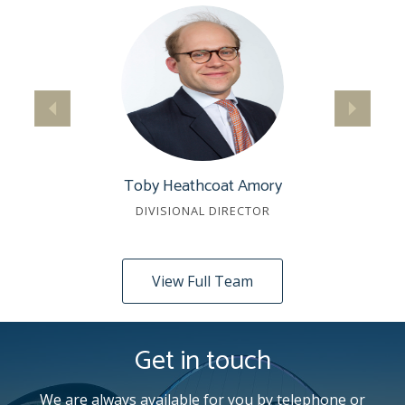
Toby Heathcoat Amory
DIVISIONAL DIRECTOR
View Full Team
Get in touch
We are always available for you by telephone or