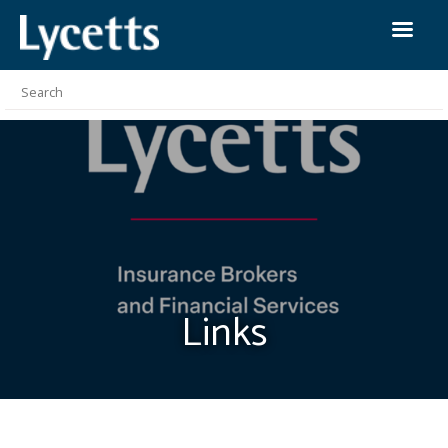
Links