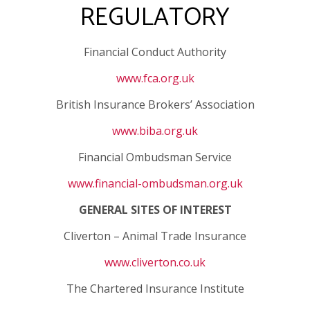
REGULATORY
Financial Conduct Authority
www.fca.org.uk
British Insurance Brokers’ Association
www.biba.org.uk
Financial Ombudsman Service
www.financial-ombudsman.org.uk
GENERAL SITES OF INTEREST
Cliverton – Animal Trade Insurance
www.cliverton.co.uk
The Chartered Insurance Institute