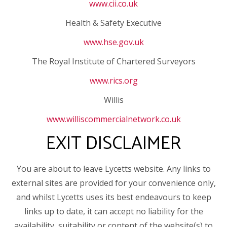
www.cii.co.uk
Health & Safety Executive
www.hse.gov.uk
The Royal Institute of Chartered Surveyors
www.rics.org
Willis
www.williscommercialnetwork.co.uk
EXIT DISCLAIMER
You are about to leave Lycetts website. Any links to
external sites are provided for your convenience only,
and whilst Lycetts uses its best endeavours to keep
links up to date, it can accept no liability for the
availability, suitability or content of the website(s) to