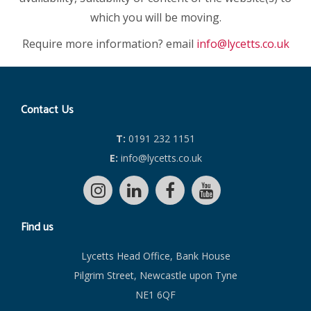
which you will be moving.
Require more information? email
info@lycetts.co.uk
Contact Us
T:
0191 232 1151
E:
info@lycetts.co.uk
Find us
Lycetts Head Office, Bank House
Pilgrim Street, Newcastle upon Tyne
NE1 6QF