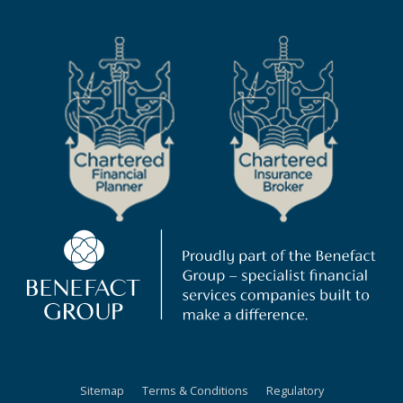
Sitemap
Terms & Conditions
Regulatory