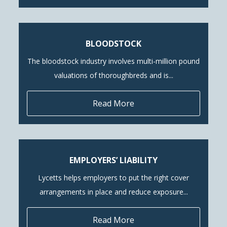
BLOODSTOCK
The bloodstock industry involves multi-million pound
valuations of thoroughbreds and is...
Read More
EMPLOYERS’ LIABILITY
Lycetts helps employers to put the right cover
arrangements in place and reduce exposure...
Read More