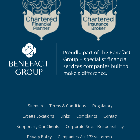
Sitemap
Terms & Conditions
Regulatory
Lycetts Locations
Links
Complaints
Contact
Supporting Our Clients
Corporate Social Responsibility
Privacy Policy
Companies Act 172 statement