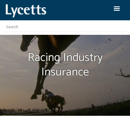
Racing Industry
Insurance