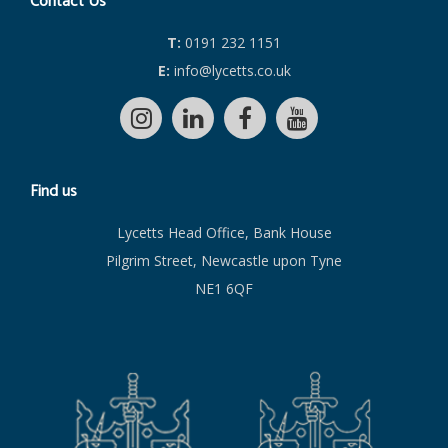
Contact Us
T:
0191 232 1151
E:
info@lycetts.co.uk
Find us
Lycetts Head Office, Bank House
Pilgrim Street, Newcastle upon Tyne
NE1 6QF