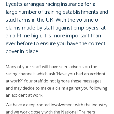
Lycetts arranges racing insurance for a
large number of training establishments and
stud farms in the UK. With the volume of
claims made by staff against employers at
an all-time high, it is more important than
ever before to ensure you have the correct
cover in place.
Many of your staff will have seen adverts on the
racing channels which ask ‘Have you had an accident
at work?’ Your staff do not ignore these messages
and may decide to make a claim against you following
an accident at work.
We have a deep rooted involvement with the industry
and we work closely with the National Trainers