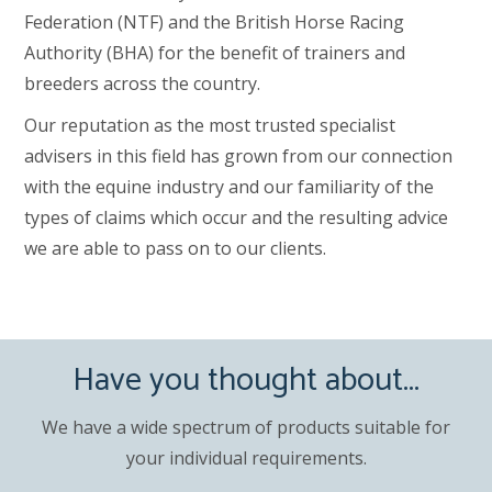
Federation (NTF) and the British Horse Racing
Authority (BHA) for the benefit of trainers and
breeders across the country.
Our reputation as the most trusted specialist
advisers in this field has grown from our connection
with the equine industry and our familiarity of the
types of claims which occur and the resulting advice
we are able to pass on to our clients.
Have you thought about...
We have a wide spectrum of products suitable for
your individual requirements.