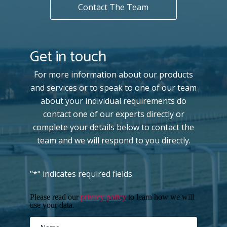
Contact The Team
Get in touch
For more information about our products
and services or to speak to one of our team
about your individual requirements do
contact one of our experts directly or
complete your details below to contact the
team and we will respond to you directly.
"
*
" indicates required fields
Please read our
privacy policy
to learn how we will
use your data.