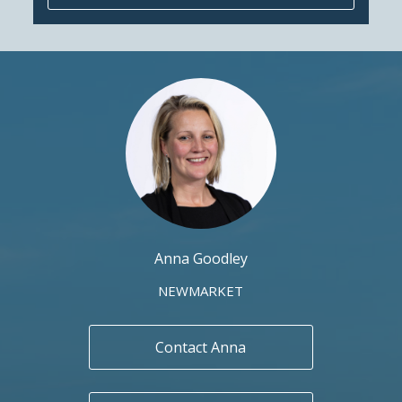
Anna Goodley
NEWMARKET
Contact Anna