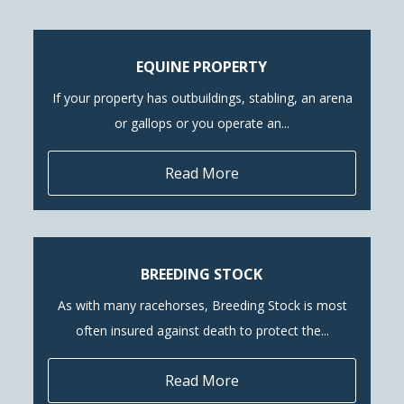
EQUINE PROPERTY
If your property has outbuildings, stabling, an arena
or gallops or you operate an...
Read More
BREEDING STOCK
As with many racehorses, Breeding Stock is most
often insured against death to protect the...
Read More