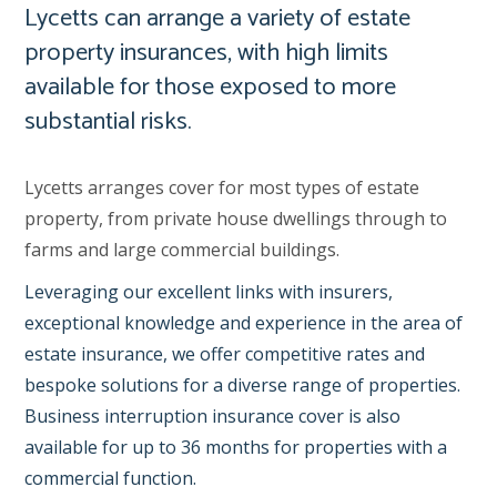
Lycetts can arrange a variety of estate
property insurances, with high limits
available for those exposed to more
substantial risks.
Lycetts arranges cover for most types of estate
property, from private house dwellings through to
farms and large commercial buildings.
Leveraging our excellent links with insurers,
exceptional knowledge and experience in the area of
estate insurance, we offer competitive rates and
bespoke solutions for a diverse range of properties.
Business interruption insurance cover is also
available for up to 36 months for properties with a
commercial function.