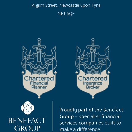
Pilgrim Street, Newcastle upon Tyne
NE1 6QF