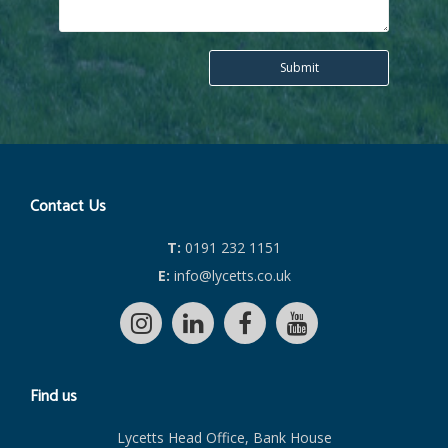
Contact Us
T:
0191 232 1151
E:
info@lycetts.co.uk
Find us
Lycetts Head Office, Bank House