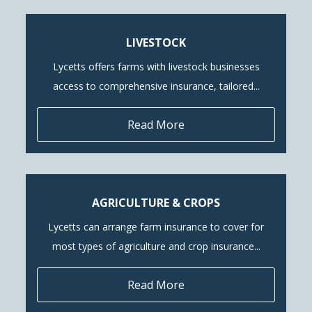
LIVESTOCK
Lycetts offers farms with livestock businesses
access to comprehensive insurance, tailored...
Read More
AGRICULTURE & CROPS
Lycetts can arrange farm insurance to cover for
most types of agriculture and crop insurance...
Read More