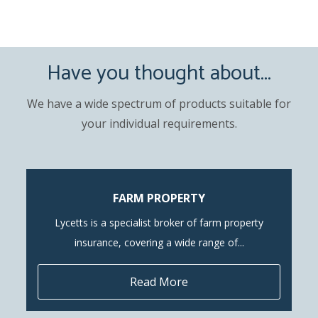
Have you thought about...
We have a wide spectrum of products suitable for
your individual requirements.
FARM PROPERTY
Lycetts is a specialist broker of farm property
insurance, covering a wide range of...
Read More