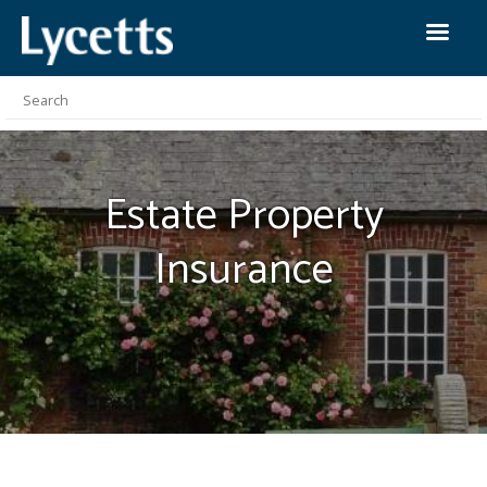
Estate Property
Insurance