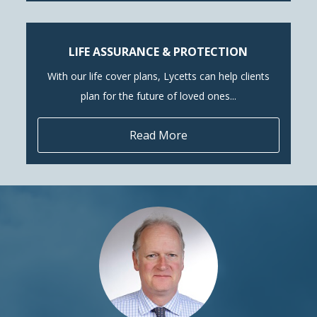
LIFE ASSURANCE & PROTECTION
With our life cover plans, Lycetts can help clients
plan for the future of loved ones...
Read More