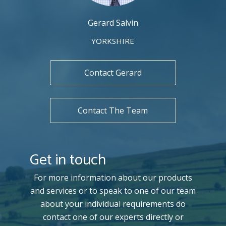
Gerard Salvin
YORKSHIRE
Contact Gerard
Contact The Team
Get in touch
For more information about our products
and services or to speak to one of our team
about your individual requirements do
contact one of our experts directly or