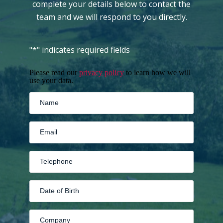
complete your details below to contact the
team and we will respond to you directly.
"
*
" indicates required fields
Please read our
privacy policy
to learn how we will
use your data.
MM
slash
DD
slash
YYYY