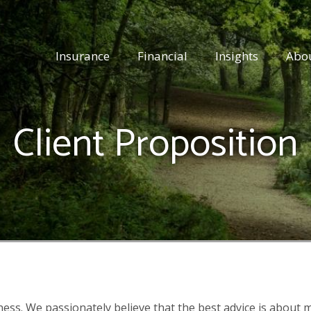
Insurance
Financial
Insights
Abo
Client
Proposition
iness. We passionately believe that the best advice is about m