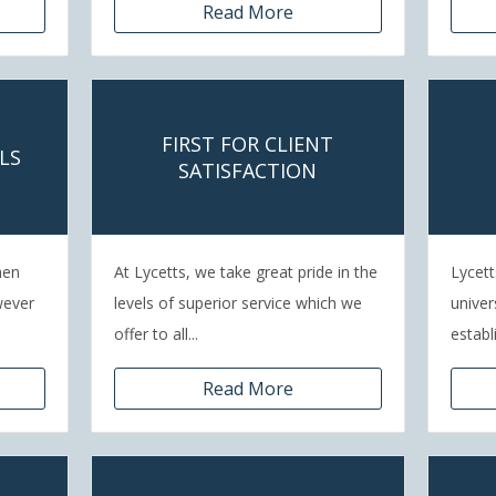
Read More
FIRST FOR CLIENT
LS
SATISFACTION
hen
At Lycetts, we take great pride in the
Lycett
wever
levels of superior service which we
univer
offer to all...
establ
Read More