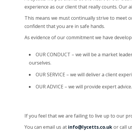
experience as our client that really counts. Our 
This means we must continually strive to meet o
confident that you are in safe hands.
As evidence of our commitment we have developed
OUR CONDUCT – we will be a market leader
ourselves.
OUR SERVICE – we will deliver a client experi
OUR ADVICE – we will provide expert advice
If you feel that we are failing to live up to our p
You can email us at
info@lycetts.co.uk
or call 