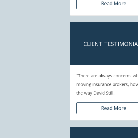
Read More
CLIENT TESTIMONIA
“There are always concerns w
moving insurance brokers, ho
the way David Still...
Read More