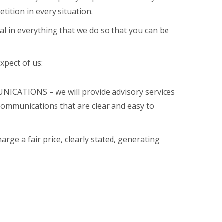
tition in every situation.
l in everything that we do so that you can be
xpect of us:
CATIONS – we will provide advisory services
communications that are clear and easy to
rge a fair price, clearly stated, generating