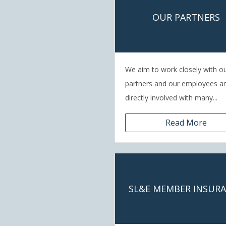
OUR PARTNERS
We aim to work closely with o
partners and our employees a
directly involved with many...
Read More
SL&E MEMBER INSUR