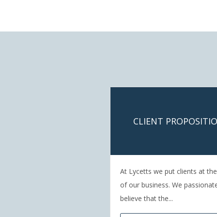
CLIENT PROPOSITI
At Lycetts we put clients at th
of our business. We passionat
believe that the...