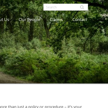
ut Us
Our People
Claims
Contact
ore than just a policy or procedure – it’s your