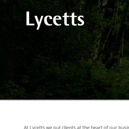
At Lycetts we put clients at the heart of our bus