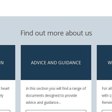
Find out more about us
ON
ADVICE AND GUIDANCE
W
e heart
In this section you will find a range of
For al
ely
documents designed to provide
with L
advice and guidance...
Renwi