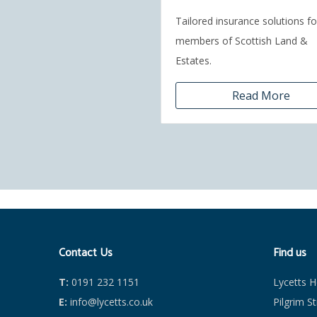
Tailored insurance solutions fo
members of Scottish Land &
Estates.
Read More
Contact Us
Find us
T:
0191 232 1151
Lycetts 
E:
info@lycetts.co.uk
Pilgrim S