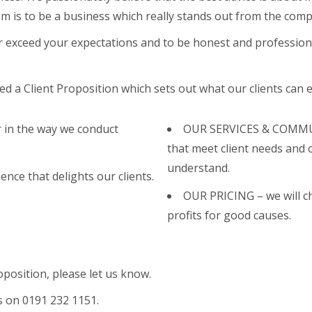
aim is to be a business which really stands out from the compe
r exceed your expectations and to be honest and professiona
 a Client Proposition which sets out what our clients can e
 in the way we conduct
OUR SERVICES & COMMUNI
that meet client needs and 
understand.
ence that delights our clients.
OUR PRICING – we will cha
.
profits for good causes.
roposition, please let us know.
us on 0191 232 1151.