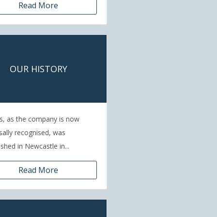
Read More
OUR HISTORY
s, as the company is now
sally recognised, was
ished in Newcastle in...
Read More