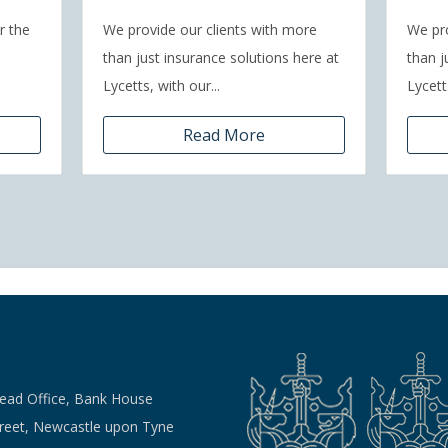
r the
We provide our clients with more
We pro
than just insurance solutions here at
than j
Lycetts, with our...
Lycetts
Read More
Head Office, Bank House
treet, Newcastle upon Tyne