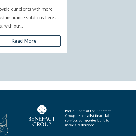
vide our clients with more
ust insurance solutions here at
, with our...
Read More