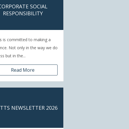
CORPORATE SOCIAL
RESPONSIBILITY
s is committed to making a
ence. Not only in the way we do
s but in the...
Read More
ETTS NEWSLETTER 2026