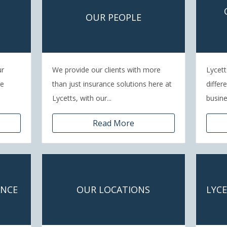
OUR PEOPLE
ur
We provide our clients with more
Lycett
re
than just insurance solutions here at
differ
Lycetts, with our...
busines
Read More
ANCE
OUR LOCATIONS
LYC