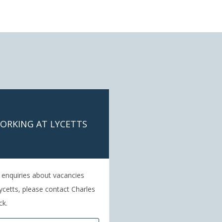
ORKING AT LYCETTS
l enquiries about vacancies
ycetts, please contact Charles
ck.