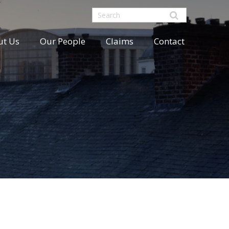
ut Us
Our People
Claims
Contact