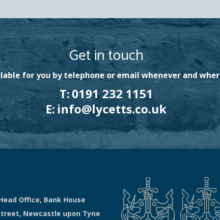
Get in touch
lable for you by telephone or email whenever and wher
T:
0191 232 1151
E:
info@lycetts.co.uk
Head Office, Bank House
Street, Newcastle upon Tyne