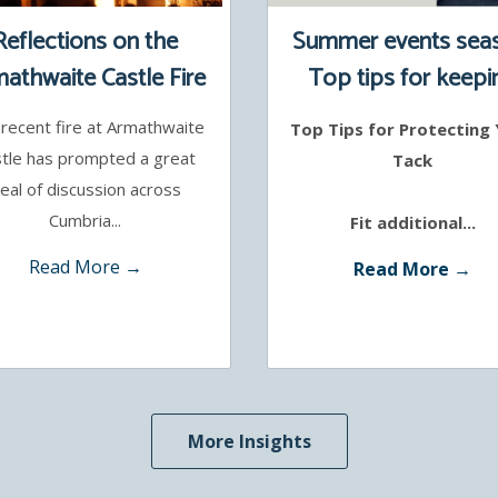
Reflections on the
Summer events sea
athwaite Castle Fire
Top tips for keepi
your tack safe
recent fire at Armathwaite
Top Tips for Protecting
tle has prompted a great
Tack
eal of discussion across
Cumbria...
Fit additional...
Read More →
Read More →
More Insights