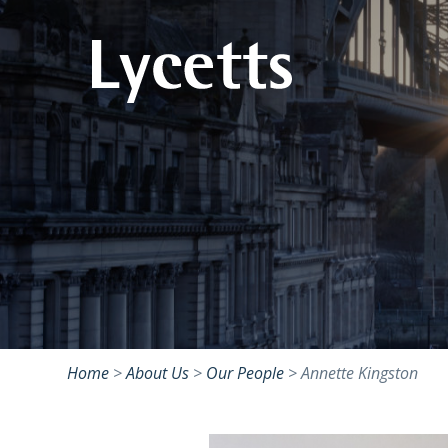
Home
>
About Us
>
Our People
>
Annette Kingston