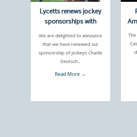
Lycetts renews jockey
sponsorships with
Arm
Charlie Deutsch and
The 
We are delighted to announce
Benoit de la Sayette
Cas
that we have renewed our
d
sponsorship of jockeys Charlie
Deutsch...
Read More →