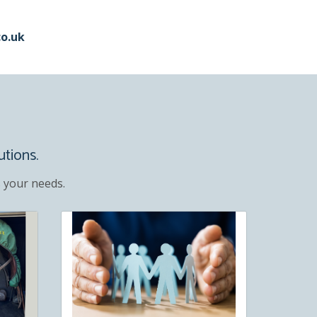
co.uk
utions.
 your needs.