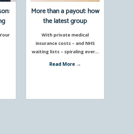
son:
More than a payout: how
ng
the latest group
protection policies
 Your
With private medical
support a healthier
insurance costs – and NHS
workforce
waiting lists – spiraling ever...
Read More →