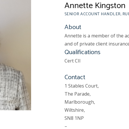
Annette Kingston
SENIOR ACCOUNT HANDLER, R
About
Annette is a member of the a
and of private client insurance
Qualifications
Cert CII
Contact
1 Stables Court,
The Parade,
Marlborough,
Wiltshire,
SN8 1NP
–