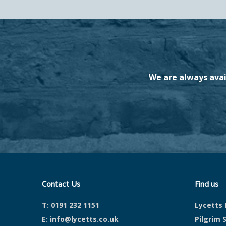
We are always avai
Contact Us
Find us
T:
0191 232 1151
Lycetts 
E:
info@lycetts.co.uk
Pilgrim 