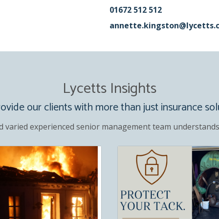
01672 512 512
annette.kingston@lycetts.
Lycetts Insights
vide our clients with more than just insurance sol
d varied experienced senior management team understands