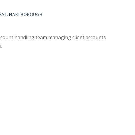
URAL, MARLBOROUGH
ccount handling team managing client accounts
.