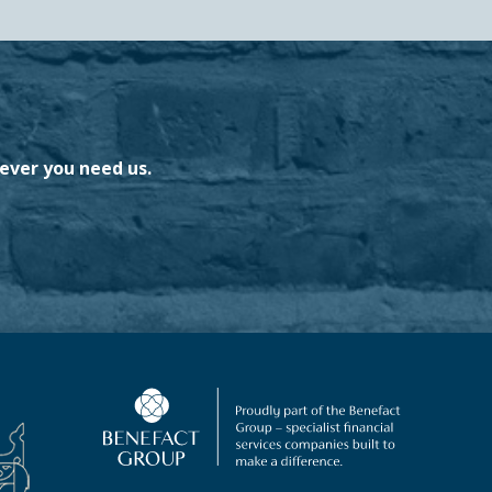
ever you need us.