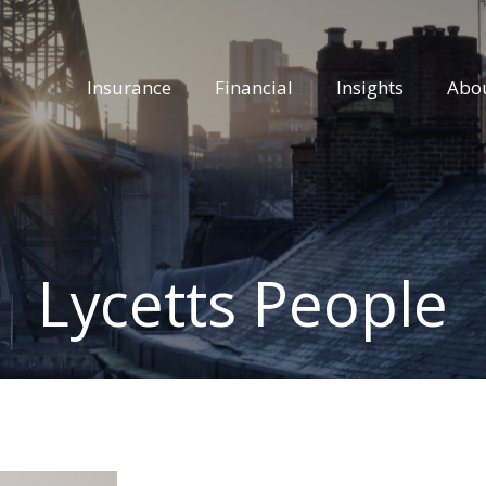
Insurance
Financial
Insights
Abo
Lycetts People