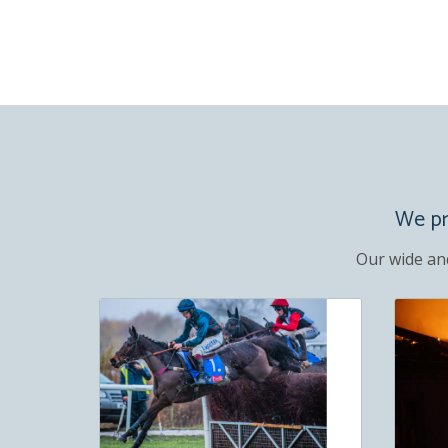
We pro
Our wide an