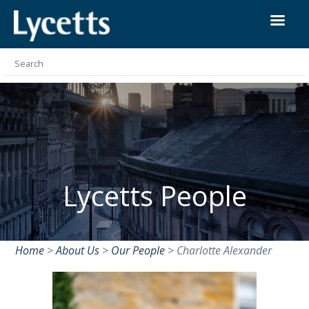
Lycetts People
Home
>
About Us
>
Our People
>
Charlotte Alexander