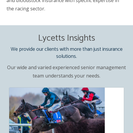
and bloodstock insurance with specific expertise in
the racing sector.
Lycetts Insights
We provide our clients with more than just insurance
solutions.
Our wide and varied experienced senior management
team understands your needs.