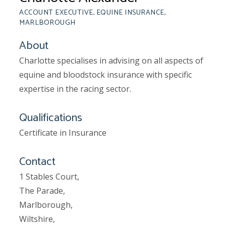
ACCOUNT EXECUTIVE, EQUINE INSURANCE,
MARLBOROUGH
About
Charlotte specialises in advising on all aspects of
equine and bloodstock insurance with specific
expertise in the racing sector.
Qualifications
Certificate in Insurance
Contact
1 Stables Court,
The Parade,
Marlborough,
Wiltshire,