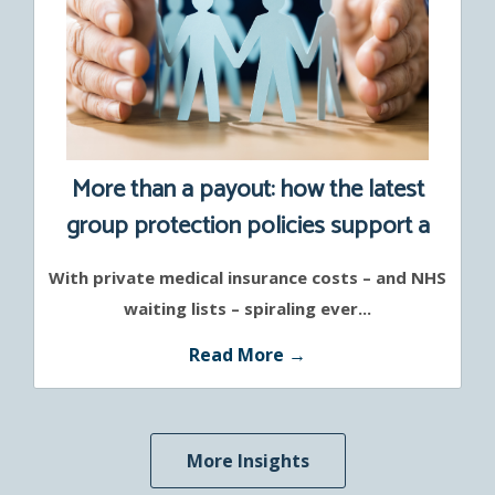
More than a payout: how the latest
group protection policies support a
healthier workforce
With private medical insurance costs – and NHS
waiting lists – spiraling ever...
Read More →
More Insights