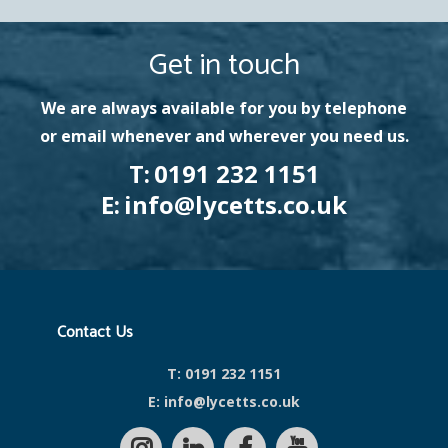
Get in touch
We are always available for you by telephone
or email whenever and wherever you need us.
T:
0191 232 1151
E:
info@lycetts.co.uk
Contact Us
T:
0191 232 1151
E:
info@lycetts.co.uk