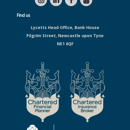
Find us
Lycetts Head Office, Bank House
Pilgrim Street, Newcastle upon Tyne
NE1 6QF