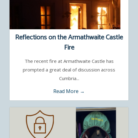
Reflections on the Armathwaite Castle
Fire
The recent fire at Armathwaite Castle has
prompted a great deal of discussion across
Cumbria...
Read More →