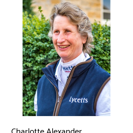
Charlotte Alexander