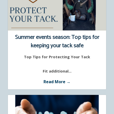
Summer events season: Top tips for
keeping your tack safe
Top Tips for Protecting Your Tack
Fit additional...
Read More →