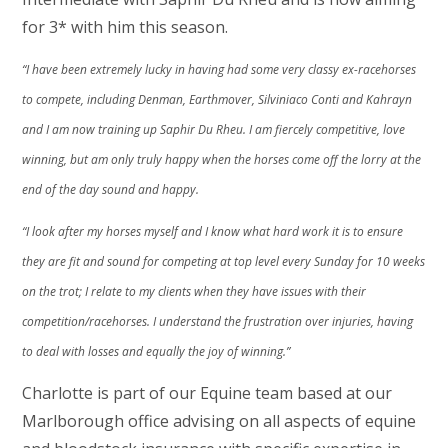
for 3* with him this season.
“I have been extremely lucky in having had some very classy ex-racehorses
to compete, including Denman, Earthmover, Silviniaco Conti and Kahrayn
and I am now training up Saphir Du Rheu. I am fiercely competitive, love
winning, but am only truly happy when the horses come off the lorry at the
end of the day sound and happy.
“I look after my horses myself and I know what hard work it is to ensure
they are fit and sound for competing at top level every Sunday for 10 weeks
on the trot; I relate to my clients when they have issues with their
competition/racehorses. I understand the frustration over injuries, having
to deal with losses and equally the joy of winning.”
Charlotte is part of our Equine team based at our
Marlborough office advising on all aspects of equine