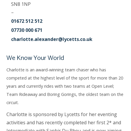
SN8 1NP
–
01672 512 512
07730 000 671
charlotte.alexander@lycetts.co.uk
We Know Your World
Charlotte is an award-winning team chaser who has
competed at the highest level of the sport for more than 20
years and currently rides with two teams at Open Level;
Team Rideaway and Boring Gorings, the oldest team on the
circuit.
Charlotte is sponsored by Lycetts for her eventing
activities and has recently completed her first 2* and
Intermediate with Saphir Du Rheu and is now aiming