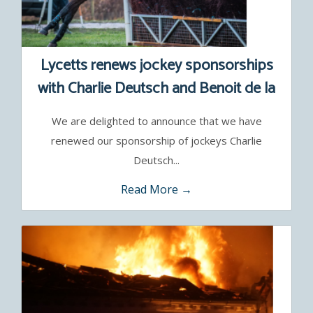
Lycetts renews jockey sponsorships
with Charlie Deutsch and Benoit de la
Sayette
We are delighted to announce that we have
renewed our sponsorship of jockeys Charlie
Deutsch...
Read More →