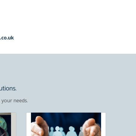
.co.uk
utions.
 your needs.