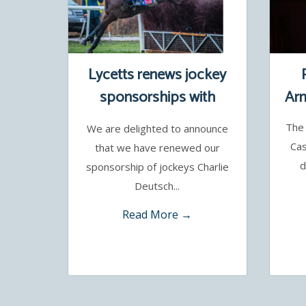
Lycetts renews jockey
sponsorships with
Arm
Charlie Deutsch and
The 
We are delighted to announce
Benoit de la Sayette
Cas
that we have renewed our
d
sponsorship of jockeys Charlie
Deutsch...
Read More →