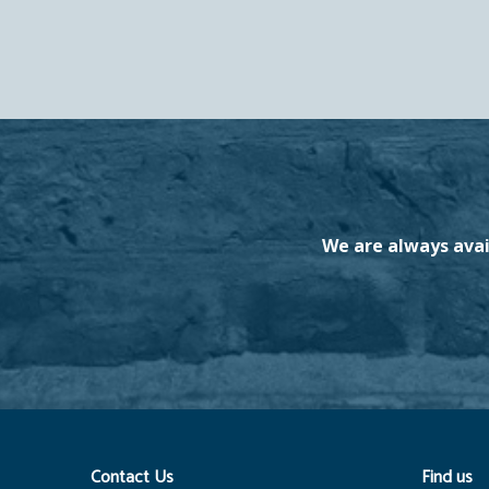
We are always avai
Contact Us
Find us