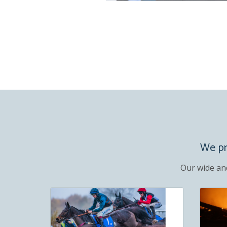
We pro
Our wide an