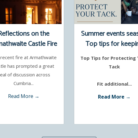
Reflections on the
Summer events sea
athwaite Castle Fire
Top tips for keepi
your tack safe
recent fire at Armathwaite
Top Tips for Protecting
tle has prompted a great
Tack
eal of discussion across
Cumbria...
Fit additional...
Read More →
Read More →