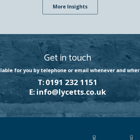
More Insights
Get in touch
lable for you by telephone or email whenever and wher
T:
0191 232 1151
E:
info@lycetts.co.uk