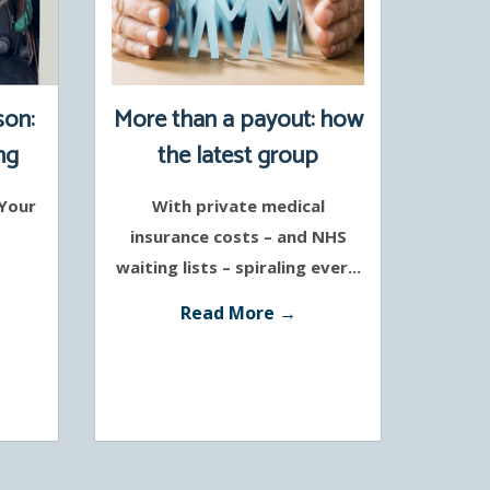
son:
More than a payout: how
ng
the latest group
protection policies
 Your
With private medical
support a healthier
insurance costs – and NHS
workforce
waiting lists – spiraling ever...
Read More →