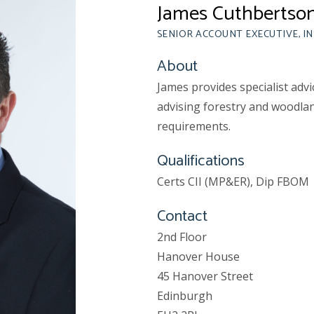
James Cuthbertso
SENIOR ACCOUNT EXECUTIVE, I
About
James provides specialist advi
advising forestry and woodlan
requirements.
Qualifications
Certs CII (MP&ER), Dip FBOM
Contact
2nd Floor
Hanover House
45 Hanover Street
Edinburgh