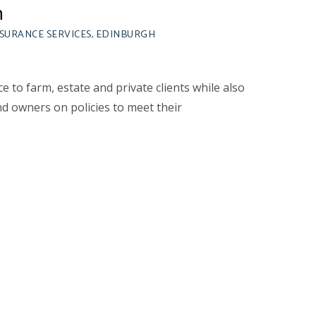
n
NSURANCE SERVICES, EDINBURGH
ce to farm, estate and private clients while also
d owners on policies to meet their