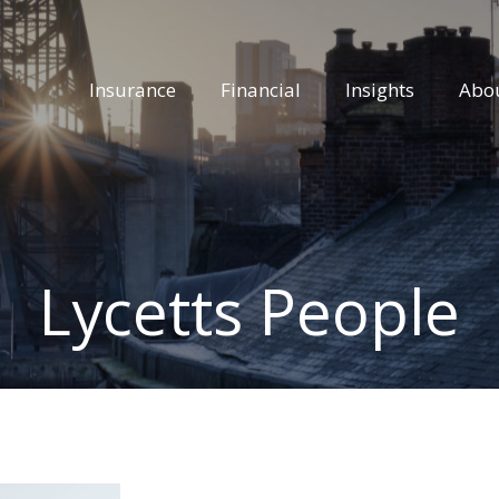
Insurance
Financial
Insights
Abo
Lycetts People