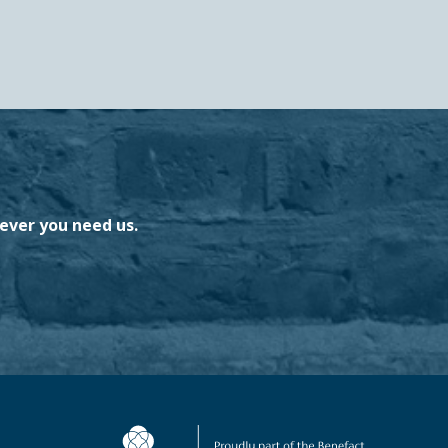
ever you need us.