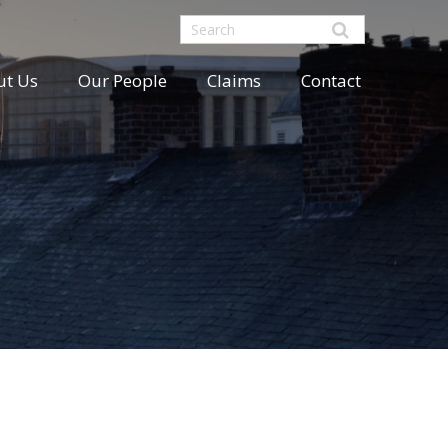
ut Us
Our People
Claims
Contact