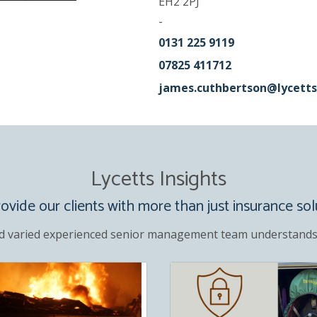
EH2 2PJ
-
0131 225 9119
07825 411712
james.cuthbertson@lycetts
Lycetts Insights
vide our clients with more than just insurance sol
d varied experienced senior management team understands