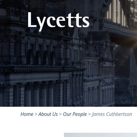
Home
>
About Us
>
Our People
>
James Cuthbertson