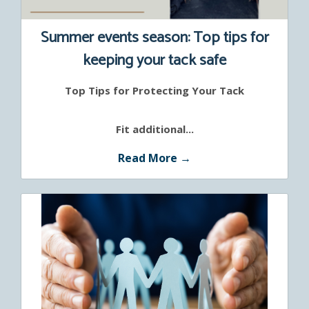
Summer events season: Top tips for
keeping your tack safe
Top Tips for Protecting Your Tack
Fit additional...
Read More →