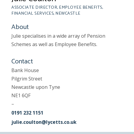
ASSOCIATE DIRECTOR, EMPLOYEE BENEFITS,
FINANCIAL SERVICES, NEWCASTLE
About
Julie specialises in a wide array of Pension
Schemes as well as Employee Benefits.
Contact
Bank House
Pilgrim Street
Newcastle upon Tyne
NE1 6QF
–
0191 232 1151
julie.coulton@lycetts.co.uk