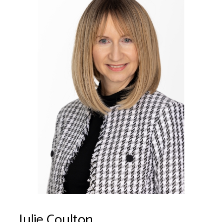
Julie Coulton