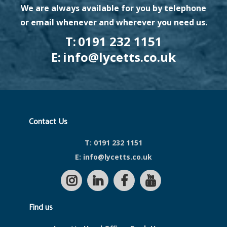
We are always available for you by telephone
or email whenever and wherever you need us.
T:
0191 232 1151
E:
info@lycetts.co.uk
Contact Us
T:
0191 232 1151
E:
info@lycetts.co.uk
Find us