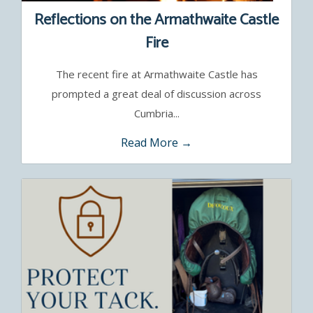
Reflections on the Armathwaite Castle
Fire
The recent fire at Armathwaite Castle has
prompted a great deal of discussion across
Cumbria...
Read More →