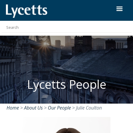
Lycetts People
Home
>
About Us
>
Our People
>
Julie Coulton