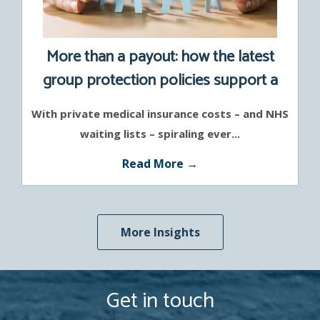
More than a payout: how the latest
group protection policies support a
healthier workforce
With private medical insurance costs – and NHS
waiting lists – spiraling ever...
Read More →
More Insights
Get in touch