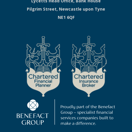
Lycetts Head Office, Bank House
Pilgrim Street, Newcastle upon Tyne
NE1 6QF