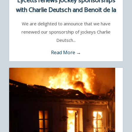
Lycetts renews jockey sponsorships
with Charlie Deutsch and Benoit de la
Sayette
We are delighted to announce that we have
renewed our sponsorship of jockeys Charlie
Deutsch...
Read More →