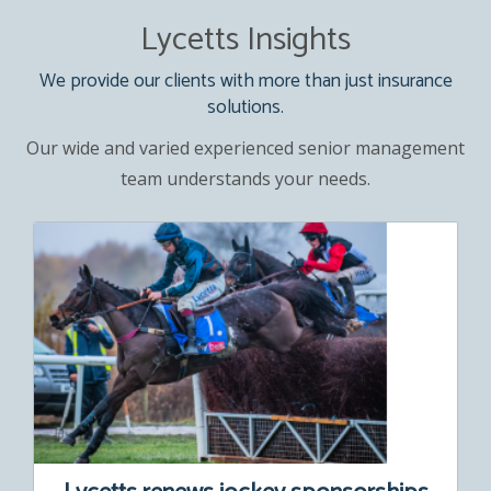
Lycetts Insights
We provide our clients with more than just insurance
solutions.
Our wide and varied experienced senior management
team understands your needs.