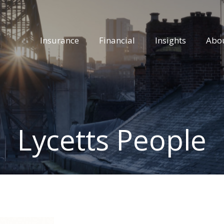
Insurance
Financial
Insights
Abo
Lycetts People