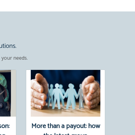
utions.
 your needs.
son:
More than a payout: how