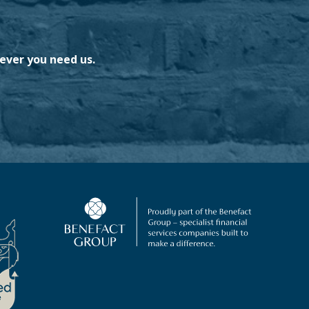
ever you need us.