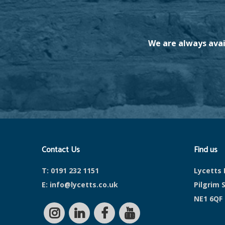
We are always avai
Contact Us
Find us
T:
0191 232 1151
Lycetts 
E:
info@lycetts.co.uk
Pilgrim 
NE1 6QF