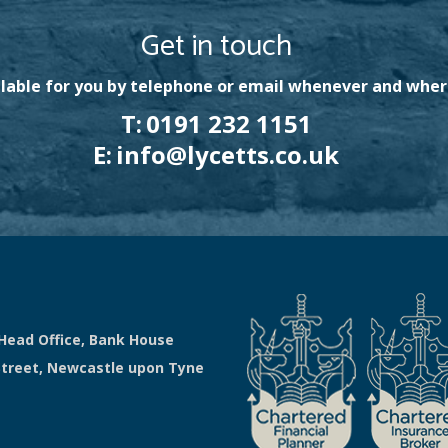
Get in touch
lable for you by telephone or email whenever and wher
T:
0191 232 1151
E:
info@lycetts.co.uk
Head Office, Bank House
Street, Newcastle upon Tyne