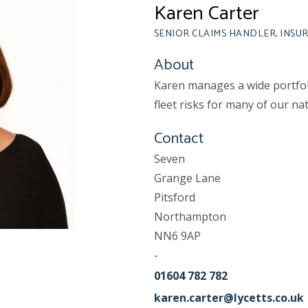
Karen Carter
SENIOR CLAIMS HANDLER, INSU
About
Karen manages a wide portfoli
fleet risks for many of our nat
Contact
Seven
Grange Lane
Pitsford
Northampton
NN6 9AP
-
01604 782 782
karen.carter@lycetts.co.uk