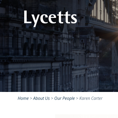
Home
>
About Us
>
Our People
>
Karen Carter