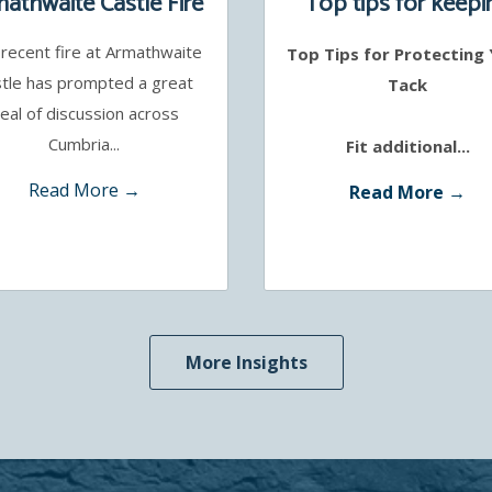
athwaite Castle Fire
Top tips for keepi
your tack safe
recent fire at Armathwaite
Top Tips for Protecting
tle has prompted a great
Tack
eal of discussion across
Cumbria...
Fit additional...
Read More →
Read More →
More Insights