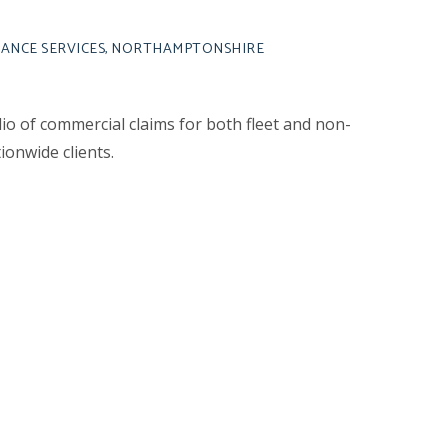
RANCE SERVICES, NORTHAMPTONSHIRE
o of commercial claims for both fleet and non-
ionwide clients.