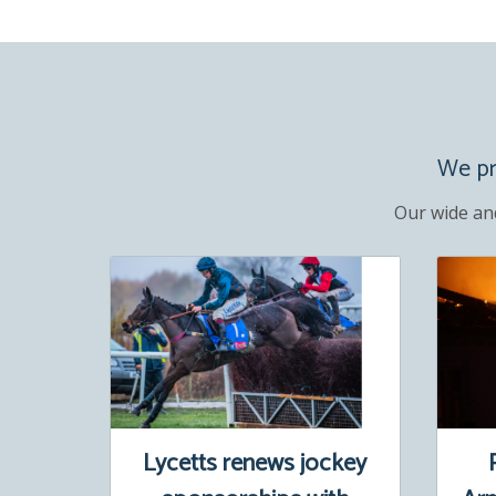
We pro
Our wide an
Lycetts renews jockey