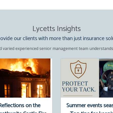
Lycetts Insights
vide our clients with more than just insurance sol
d varied experienced senior management team understands
Reflections on the
Summer events sea