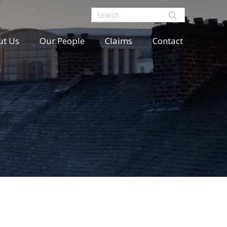
ut Us
Our People
Claims
Contact