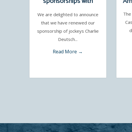
sponsorships with
Arm
Charlie Deutsch and
The 
We are delighted to announce
Benoit de la Sayette
Cas
that we have renewed our
d
sponsorship of jockeys Charlie
Deutsch...
Read More →