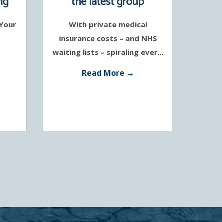
ng
the latest group
protection policies
 Your
With private medical
support a healthier
insurance costs – and NHS
workforce
waiting lists – spiraling ever...
Read More →