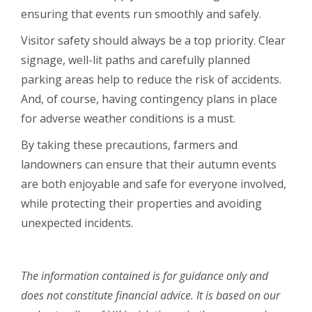
ensuring that events run smoothly and safely.
Visitor safety should always be a top priority. Clear
signage, well-lit paths and carefully planned
parking areas help to reduce the risk of accidents.
And, of course, having contingency plans in place
for adverse weather conditions is a must.
By taking these precautions, farmers and
landowners can ensure that their autumn events
are both enjoyable and safe for everyone involved,
while protecting their properties and avoiding
unexpected incidents.
The information contained is for guidance only and
does not constitute financial advice. It is based on our