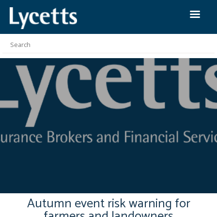
Autumn event risk warning for
farmers and landowners