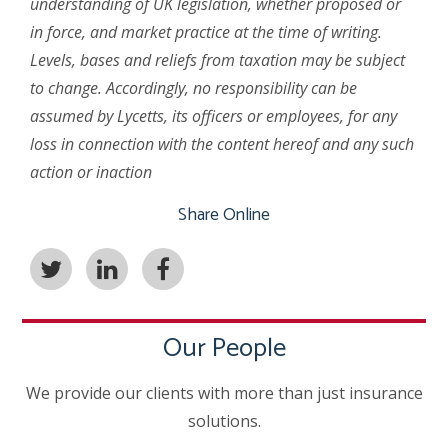
understanding of UK legislation, whether proposed or
in force, and market practice at the time of writing.
Levels, bases and reliefs from taxation may be subject
to change. Accordingly, no responsibility can be
assumed by Lycetts, its officers or employees, for any
loss in connection with the content hereof and any such
action or inaction
Share Online
Our People
We provide our clients with more than just insurance
solutions.