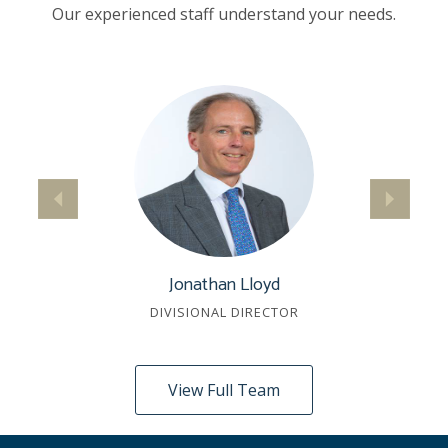
Our experienced staff understand your needs.
Jonathan Lloyd
DIVISIONAL DIRECTOR
View Full Team