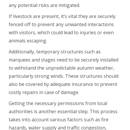
any potential risks are mitigated.
If livestock are present, it’s vital they are securely
fenced off to prevent any unwanted interactions
with visitors, which could lead to injuries or even
animals escaping.
Additionally, temporary structures such as
marquees and stages need to be securely installed
to withstand the unpredictable autumn weather,
particularly strong winds. These structures should
also be covered by adequate insurance to prevent
costly repairs in case of damage.
Getting the necessary permissions from local
authorities is another essential step. This process
takes into account various factors such as fire
hazards, water supply and traffic congestion,