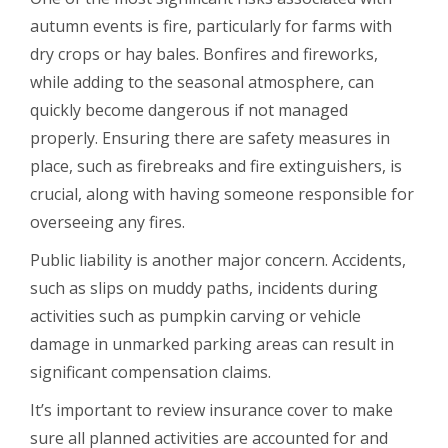
autumn events is fire, particularly for farms with
dry crops or hay bales. Bonfires and fireworks,
while adding to the seasonal atmosphere, can
quickly become dangerous if not managed
properly. Ensuring there are safety measures in
place, such as firebreaks and fire extinguishers, is
crucial, along with having someone responsible for
overseeing any fires.
Public liability is another major concern. Accidents,
such as slips on muddy paths, incidents during
activities such as pumpkin carving or vehicle
damage in unmarked parking areas can result in
significant compensation claims.
It’s important to review insurance cover to make
sure all planned activities are accounted for and