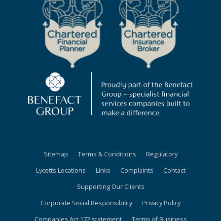
Sitemap
Terms & Conditions
Regulatory
Lycetts Locations
Links
Complaints
Contact
Supporting Our Clients
Corporate Social Responsibility
Privacy Policy
Companies Act 172 statement
Terms of Business