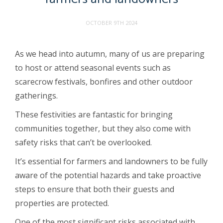
OCTOBER 9TH 2024
As we head into autumn, many of us are preparing
to host or attend seasonal events such as
scarecrow festivals, bonfires and other outdoor
gatherings.
These festivities are fantastic for bringing
communities together, but they also come with
safety risks that can’t be overlooked.
It’s essential for farmers and landowners to be fully
aware of the potential hazards and take proactive
steps to ensure that both their guests and
properties are protected.
One of the most significant risks associated with