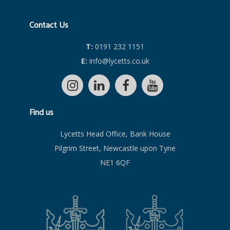
Contact Us
T:
0191 232 1151
E:
info@lycetts.co.uk
Find us
Lycetts Head Office, Bank House
Pilgrim Street, Newcastle upon Tyne
NE1 6QF