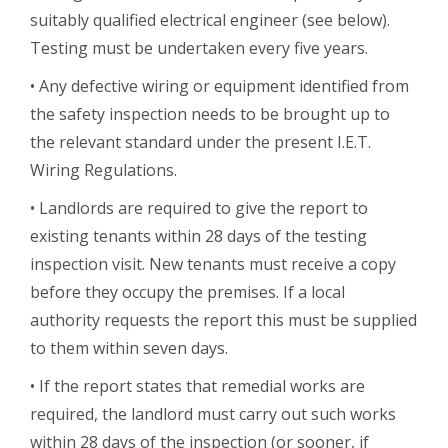
suitably qualified electrical engineer (see below).
Testing must be undertaken every five years.
• Any defective wiring or equipment identified from
the safety inspection needs to be brought up to
the relevant standard under the present I.E.T.
Wiring Regulations.
• Landlords are required to give the report to
existing tenants within 28 days of the testing
inspection visit. New tenants must receive a copy
before they occupy the premises. If a local
authority requests the report this must be supplied
to them within seven days.
• If the report states that remedial works are
required, the landlord must carry out such works
within 28 days of the inspection (or sooner, if