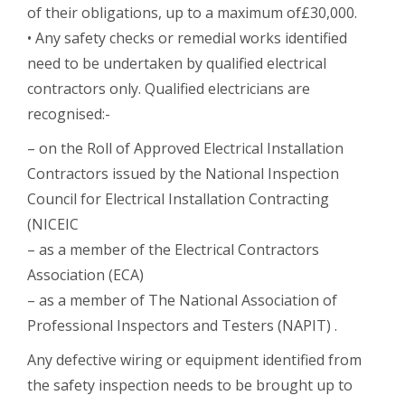
of their obligations, up to a maximum of£30,000.
• Any safety checks or remedial works identified
need to be undertaken by qualified electrical
contractors only. Qualified electricians are
recognised:-
– on the Roll of Approved Electrical Installation
Contractors issued by the National Inspection
Council for Electrical Installation Contracting
(NICEIC
– as a member of the Electrical Contractors
Association (ECA)
– as a member of The National Association of
Professional Inspectors and Testers (NAPIT) .
Any defective wiring or equipment identified from
the safety inspection needs to be brought up to