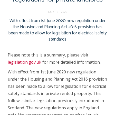
JULY 1ST 2020
With effect from 1st June 2020 new regulation under
the Housing and Planning Act 2016 provision has
been made to allow for legislation for electrical safety
standards
Please note this is a summary, please visit
legislation.gov.uk
for more detailed information.
With effect from 1st June 2020 new regulation
under the Housing and Planning Act 2016 provision
has been made to allow for legislation for electrical
safety standards in private rented property. This
follows similar legislation previously introduced in
Scotland. The new regulations apply in England
only. New tenancies granted on or after 1st July