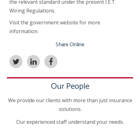
the relevant standard under the present I.E.T.
Wiring Regulations.
Visit the government website for more
information.
Share Online
Our People
We provide our clients with more than just insurance
solutions.
Our experienced staff understand your needs.