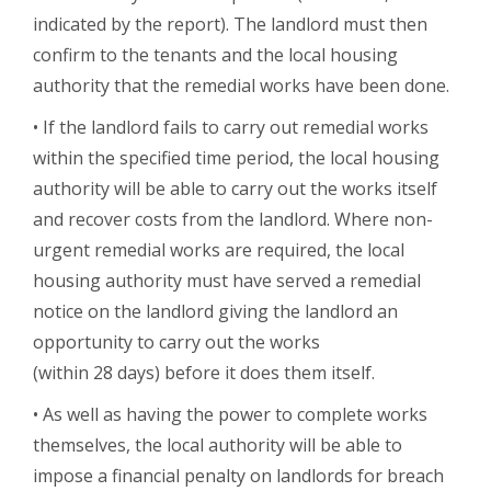
indicated by the report). The landlord must then
confirm to the tenants and the local housing
authority that the remedial works have been done.
• If the landlord fails to carry out remedial works
within the specified time period, the local housing
authority will be able to carry out the works itself
and recover costs from the landlord. Where non-
urgent remedial works are required, the local
housing authority must have served a remedial
notice on the landlord giving the landlord an
opportunity to carry out the works
(within 28 days) before it does them itself.
• As well as having the power to complete works
themselves, the local authority will be able to
impose a financial penalty on landlords for breach