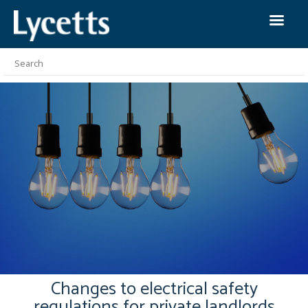
Changes to electrical safety
regulations for private landlords