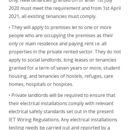
2020 must meet the requirement and from 1st April
2021, all existing tenancies must comply.
• They will apply to premises let to one or more
people who are occupying the premises as their
only or main residence and paying rent i.e. all
properties in the private rented sector. They do not
apply to social landlords, long leases or tenancies
granted for a term of seven years or more, student
housing, and tenancies of hostels, refuges, care
homes, hospitals or hospices.
• Private landlords will be required to ensure that
their electrical installations comply with relevant
electrical safety standards set out in the present
IET Wiring Regulations. Any electrical installations
testing needs be carried out and reported by a