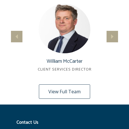
William McCarter
CLIENT SERVICES DIRECTOR
View Full Team
Contact Us