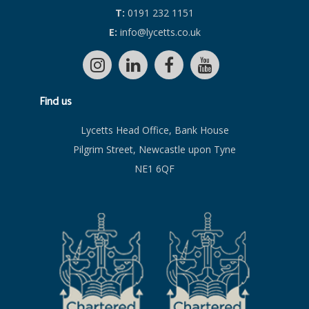
T:
0191 232 1151
E:
info@lycetts.co.uk
Find us
Lycetts Head Office, Bank House
Pilgrim Street, Newcastle upon Tyne
NE1 6QF