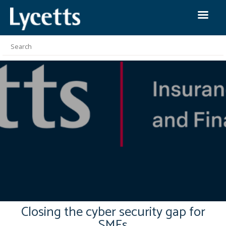
Closing the cyber security gap for
SMEs