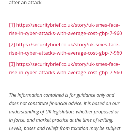
after an attack.
[1]
https://securitybrief.co.uk/story/uk-smes-face-
rise-in-cyber-attacks-with-average-cost-gbp-7-960
[2]
https://securitybrief.co.uk/story/uk-smes-face-
rise-in-cyber-attacks-with-average-cost-gbp-7-960
[3]
https://securitybrief.co.uk/story/uk-smes-face-
rise-in-cyber-attacks-with-average-cost-gbp-7-960
The information contained is for guidance only and
does not constitute financial advice. It is based on our
understanding of UK legislation, whether proposed or
in force, and market practice at the time of writing.
Levels, bases and reliefs from taxation may be subject