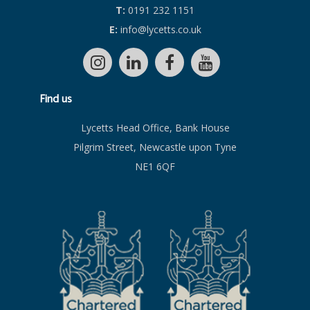
T:
0191 232 1151
E:
info@lycetts.co.uk
Find us
Lycetts Head Office, Bank House
Pilgrim Street, Newcastle upon Tyne
NE1 6QF