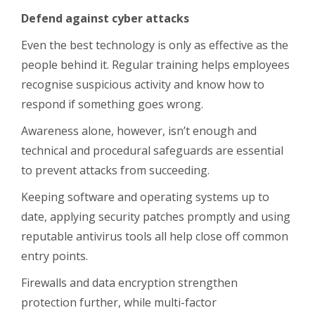
Defend against cyber attacks
Even the best technology is only as effective as the
people behind it. Regular training helps employees
recognise suspicious activity and know how to
respond if something goes wrong.
Awareness alone, however, isn’t enough and
technical and procedural safeguards are essential
to prevent attacks from succeeding.
Keeping software and operating systems up to
date, applying security patches promptly and using
reputable antivirus tools all help close off common
entry points.
Firewalls and data encryption strengthen
protection further, while multi-factor