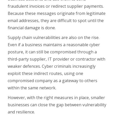
fraudulent invoices or redirect supplier payments.
Because these messages originate from legitimate
email addresses, they are difficult to spot until the
financial damage is done.
Supply chain vulnerabilities are also on the rise.
Even if a business maintains a reasonable cyber
posture, it can still be compromised through a
third-party supplier, IT provider or contractor with
weaker defences. Cyber criminals increasingly
exploit these indirect routes, using one
compromised company as a gateway to others
within the same network.
However, with the right measures in place, smaller
businesses can close the gap between vulnerability
and resilience.