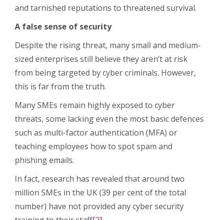
and tarnished reputations to threatened survival.
A false sense of security
Despite the rising threat, many small and medium-
sized enterprises still believe they aren’t at risk
from being targeted by cyber criminals. However,
this is far from the truth.
Many SMEs remain highly exposed to cyber
threats, some lacking even the most basic defences
such as multi-factor authentication (MFA) or
teaching employees how to spot spam and
phishing emails.
In fact, research has revealed that around two
million SMEs in the UK (39 per cent of the total
number) have not provided any cyber security
training to their staff
[2]
.