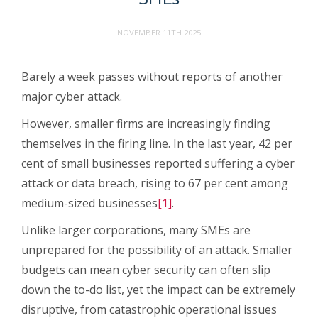
NOVEMBER 11TH 2025
Barely a week passes without reports of another
major cyber attack.
However, smaller firms are increasingly finding
themselves in the firing line. In the last year, 42 per
cent of small businesses reported suffering a cyber
attack or data breach, rising to 67 per cent among
medium-sized businesses
[1]
.
Unlike larger corporations, many SMEs are
unprepared for the possibility of an attack. Smaller
budgets can mean cyber security can often slip
down the to-do list, yet the impact can be extremely
disruptive, from catastrophic operational issues