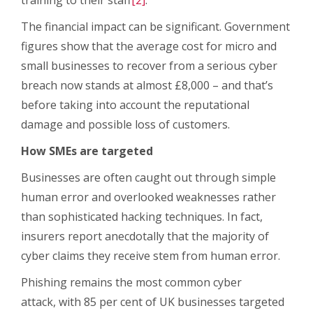
The financial impact can be significant. Government
figures show that the average cost for micro and
small businesses to recover from a serious cyber
breach now stands at almost £8,000 – and that’s
before taking into account the reputational
damage and possible loss of customers.
How SMEs are targeted
Businesses are often caught out through simple
human error and overlooked weaknesses rather
than sophisticated hacking techniques. In fact,
insurers report anecdotally that the majority of
cyber claims they receive stem from human error.
Phishing remains the most common cyber
attack, with 85 per cent of UK businesses targeted