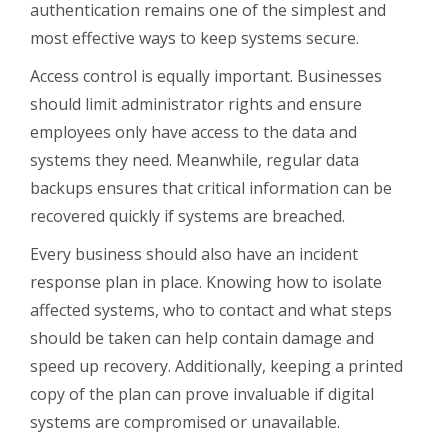
authentication remains one of the simplest and
most effective ways to keep systems secure.
Access control is equally important. Businesses
should limit administrator rights and ensure
employees only have access to the data and
systems they need. Meanwhile, regular data
backups ensures that critical information can be
recovered quickly if systems are breached.
Every business should also have an incident
response plan in place. Knowing how to isolate
affected systems, who to contact and what steps
should be taken can help contain damage and
speed up recovery. Additionally, keeping a printed
copy of the plan can prove invaluable if digital
systems are compromised or unavailable.