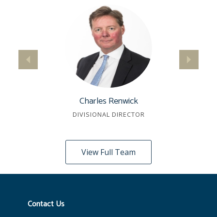
Charles Renwick
DIVISIONAL DIRECTOR
View Full Team
Contact Us