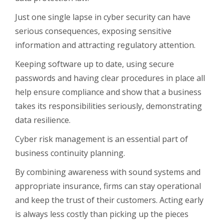
Just one single lapse in cyber security can have
serious consequences, exposing sensitive
information and attracting regulatory attention.
Keeping software up to date, using secure
passwords and having clear procedures in place all
help ensure compliance and show that a business
takes its responsibilities seriously, demonstrating
data resilience.
Cyber risk management is an essential part of
business continuity planning.
By combining awareness with sound systems and
appropriate insurance, firms can stay operational
and keep the trust of their customers. Acting early
is always less costly than picking up the pieces