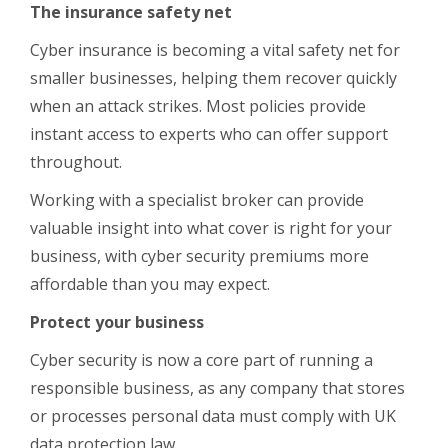
The insurance safety net
Cyber insurance is becoming a vital safety net for
smaller businesses, helping them recover quickly
when an attack strikes. Most policies provide
instant access to experts who can offer support
throughout.
Working with a specialist broker can provide
valuable insight into what cover is right for your
business, with cyber security premiums more
affordable than you may expect.
Protect your business
Cyber security is now a core part of running a
responsible business, as any company that stores
or processes personal data must comply with UK
data protection law.