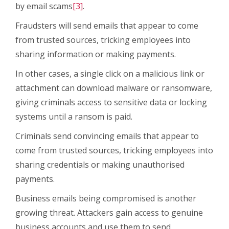
by email scams
[3]
.
Fraudsters will send emails that appear to come
from trusted sources, tricking employees into
sharing information or making payments.
In other cases, a single click on a malicious link or
attachment can download malware or ransomware,
giving criminals access to sensitive data or locking
systems until a ransom is paid.
Criminals send convincing emails that appear to
come from trusted sources, tricking employees into
sharing credentials or making unauthorised
payments.
Business emails being compromised is another
growing threat. Attackers gain access to genuine
business accounts and use them to send