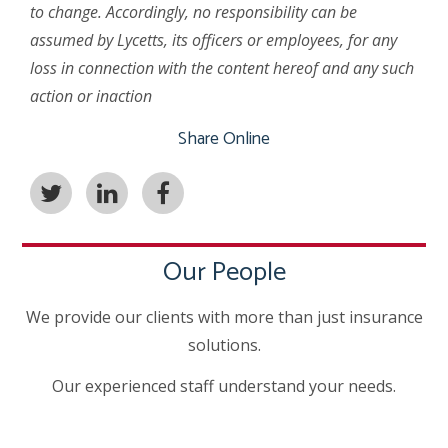
to change. Accordingly, no responsibility can be
assumed by Lycetts, its officers or employees, for any
loss in connection with the content hereof and any such
action or inaction
Share Online
Our People
We provide our clients with more than just insurance
solutions.
Our experienced staff understand your needs.