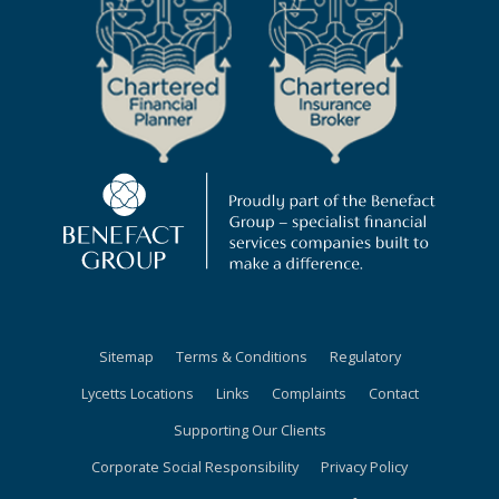
Sitemap
Terms & Conditions
Regulatory
Lycetts Locations
Links
Complaints
Contact
Supporting Our Clients
Corporate Social Responsibility
Privacy Policy