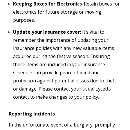
Keeping Boxes for Electronics
: Retain boxes for
electronics for future storage or moving
purposes.
Update your Insurance cover:
It’s vital to
remember the importance of updating your
insurance policies with any new valuable items
acquired during the festive season. Ensuring
these items are included in your insurance
schedule can provide peace of mind and
protection against potential losses due to theft
or damage. Please contact your usual Lycetts
contact to make changes to your policy.
Reporting Incidents
In the unfortunate event of a burglary, promptly