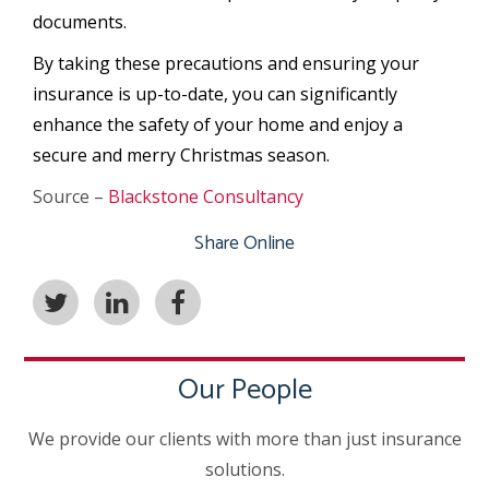
documents.
By taking these precautions and ensuring your
insurance is up-to-date, you can significantly
enhance the safety of your home and enjoy a
secure and merry Christmas season.
Source –
Blackstone Consultancy
Share Online
Our People
We provide our clients with more than just insurance
solutions.