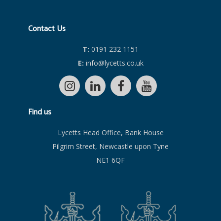
Contact Us
T:
0191 232 1151
E:
info@lycetts.co.uk
Find us
Lycetts Head Office, Bank House
Pilgrim Street, Newcastle upon Tyne
NE1 6QF