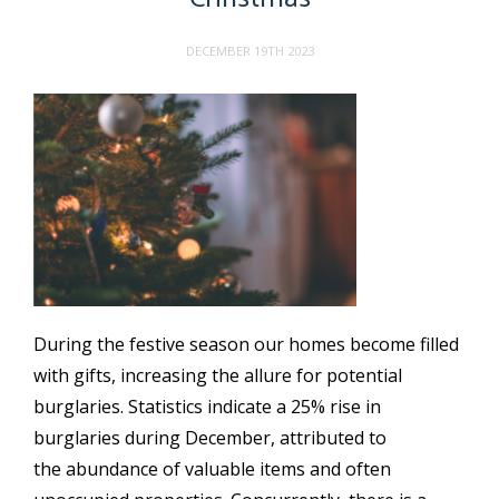
DECEMBER 19TH 2023
During the festive season our homes become filled
with gifts, increasing the allure for potential
burglaries. Statistics indicate a 25% rise in
burglaries during December, attributed to
the abundance of valuable items and often