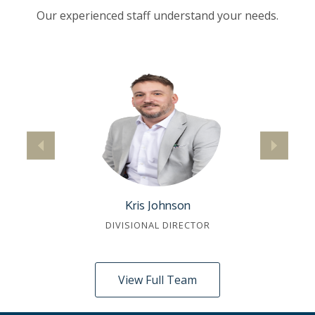
Our experienced staff understand your needs.
Kris Johnson
DIVISIONAL DIRECTOR
View Full Team