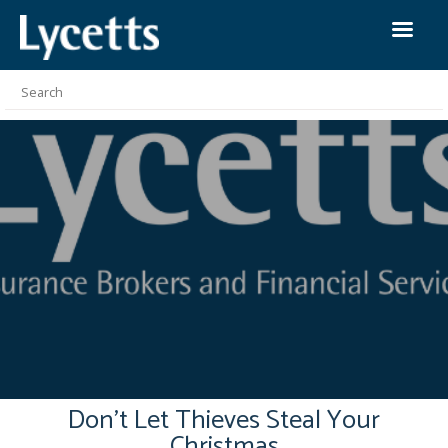
Don’t Let Thieves Steal Your
Christmas