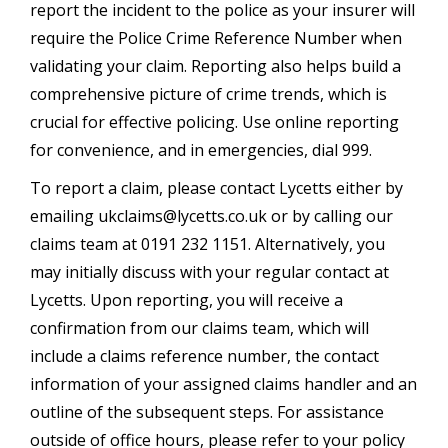
report the incident to the police as your insurer will
require the Police Crime Reference Number when
validating your claim. Reporting also helps build a
comprehensive picture of crime trends, which is
crucial for effective policing. Use online reporting
for convenience, and in emergencies, dial 999.
To report a claim, please contact Lycetts either by
emailing
ukclaims@lycetts.co.uk
or by calling our
claims team at 0191 232 1151. Alternatively, you
may initially discuss with your regular contact at
Lycetts. Upon reporting, you will receive a
confirmation from our claims team, which will
include a claims reference number, the contact
information of your assigned claims handler and an
outline of the subsequent steps. For assistance
outside of office hours, please refer to your policy