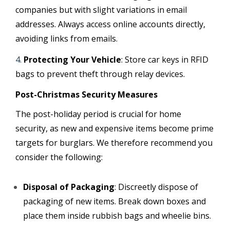
companies but with slight variations in email
addresses. Always access online accounts directly,
avoiding links from emails.
Protecting Your Vehicle
: Store car keys in RFID
bags to prevent theft through relay devices.
Post-Christmas Security Measures
The post-holiday period is crucial for home
security, as new and expensive items become prime
targets for burglars. We therefore recommend you
consider the following:
Disposal of Packaging
: Discreetly dispose of
packaging of new items. Break down boxes and
place them inside rubbish bags and wheelie bins.