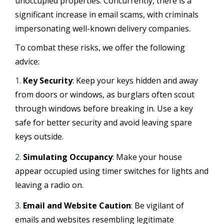
unoccupied properties. Concurrently, there is a
significant increase in email scams, with criminals
impersonating well-known delivery companies.
To combat these risks, we offer the following
advice:
Key Security
: Keep your keys hidden and away
from doors or windows, as burglars often scout
through windows before breaking in. Use a key
safe for better security and avoid leaving spare
keys outside.
Simulating Occupancy
: Make your house
appear occupied using timer switches for lights and
leaving a radio on.
Email and Website Caution
: Be vigilant of
emails and websites resembling legitimate