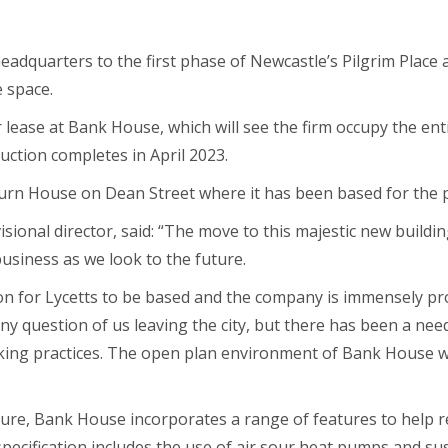
 headquarters to the first phase of Newcastle’s Pilgrim Place
e space.
 lease at Bank House, which will see the firm occupy the entir
uction completes in April 2023.
urn House on Dean Street where it has been based for the p
isional director, said: “The move to this majestic new building
usiness as we look to the future.
ion for Lycetts to be based and the company is immensely pr
ny question of us leaving the city, but there has been a n
ng practices. The open plan environment of Bank House wi
ture, Bank House incorporates a range of features to help 
e specification includes the use of air sour heat pumps and s