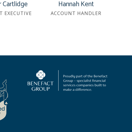
 Cartlidge
Hannah Kent
T EXECUTIVE
ACCOUNT HANDLER