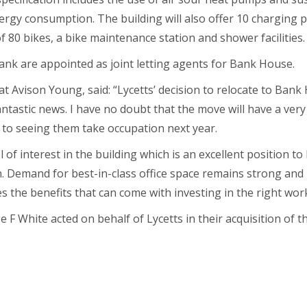
rgy consumption. The building will also offer 10 charging p
f 80 bikes, a bike maintenance station and shower facilities.
nk are appointed as joint letting agents for Bank House.
 Avison Young, said: “Lycetts’ decision to relocate to Bank 
ntastic news. I have no doubt that the move will have a very
 to seeing them take occupation next year.
l of interest in the building which is an excellent position t
n. Demand for best-in-class office space remains strong and 
s the benefits that can come with investing in the right wor
F White acted on behalf of Lycetts in their acquisition of t