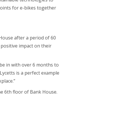
oints for e-bikes together
House after a period of 60
 positive impact on their
o be in with over 6 months to
Lycetts is a perfect example
kplace.”
he 6
th
floor of Bank House.