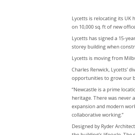
Lycetts is relocating its UK
on 10,000 sq. ft of new offic
Lycetts has signed a 15-year
storey building when constr
Lycetts is moving from Milb
Charles Renwick, Lycetts’ div
opportunities to grow our b
“Newcastle is a prime locat
heritage. There was never a
expansion and modern worki
collaborative working.”
Designed by Ryder Architec
the building’s lifecycle. Th