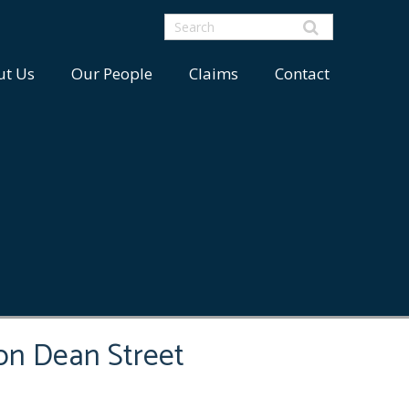
ut Us
Our People
Claims
Contact
on Dean Street