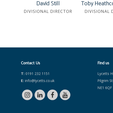
David Still
Toby Heathc
DIVISIONAL DIRECTOR
DIVISIONAL 
Contact Us
Find us
T:
0191 232 1151
Lycetts 
E:
info@lycetts.co.uk
Pilgrim S
NE1 6QF