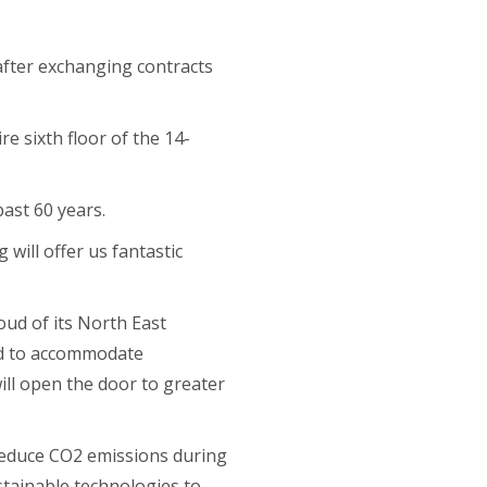
 after exchanging contracts
e sixth floor of the 14-
ast 60 years.
 will offer us fantastic
oud of its North East
eed to accommodate
ll open the door to greater
reduce CO2 emissions during
ustainable technologies to