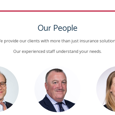
Our People
e provide our clients with more than just insurance solution
Our experienced staff understand your needs.