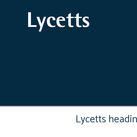
Lycetts headi