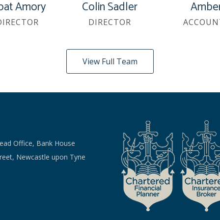
oat Amory
Colin Sadler
Amber
DIRECTOR
DIRECTOR
ACCOUN
View Full Team
Head Office, Bank House
treet, Newcastle upon Tyne