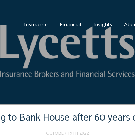
Insurance
Financial
Insights
Abo
ng to Bank House after 60 years 
OCTOBER 19TH 2022