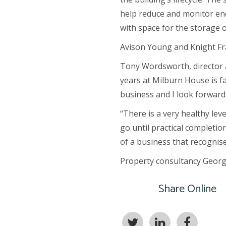
help reduce and monitor ene
with space for the storage o
Avison Young and Knight Fra
Tony Wordsworth, director at
years at Milburn House is fa
business and I look forward
“There is a very healthy leve
go until practical completio
of a business that recognise
Property consultancy George 
Share Online