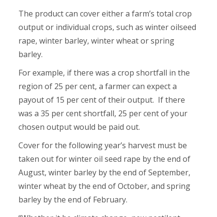
The product can cover either a farm’s total crop
output or individual crops, such as winter oilseed
rape, winter barley, winter wheat or spring
barley.
For example, if there was a crop shortfall in the
region of 25 per cent, a farmer can expect a
payout of 15 per cent of their output. If there
was a 35 per cent shortfall, 25 per cent of your
chosen output would be paid out.
Cover for the following year’s harvest must be
taken out for winter oil seed rape by the end of
August, winter barley by the end of September,
winter wheat by the end of October, and spring
barley by the end of February.