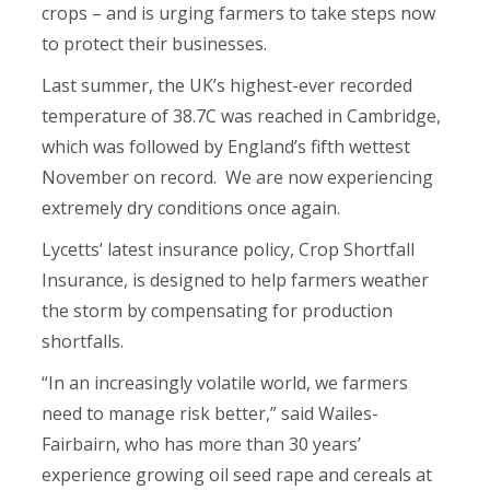
crops – and is urging farmers to take steps now
to protect their businesses.
Last summer, the UK’s highest-ever recorded
temperature of 38.7C was reached in Cambridge,
which was followed by England’s fifth wettest
November on record. We are now experiencing
extremely dry conditions once again.
Lycetts’ latest insurance policy, Crop Shortfall
Insurance, is designed to help farmers weather
the storm by compensating for production
shortfalls.
“In an increasingly volatile world, we farmers
need to manage risk better,” said Wailes-
Fairbairn, who has more than 30 years’
experience growing oil seed rape and cereals at