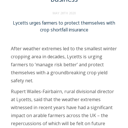
MAY 28TH 2020
Lycetts urges farmers to protect themselves with
crop shortfall insurance
After weather extremes led to the smallest winter
cropping area in decades, Lycetts is urging
farmers to ‘manage risk better’ and protect
themselves with a groundbreaking crop yield
safety net.
Rupert Wailes-Fairbairn, rural divisional director
at Lycetts, said that the weather extremes
witnessed in recent years have had a significant
impact on arable farmers across the UK – the
repercussions of which will be felt on future