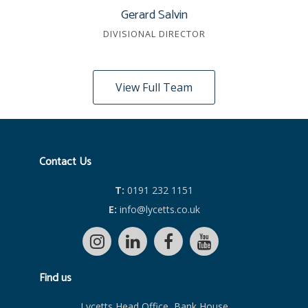
Gerard Salvin
DIVISIONAL DIRECTOR
View Full Team
Contact Us
T:
0191 232 1151
E:
info@lycetts.co.uk
Find us
Lycetts Head Office, Bank House