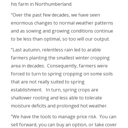
his farm in Northumberland.
“Over the past few decades, we have seen
enormous changes to normal weather patterns
and as sowing and growing conditions continue
to be less than optimal, so too will our output.
“Last autumn, relentless rain led to arable
farmers planting the smallest winter cropping
area in decades. Consequently, farmers were
forced to turn to spring cropping on some soils
that are not really suited to spring
establishment. In turn, spring crops are
shallower rooting and less able to tolerate
moisture deficits and prolonged hot weather.
“We have the tools to manage price risk. You can
sell forward, you can buy an option, or take cover