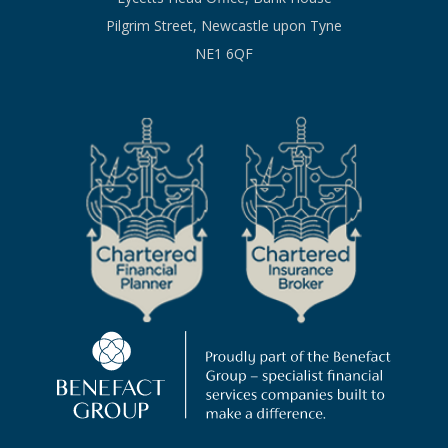
Pilgrim Street, Newcastle upon Tyne
NE1 6QF