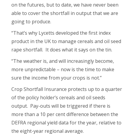
on the futures, but to date, we have never been
able to cover the shortfall in output that we are
going to produce.
“That’s why Lycetts developed the first index
product in the UK to manage cereals and oil seed
rape shortfall. It does what it says on the tin.
“The weather is, and will increasingly become,
more unpredictable – now is the time to make
sure the income from your crops is not.”
Crop Shortfall Insurance protects up to a quarter
of the policy holder’s cereals and oil seeds
output. Pay-outs will be triggered if there is
more than a 10 per cent difference between the
DEFRA regional yield data for the year, relative to
the eight-year regional average.