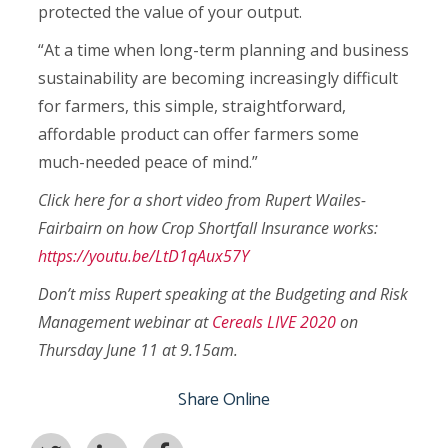
protected the value of your output.
“At a time when long-term planning and business
sustainability are becoming increasingly difficult
for farmers, this simple, straightforward,
affordable product can offer farmers some
much-needed peace of mind.”
Click here for a short video from Rupert Wailes-
Fairbairn on how Crop Shortfall Insurance works:
https://youtu.be/LtD1qAux57Y
Don’t miss Rupert speaking at the Budgeting and Risk
Management webinar at
Cereals LIVE 2020
on
Thursday June 11 at 9.15am.
Share Online