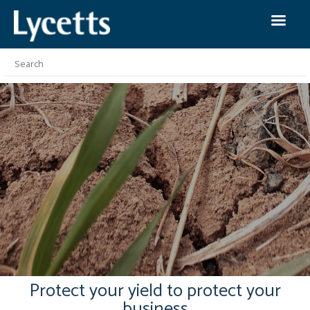
Protect your yield to protect your
business