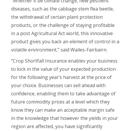
“Whether it be climate change, new pestilent
diseases, such as the cabbage stem flea beetle,
the withdrawal of certain plant protection
products, or the challenge of staying profitable
in a post Agricultural Act world, this innovative
product gives you back an element of control in a
volatile environment,” said Wailes-Fairbairn.
“Crop Shortfall Insurance enables your business
to lock in the value of your expected production
for the following year’s harvest at the price of
your choice. Businesses can sell ahead with
confidence, enabling them to take advantage of
future commodity prices at a level which they
know they can make an acceptable margin safe
in the knowledge that however the yields in your
region are affected, you have significantly