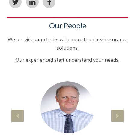
Our People
We provide our clients with more than just insurance
solutions.
Our experienced staff understand your needs.