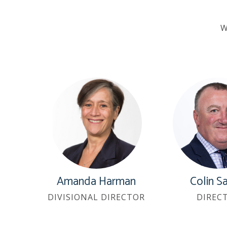
W
Amanda Harman
Colin S
DIVISIONAL DIRECTOR
DIREC