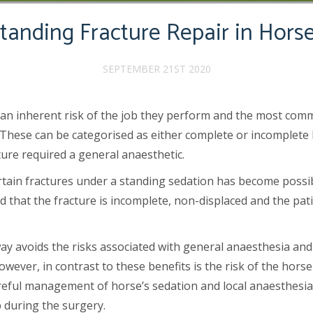
tanding Fracture Repair in Hors
SEPTEMBER 21ST 2020
 an inherent risk of the job they perform and the most com
hese can be categorised as either complete or incomplete bu
cture required a general anaesthetic.
certain fractures under a standing sedation has become poss
ed that the fracture is incomplete, non-displaced and the pa
ay avoids the risks associated with general anaesthesia and 
owever, in contrast to these benefits is the risk of the hor
eful management of horse’s sedation and local anaesthesia l
b during the surgery.