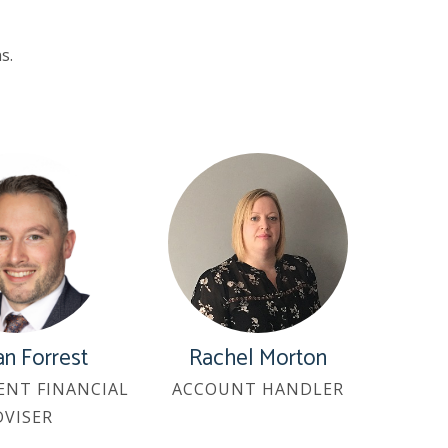
s.
n Forrest
Rachel Morton
ENT FINANCIAL
ACCOUNT HANDLER
DVISER