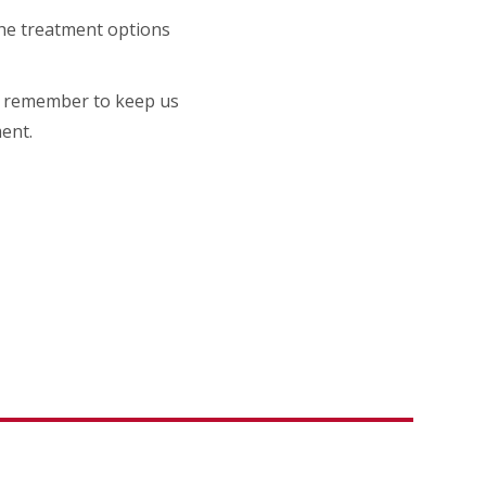
 the treatment options
 do remember to keep us
ent.