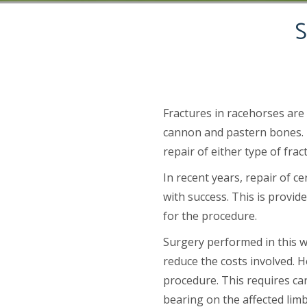
S
Fractures in racehorses are
cannon and pastern bones. T
repair of either type of fra
In recent years, repair of 
with success. This is provid
for the procedure.
Surgery performed in this w
reduce the costs involved. H
procedure. This requires car
bearing on the affected lim