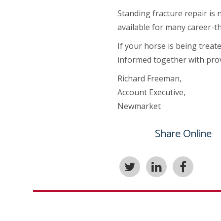
Standing fracture repair is 
available for many career-th
If your horse is being treat
informed together with prov
Richard Freeman,
Account Executive,
Newmarket
Share Online