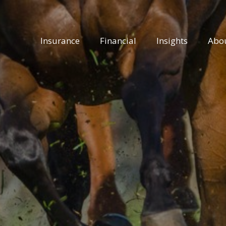
Insurance
Financial
Insights
Abo