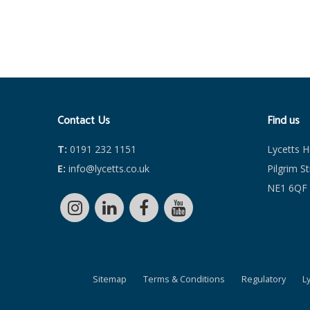
Contact Us
Find us
T:
0191 232 1151
Lycetts 
E:
info@lycetts.co.uk
Pilgrim S
NE1 6QF
Sitemap
Terms & Conditions
Regulatory
L