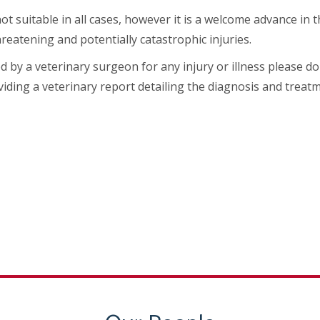
not suitable in all cases, however it is a welcome advance in
reatening and potentially catastrophic injuries.
ed by a veterinary surgeon for any injury or illness please
iding a veterinary report detailing the diagnosis and treatm