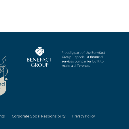
nts
Corporate Social Responsibility
Privacy Policy