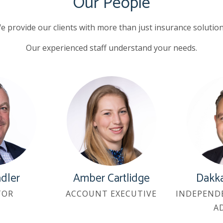
Our People
e provide our clients with more than just insurance solution
Our experienced staff understand your needs.
adler
Amber Cartlidge
Dakka
TOR
ACCOUNT EXECUTIVE
INDEPEND
A