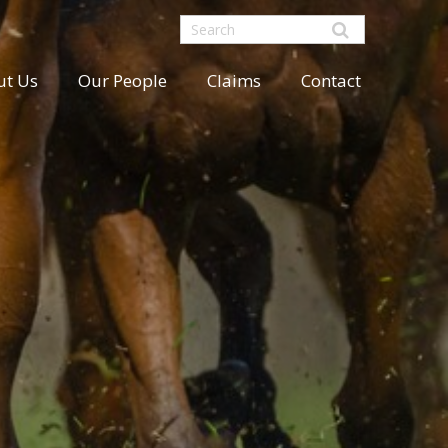
ut Us
Our People
Claims
Contact