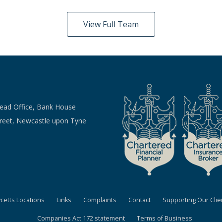
View Full Team
Head Office, Bank House
treet, Newcastle upon Tyne
ycetts Locations
Links
Complaints
Contact
Supporting Our Clie
Companies Act 172 statement
Terms of Business