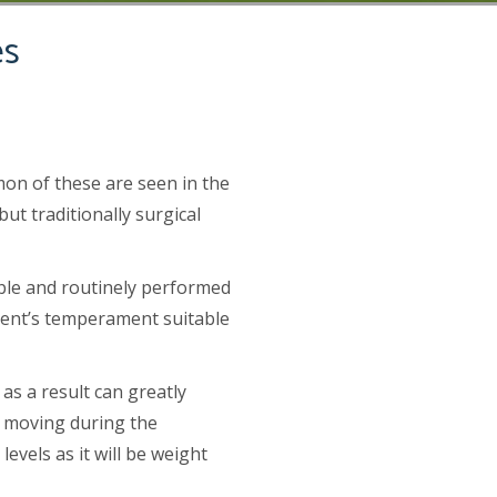
es
mon of these are seen in the
t traditionally surgical
ible and routinely performed
tient’s temperament suitable
as a result can greatly
se moving during the
evels as it will be weight