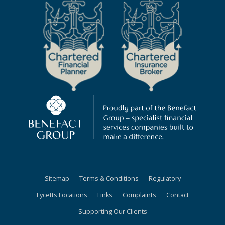
Sitemap
Terms & Conditions
Regulatory
Lycetts Locations
Links
Complaints
Contact
Supporting Our Clients