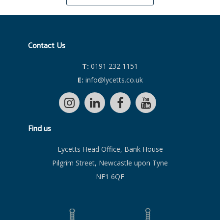
Contact Us
T:
0191 232 1151
E:
info@lycetts.co.uk
Find us
Lycetts Head Office, Bank House
Pilgrim Street, Newcastle upon Tyne
NE1 6QF