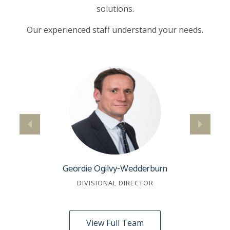
solutions.
Our experienced staff understand your needs.
Geordie Ogilvy-Wedderburn
DIVISIONAL DIRECTOR
View Full Team