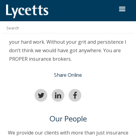
Paul Townley
October 29th 2018
I cannot thank you and your team enough for all
your hard work. Without your grit and persistence I
don’t think we would have got anywhere. You are
PROPER insurance brokers.
Share Online
Our People
We provide our clients with more than just insurance