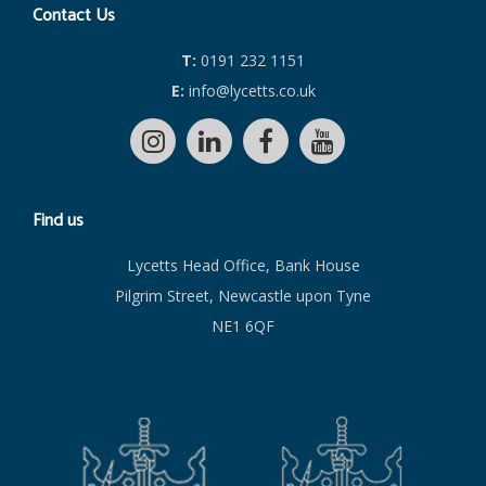
Contact Us
T:
0191 232 1151
E:
info@lycetts.co.uk
Find us
Lycetts Head Office, Bank House
Pilgrim Street, Newcastle upon Tyne
NE1 6QF