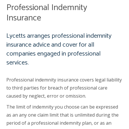
Professional Indemnity
Insurance
Lycetts arranges professional indemnity
insurance advice and cover for all
companies engaged in professional
services.
Professional indemnity insurance covers legal liability
to third parties for breach of professional care
caused by neglect, error or omission.
The limit of indemnity you choose can be expressed
as an any one claim limit that is unlimited during the
period of a professional indemnity plan, or as an