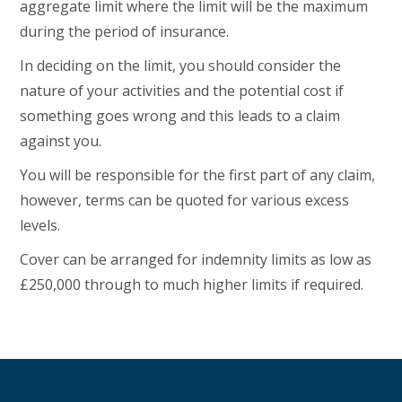
aggregate limit where the limit will be the maximum
during the period of insurance.
In deciding on the limit, you should consider the
nature of your activities and the potential cost if
something goes wrong and this leads to a claim
against you.
You will be responsible for the first part of any claim,
however, terms can be quoted for various excess
levels.
Cover can be arranged for indemnity limits as low as
£250,000 through to much higher limits if required.