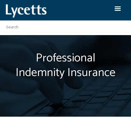
Professional
Indemnity
Insurance