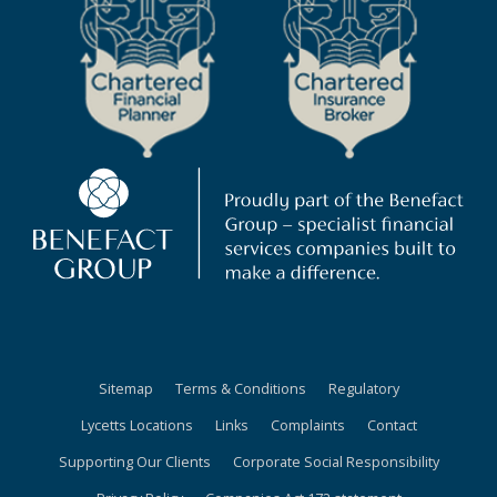
Sitemap
Terms & Conditions
Regulatory
Lycetts Locations
Links
Complaints
Contact
Supporting Our Clients
Corporate Social Responsibility