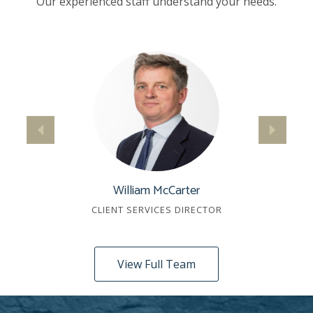
Our experienced staff understand your needs.
William McCarter
CLIENT SERVICES DIRECTOR
View Full Team