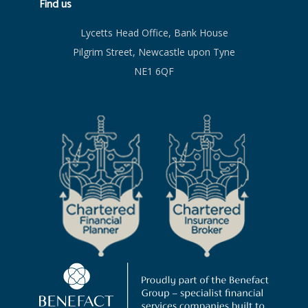
Find us
Lycetts Head Office, Bank House
Pilgrim Street, Newcastle upon Tyne
NE1 6QF