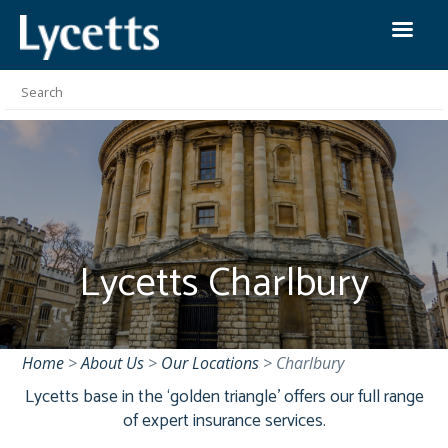
Lycetts Charlbury
Home
>
About Us
>
Our Locations
>
Charlbury
Lycetts base in the ‘golden triangle’ offers our full range
of expert insurance services.