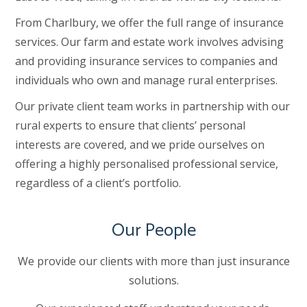
From Charlbury, we offer the full range of insurance
services. Our farm and estate work involves advising
and providing insurance services to companies and
individuals who own and manage rural enterprises.
Our private client team works in partnership with our
rural experts to ensure that clients’ personal
interests are covered, and we pride ourselves on
offering a highly personalised professional service,
regardless of a client’s portfolio.
Our People
We provide our clients with more than just insurance
solutions.