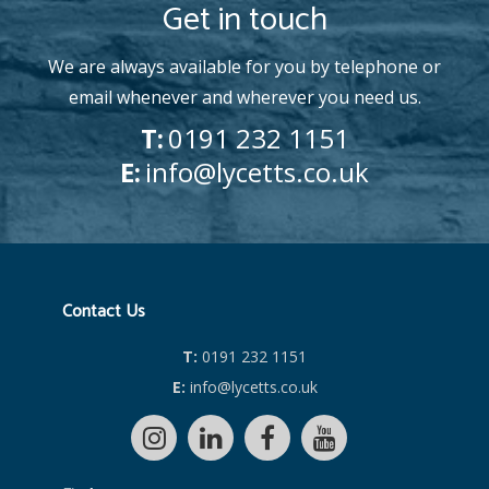
Get in touch
We are always available for you by telephone or
email whenever and wherever you need us.
T:
0191 232 1151
E:
info@lycetts.co.uk
Contact Us
T:
0191 232 1151
E:
info@lycetts.co.uk