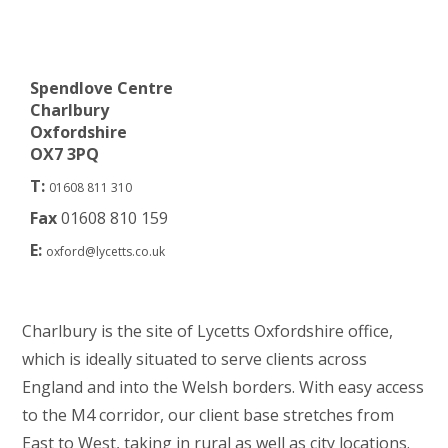
Spendlove Centre
Charlbury
Oxfordshire
OX7 3PQ
T:
01608 811 310
Fax
01608 810 159
E:
oxford@lycetts.co.uk
Charlbury is the site of Lycetts Oxfordshire office,
which is ideally situated to serve clients across
England and into the Welsh borders. With easy access
to the M4 corridor, our client base stretches from
East to West, taking in rural as well as city locations.