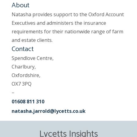
About
Natasha provides support to the Oxford Account
Executives and administers the insurance
requirements for their nationwide range of farm
and estate clients.
Contact
Spendlove Centre,
Charlbury,
Oxfordshire,
OX7 3PQ
–
01608 811 310
natasha.jarrold@lycetts.co.uk
Lycetts Insights