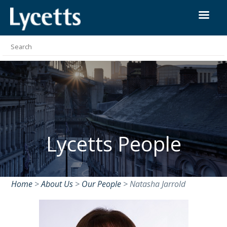
Lycetts People
Home
>
About Us
>
Our People
>
Natasha Jarrold