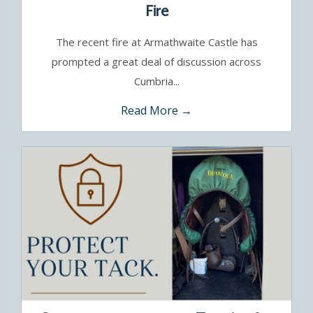
Fire
The recent fire at Armathwaite Castle has
prompted a great deal of discussion across
Cumbria...
Read More →