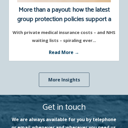
More than a payout: how the latest
group protection policies support a
healthier workforce
With private medical insurance costs – and NHS
waiting lists – spiraling ever...
Read More →
More Insights
Get in touch
We are always available for you by telephone
or email whenever and wherever you need us.