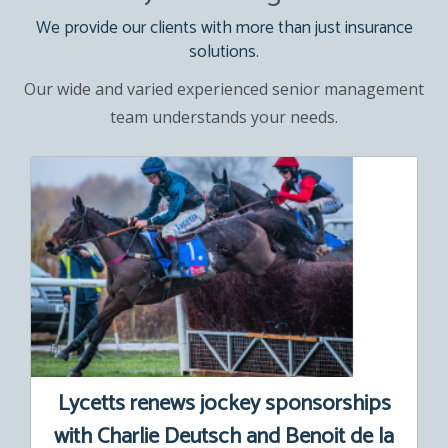
We provide our clients with more than just insurance
solutions.
Our wide and varied experienced senior management
team understands your needs.
Lycetts renews jockey sponsorships
with Charlie Deutsch and Benoit de la