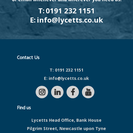
T:
0191 232 1151
E:
info@lycetts.co.uk
Contact Us
T:
0191 232 1151
E:
info@lycetts.co.uk
Find us
Lycetts Head Office, Bank House
Pilgrim Street, Newcastle upon Tyne