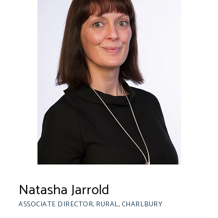
Natasha Jarrold
ASSOCIATE DIRECTOR, RURAL, CHARLBURY