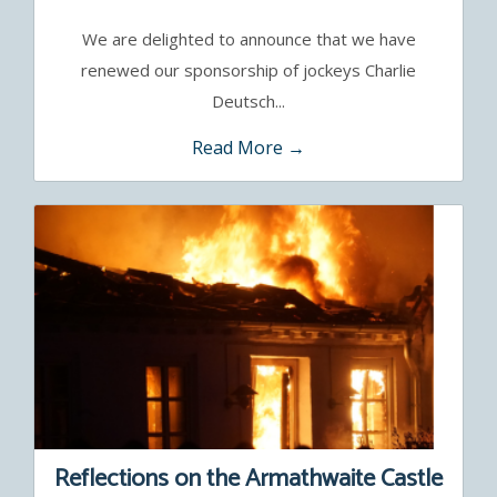
Sayette
We are delighted to announce that we have
renewed our sponsorship of jockeys Charlie
Deutsch...
Read More →
Reflections on the Armathwaite Castle