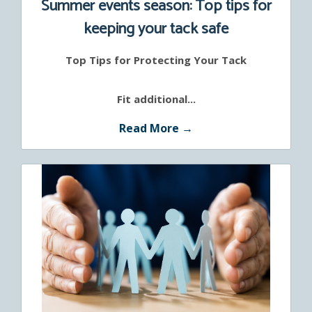
Summer events season: Top tips for
keeping your tack safe
Top Tips for Protecting Your Tack
Fit additional...
Read More →