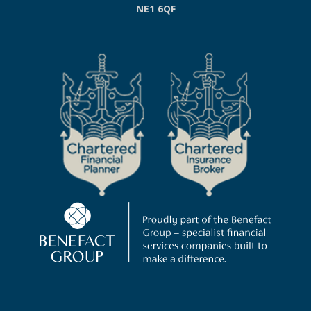
NE1 6QF