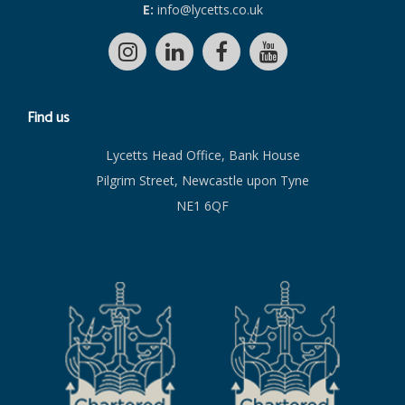
E:
info@lycetts.co.uk
Find us
Lycetts Head Office, Bank House
Pilgrim Street, Newcastle upon Tyne
NE1 6QF