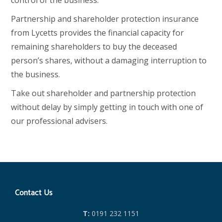
control of the business.
Partnership and shareholder protection insurance
from Lycetts provides the financial capacity for
remaining shareholders to buy the deceased
person’s shares, without a damaging interruption to
the business.
Take out shareholder and partnership protection
without delay by simply getting in touch with one of
our professional advisers.
Contact Us
T:
0191 232 1151