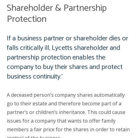
Shareholder & Partnership
Protection
If a business partner or shareholder dies or
falls critically ill, Lycetts shareholder and
partnership protection enables the
company to buy their shares and protect
business continuity.’
A deceased person’s company shares automatically
go to their estate and therefore become part of a
partner’s or children’s inheritance. This could cause
issues for a company that wants to offer family
members a fair price for the shares in order to retain