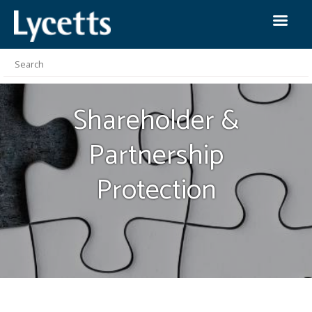
Shareholder &
Partnership
Protection