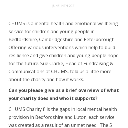
JUNE 14TH 2021
CHUMS is a mental health and emotional wellbeing
service for children and young people in
Bedfordshire, Cambridgeshire and Peterborough.
Offering various interventions which help to build
resilience and give children and young people hope
for the future. Sue Clarke, Head of Fundraising &
Communications at CHUMS, told us a little more
about the charity and how it works.
Can you please give us a brief overview of what
your charity does and who it supports?
CHUMS Charity fills the gaps in local mental health
provision in Bedfordshire and Luton; each service
was created as a result of an unmet need. The 5