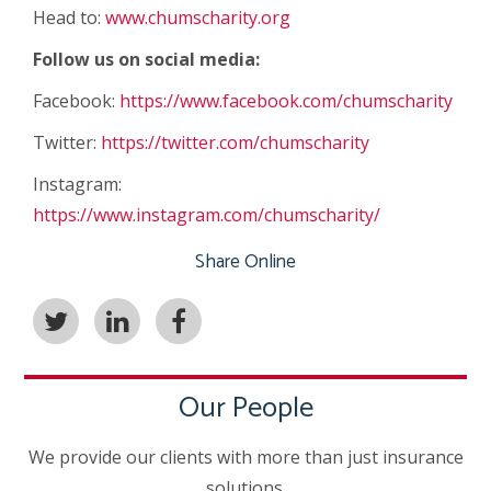
Head to:
www.chumscharity.org
Follow us on social media:
Facebook:
https://www.facebook.com/chumscharity
Twitter:
https://twitter.com/chumscharity
Instagram:
https://www.instagram.com/chumscharity/
Share Online
Our People
We provide our clients with more than just insurance
solutions.