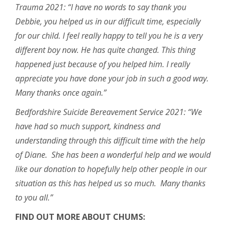
Trauma 2021: “I have no words to say thank you
Debbie, you helped us in our difficult time, especially
for our child. I feel really happy to tell you he is a very
different boy now. He has quite changed. This thing
happened just because of you helped him. I really
appreciate you have done your job in such a good way.
Many thanks once again.”
Bedfordshire Suicide Bereavement Service 2021: “We
have had so much support, kindness and
understanding through this difficult time with the help
of Diane. She has been a wonderful help and we would
like our donation to hopefully help other people in our
situation as this has helped us so much. Many thanks
to you all.”
FIND OUT MORE ABOUT CHUMS: