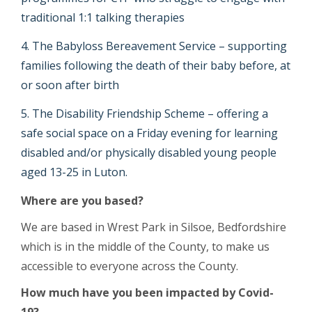
traditional 1:1 talking therapies
The Babyloss Bereavement Service – supporting
families following the death of their baby before, at
or soon after birth
The Disability Friendship Scheme – offering a
safe social space on a Friday evening for learning
disabled and/or physically disabled young people
aged 13-25 in Luton.
Where are you based?
We are based in Wrest Park in Silsoe, Bedfordshire
which is in the middle of the County, to make us
accessible to everyone across the County.
How much have you been impacted by Covid-
19?