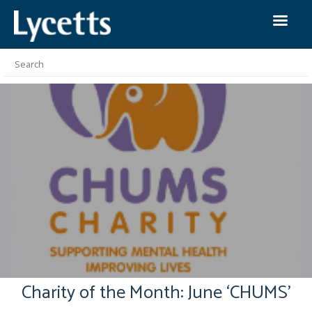
Charity of the Month: June ‘CHUMS’