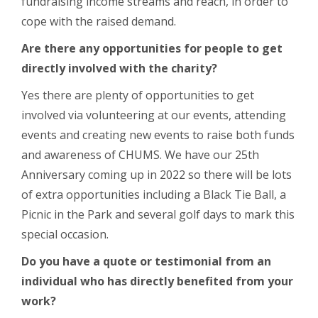
fundraising income streams and reach, in order to
cope with the raised demand.
Are there any opportunities for people to get
directly involved with the charity?
Yes there are plenty of opportunities to get
involved via volunteering at our events, attending
events and creating new events to raise both funds
and awareness of CHUMS. We have our 25
th
Anniversary coming up in 2022 so there will be lots
of extra opportunities including a Black Tie Ball, a
Picnic in the Park and several golf days to mark this
special occasion.
Do you have a quote or testimonial from an
individual who has directly benefited from your
work?