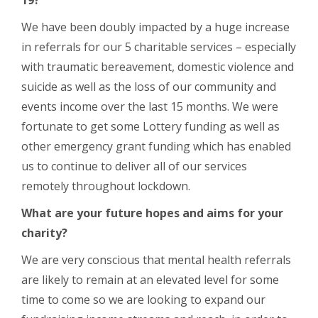
We have been doubly impacted by a huge increase
in referrals for our 5 charitable services – especially
with traumatic bereavement, domestic violence and
suicide as well as the loss of our community and
events income over the last 15 months. We were
fortunate to get some Lottery funding as well as
other emergency grant funding which has enabled
us to continue to deliver all of our services
remotely throughout lockdown.
What are your future hopes and aims for your
charity?
We are very conscious that mental health referrals
are likely to remain at an elevated level for some
time to come so we are looking to expand our