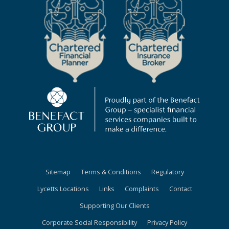
Sitemap
Terms & Conditions
Regulatory
Lycetts Locations
Links
Complaints
Contact
Supporting Our Clients
Corporate Social Responsibility
Privacy Policy