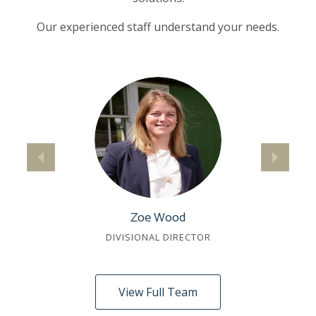
Our experienced staff understand your needs.
Zoe Wood
DIVISIONAL DIRECTOR
View Full Team