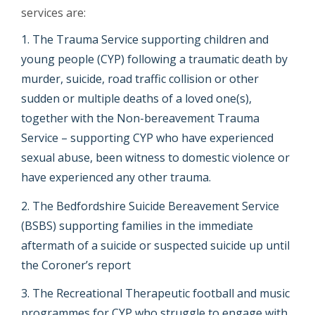
services are:
The Trauma Service supporting children and
young people (CYP) following a traumatic death by
murder, suicide, road traffic collision or other
sudden or multiple deaths of a loved one(s),
together with the Non-bereavement Trauma
Service – supporting CYP who have experienced
sexual abuse, been witness to domestic violence or
have experienced any other trauma.
The Bedfordshire Suicide Bereavement Service
(BSBS) supporting families in the immediate
aftermath of a suicide or suspected suicide up until
the Coroner’s report
The Recreational Therapeutic football and music
programmes for CYP who struggle to engage with