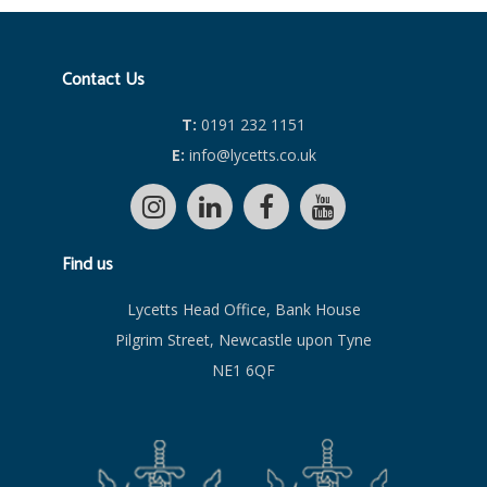
Contact Us
T:
0191 232 1151
E:
info@lycetts.co.uk
Find us
Lycetts Head Office, Bank House
Pilgrim Street, Newcastle upon Tyne
NE1 6QF