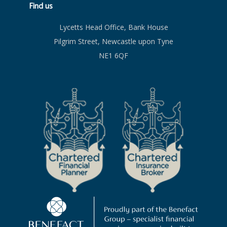
Find us
Lycetts Head Office, Bank House
Pilgrim Street, Newcastle upon Tyne
NE1 6QF