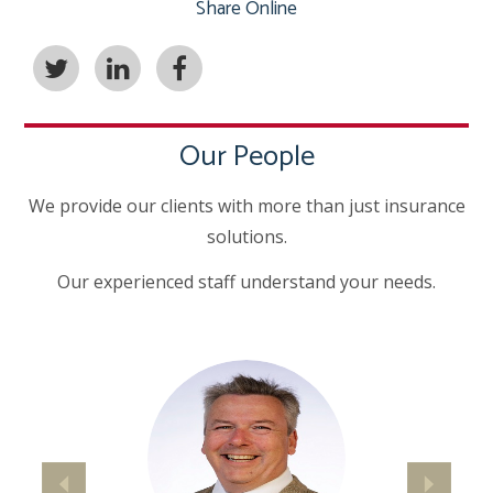
Share Online
Our People
We provide our clients with more than just insurance
solutions.
Our experienced staff understand your needs.