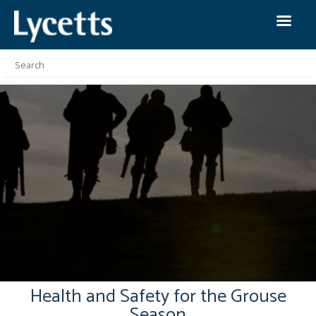
Health and Safety for the Grouse
Season