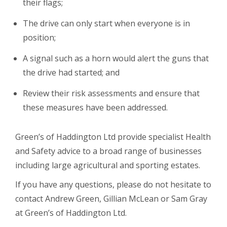
their flags;
The drive can only start when everyone is in
position;
A signal such as a horn would alert the guns that
the drive had started; and
Review their risk assessments and ensure that
these measures have been addressed.
Green’s of Haddington Ltd provide specialist Health
and Safety advice to a broad range of businesses
including large agricultural and sporting estates.
If you have any questions, please do not hesitate to
contact Andrew Green, Gillian McLean or Sam Gray
at Green’s of Haddington Ltd.