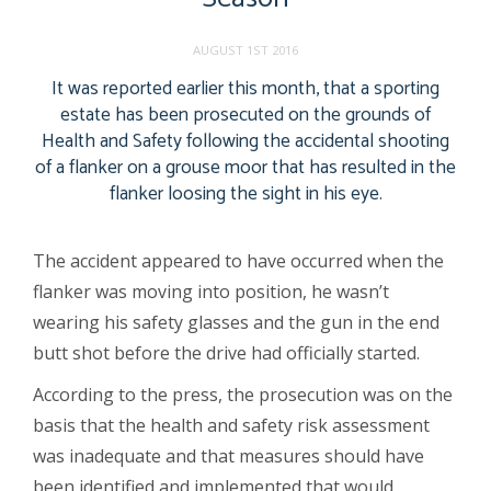
AUGUST 1ST 2016
It was reported earlier this month, that a sporting
estate has been prosecuted on the grounds of
Health and Safety following the accidental shooting
of a flanker on a grouse moor that has resulted in the
flanker loosing the sight in his eye.
The accident appeared to have occurred when the
flanker was moving into position, he wasn’t
wearing his safety glasses and the gun in the end
butt shot before the drive had officially started.
According to the press, the prosecution was on the
basis that the health and safety risk assessment
was inadequate and that measures should have
been identified and implemented that would