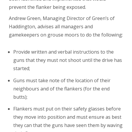
prevent the flanker being exposed.
Andrew Green, Managing Director of Green’s of
Haddington, advises all managers and
gamekeepers on grouse moors to do the following:
Provide written and verbal instructions to the
guns that they must not shoot until the drive has
started;
Guns must take note of the location of their
neighbours and of the flankers (for the end
butts);
Flankers must put on their safety glasses before
they move into position and must ensure as best
they can that the guns have seen them by waving