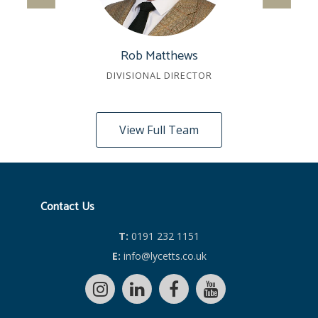
Rob Matthews
DIVISIONAL DIRECTOR
View Full Team
Contact Us
T:
0191 232 1151
E:
info@lycetts.co.uk