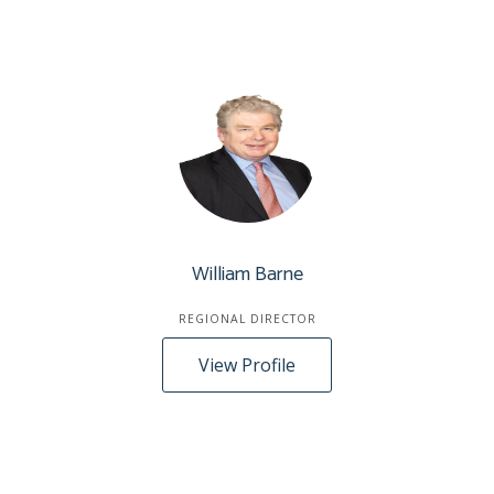
William Barne
REGIONAL DIRECTOR
View Profile