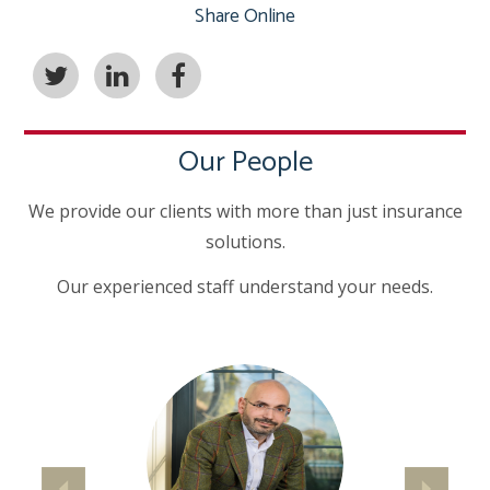
Share Online
Our People
We provide our clients with more than just insurance
solutions.
Our experienced staff understand your needs.