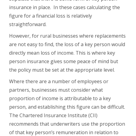
insurance in place. In these cases calculating the
figure for a financial loss is relatively
straightforward.
However, for rural businesses where replacements
are not easy to find, the loss of a key person would
directly mean loss of income. This is where key
person insurance gives some peace of mind but
the policy must be set at the appropriate level.
Where there are a number of employees or
partners, businesses must consider what
proportion of income is attributable to a key
person, and establishing this figure can be difficult.
The Chartered Insurance Institute (CII)
recommends that underwriters use the proportion
of that key person’s remuneration in relation to