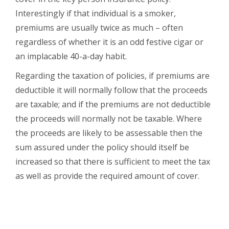
Interestingly if that individual is a smoker,
premiums are usually twice as much – often
regardless of whether it is an odd festive cigar or
an implacable 40-a-day habit.
Regarding the taxation of policies, if premiums are
deductible it will normally follow that the proceeds
are taxable; and if the premiums are not deductible
the proceeds will normally not be taxable. Where
the proceeds are likely to be assessable then the
sum assured under the policy should itself be
increased so that there is sufficient to meet the tax
as well as provide the required amount of cover.