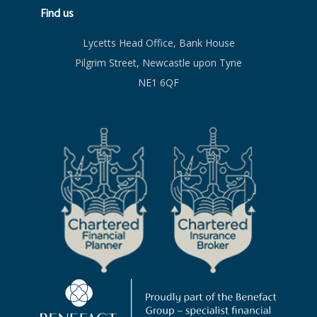
Find us
Lycetts Head Office, Bank House
Pilgrim Street, Newcastle upon Tyne
NE1 6QF