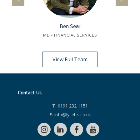
Ben Sear
MD - FINANCIAL SERVICES
View Full Team
Contact Us
T:
0191 232 1151
E:
info@lycetts.co.uk