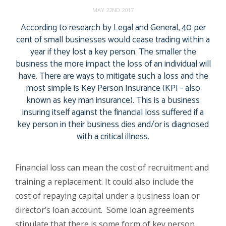
MAY 22ND 2017
According to research by Legal and General, 40 per
cent of small businesses would cease trading within a
year if they lost a key person. The smaller the
business the more impact the loss of an individual will
have. There are ways to mitigate such a loss and the
most simple is Key Person Insurance (KPI - also
known as key man insurance). This is a business
insuring itself against the financial loss suffered if a
key person in their business dies and/or is diagnosed
with a critical illness.
Financial loss can mean the cost of recruitment and
training a replacement. It could also include the
cost of repaying capital under a business loan or
director’s loan account. Some loan agreements
stipulate that there is some form of key person