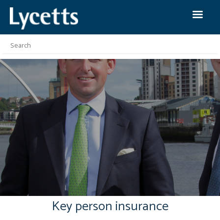
Key person insurance