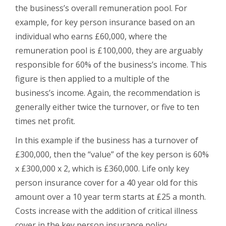
the business’s overall remuneration pool. For
example, for key person insurance based on an
individual who earns £60,000, where the
remuneration pool is £100,000, they are arguably
responsible for 60% of the business’s income. This
figure is then applied to a multiple of the
business’s income. Again, the recommendation is
generally either twice the turnover, or five to ten
times net profit.
In this example if the business has a turnover of
£300,000, then the “value” of the key person is 60%
x £300,000 x 2, which is £360,000. Life only key
person insurance cover for a 40 year old for this
amount over a 10 year term starts at £25 a month.
Costs increase with the addition of critical illness
cover in the key person insurance policy.