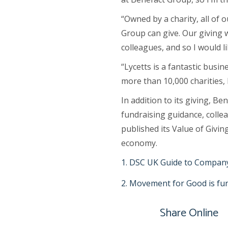
“Owned by a charity, all of
Group can give. Our giving 
colleagues, and so I would l
“Lycetts is a fantastic busi
more than 10,000 charities,
In addition to its giving, B
fundraising guidance, collea
published its Value of Givin
economy.
DSC UK Guide to Company
Movement for Good is fund
Share Online