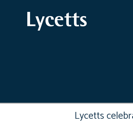
Lycetts celeb