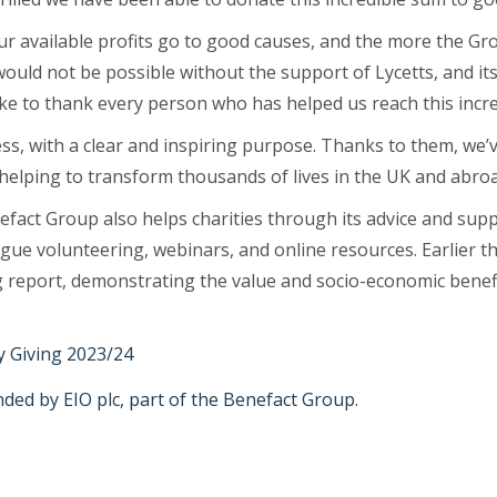
 our available profits go to good causes, and the more the G
would not be possible without the support of Lycetts, and it
ike to thank every person who has helped us reach this incre
ness, with a clear and inspiring purpose. Thanks to them, we
 helping to transform thousands of lives in the UK and abroa
enefact Group also helps charities through its advice and sup
gue volunteering, webinars, and online resources. Earlier t
g report, demonstrating the value and socio-economic benefi
 Giving 2023/24
ed by EIO plc, part of the Benefact Group.