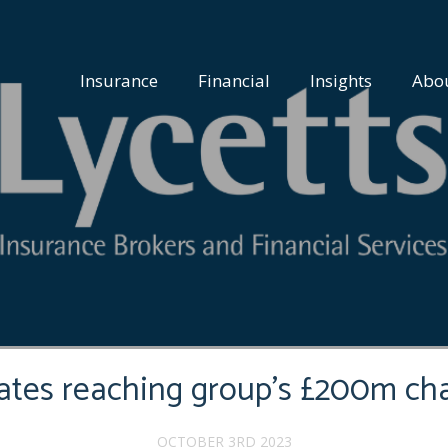
Insurance
Financial
Insights
Abo
rates reaching group’s £200m cha
OCTOBER 3RD 2023