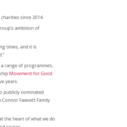
charities since 2014.
group’s ambition of
g times, and it is
.”
h a range of programmes,
gship
Movement for Good
ve years.
to publicly nominated
an Connor Fawcett Family
at the heart of what we do
ood causes.