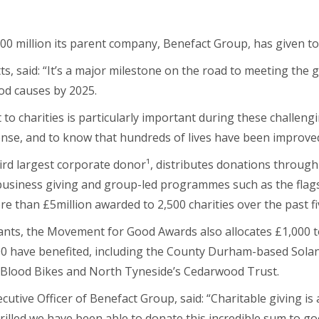
200 million its parent company, Benefact Group, has given to 
ts, said: “It’s a major milestone on the road to meeting the 
od causes by 2025.
to charities is particularly important during these challengin
nse, and to know that hundreds of lives have been improved
ird largest corporate donor
¹
, distributes donations throug
 business giving and group-led programmes such as the fla
re than £5million awarded to 2,500 charities over the past fi
rants, the Movement for Good Awards also allocates £1,000 
, 300 have benefited, including the County Durham-based Sol
Blood Bikes and North Tyneside’s Cedarwood Trust.
tive Officer of Benefact Group, said: “Charitable giving is 
rilled we have been able to donate this incredible sum to g