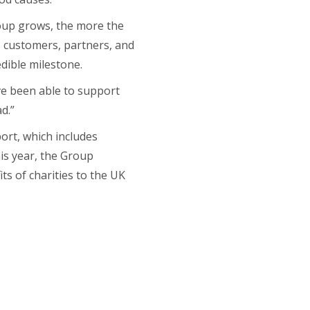
roup grows, the more the
s customers, partners, and
dible milestone.
’ve been able to support
d.”
port, which includes
his year, the Group
ts of charities to the UK