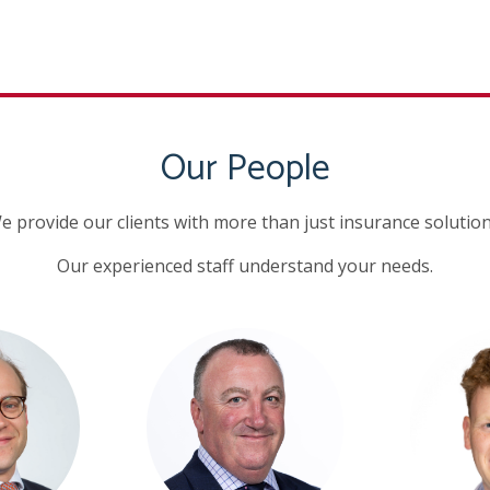
Our People
e provide our clients with more than just insurance solution
Our experienced staff understand your needs.