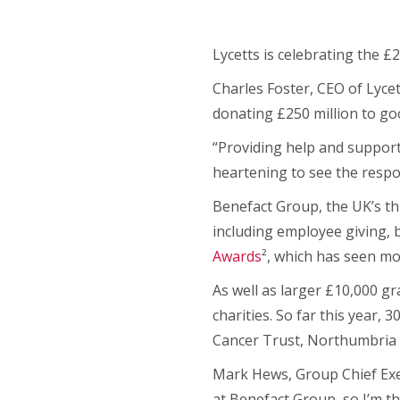
Lycetts is celebrating the £
Charles Foster, CEO of Lycet
donating £250 million to go
“Providing help and support 
heartening to see the respo
Benefact Group, the UK’s th
including employee giving,
Awards
², which has seen mo
As well as larger £10,000 g
charities. So far this year
Cancer Trust, Northumbria 
Mark Hews, Group Chief Execu
at Benefact Group, so I’m th