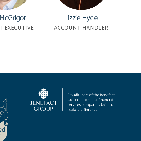
 McGrigor
Lizzie Hyde
T EXECUTIVE
ACCOUNT HANDLER