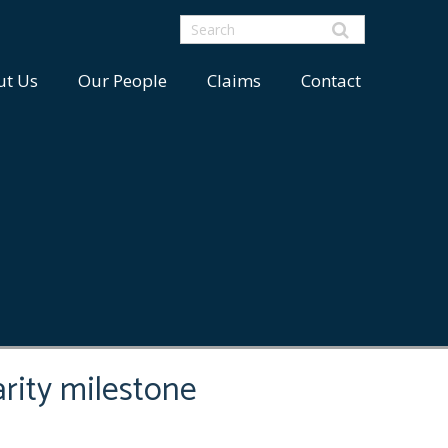
ut Us
Our People
Claims
Contact
rity milestone