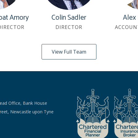
oat Amory
Colin Sadler
Alex
DIRECTOR
DIRECTOR
ACCOUN
View Full Team
Head Office, Bank House
treet, Newcastle upon Tyne