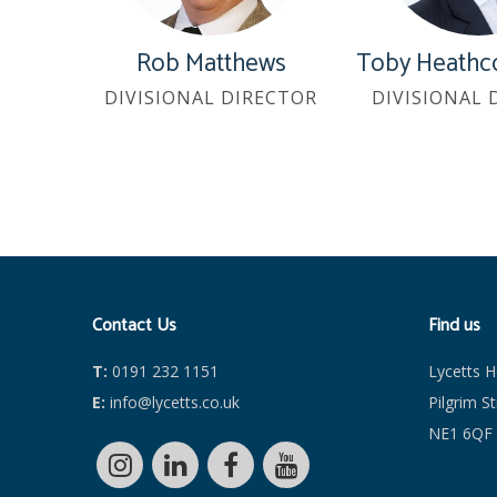
Rob Matthews
Toby Heathc
DIVISIONAL DIRECTOR
DIVISIONAL 
Contact Us
Find us
T:
0191 232 1151
Lycetts 
E:
info@lycetts.co.uk
Pilgrim S
NE1 6QF