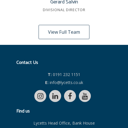
Gerard Salvin
DIVISIONAL DIRECTOR
View Full Team
Contact Us
T:
0191 232 1151
E:
info@lycetts.co.uk
Find us
Lycetts Head Office, Bank House