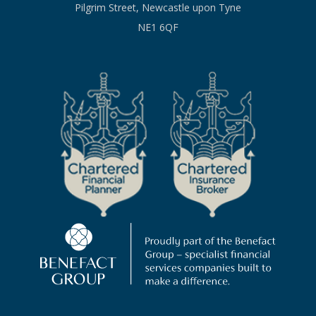
Pilgrim Street, Newcastle upon Tyne
NE1 6QF