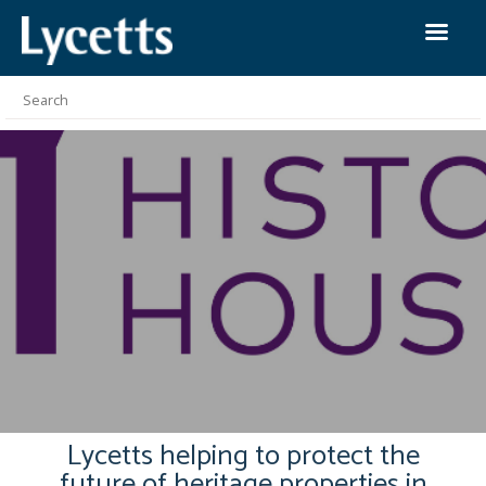
Lycetts helping to protect the
future of heritage properties in