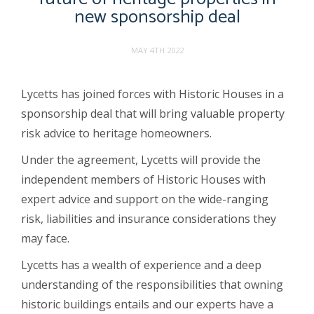
new sponsorship deal
MAY 4TH 2022
Lycetts has joined forces with Historic Houses in a
sponsorship deal that will bring valuable property
risk advice to heritage homeowners.
Under the agreement, Lycetts will provide the
independent members of Historic Houses with
expert advice and support on the wide-ranging
risk, liabilities and insurance considerations they
may face.
Lycetts has a wealth of experience and a deep
understanding of the responsibilities that owning
historic buildings entails and our experts have a