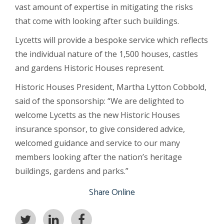
vast amount of expertise in mitigating the risks
that come with looking after such buildings.
Lycetts will provide a bespoke service which reflects
the individual nature of the 1,500 houses, castles
and gardens Historic Houses represent.
Historic Houses President, Martha Lytton Cobbold,
said of the sponsorship: “We are delighted to
welcome Lycetts as the new Historic Houses
insurance sponsor, to give considered advice,
welcomed guidance and service to our many
members looking after the nation’s heritage
buildings, gardens and parks.”
Share Online