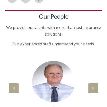
Our People
We provide our clients with more than just insurance
solutions.
Our experienced staff understand your needs.