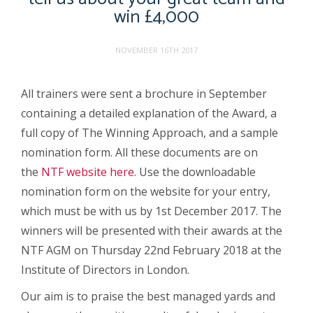
win £4,000
NOVEMBER 16TH 2017
All trainers were sent a brochure in September
containing a detailed explanation of the Award, a
full copy of The Winning Approach, and a sample
nomination form. All these documents are on
the
NTF website here
. Use the downloadable
nomination form on the website for your entry,
which must be with us by 1
st
December 2017. The
winners will be presented with their awards at the
NTF AGM on Thursday 22
nd
February 2018 at the
Institute of Directors in London.
Our aim is to praise the best managed yards and