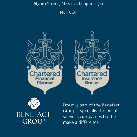
Pilgrim Street, Newcastle upon Tyne
NE1 6QF