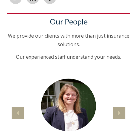
Our People
We provide our clients with more than just insurance
solutions.
Our experienced staff understand your needs.