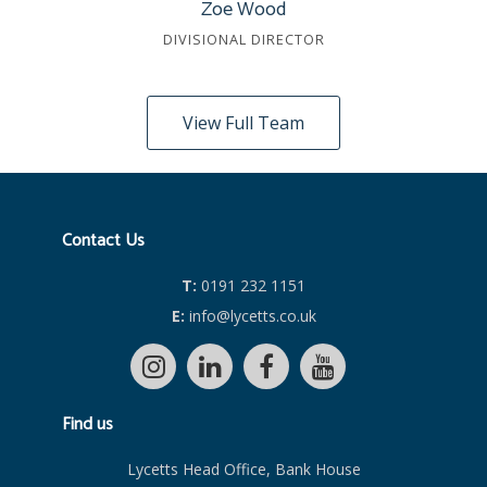
Zoe Wood
DIVISIONAL DIRECTOR
View Full Team
Contact Us
T:
0191 232 1151
E:
info@lycetts.co.uk
Find us
Lycetts Head Office, Bank House