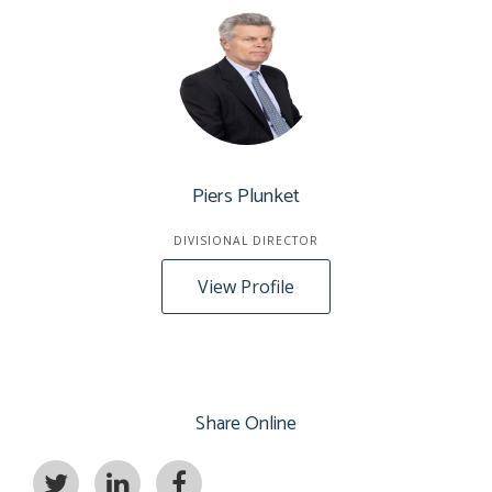
Piers Plunket
DIVISIONAL DIRECTOR
View Profile
Share Online