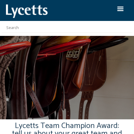
Lycetts Team Champion Award:
tell us about your great team and