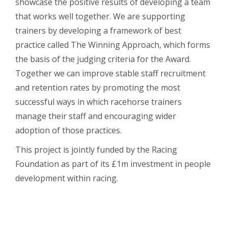
showcase the positive results of developing a team
that works well together. We are supporting
trainers by developing a framework of best
practice called The Winning Approach, which forms
the basis of the judging criteria for the Award.
Together we can improve stable staff recruitment
and retention rates by promoting the most
successful ways in which racehorse trainers
manage their staff and encouraging wider
adoption of those practices.
This project is jointly funded by the Racing
Foundation as part of its £1m investment in people
development within racing.