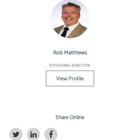
Rob Matthews
DIVISIONAL DIRECTOR
View Profile
Share Online