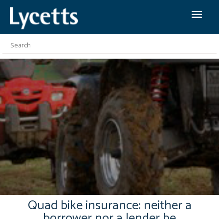
Quad bike insurance: neither a
borrower nor a lender be