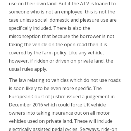
use on their own land. But if the ATV is loaned to
someone who is not an employee, this is not the
case unless social, domestic and pleasure use are
specifically included. There is also the
misconception that because the borrower is not
taking the vehicle on the open road then it is
covered by the farm policy. Like any vehicle,
however, if ridden or driven on private land, the
usual rules apply.
The law relating to vehicles which do not use roads
is soon likely to be even more specific. The
European Court of Justice issued a judgement in
December 2016 which could force UK vehicle
owners into taking insurance out on all motor
vehicles used on private land. These will include
electrically assisted pedal cycles, Segways, ride-on