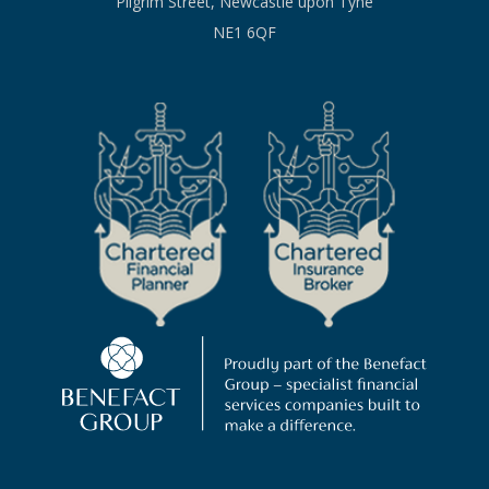
Pilgrim Street, Newcastle upon Tyne
NE1 6QF