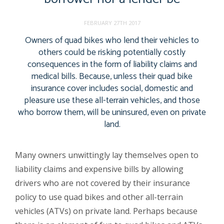
FEBRUARY 27TH 2017
Owners of quad bikes who lend their vehicles to
others could be risking potentially costly
consequences in the form of liability claims and
medical bills. Because, unless their quad bike
insurance cover includes social, domestic and
pleasure use these all-terrain vehicles, and those
who borrow them, will be uninsured, even on private
land.
Many owners unwittingly lay themselves open to
liability claims and expensive bills by allowing
drivers who are not covered by their insurance
policy to use quad bikes and other all-terrain
vehicles (ATVs) on private land. Perhaps because