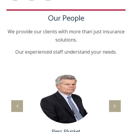
Our People
We provide our clients with more than just insurance
solutions.
Our experienced staff understand your needs.
Piers Plunket