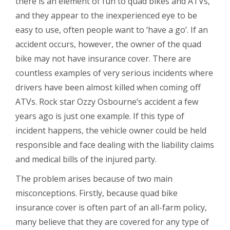
there is an element of fun to quad bikes and ATVs,
and they appear to the inexperienced eye to be
easy to use, often people want to ‘have a go’. If an
accident occurs, however, the owner of the quad
bike may not have insurance cover. There are
countless examples of very serious incidents where
drivers have been almost killed when coming off
ATVs. Rock star Ozzy Osbourne’s accident a few
years ago is just one example. If this type of
incident happens, the vehicle owner could be held
responsible and face dealing with the liability claims
and medical bills of the injured party.
The problem arises because of two main
misconceptions. Firstly, because quad bike
insurance cover is often part of an all-farm policy,
many believe that they are covered for any type of