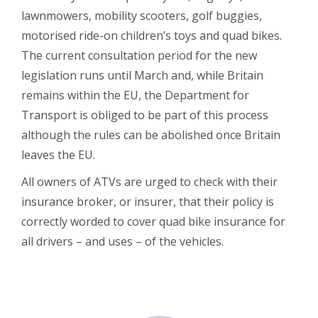
lawnmowers, mobility scooters, golf buggies,
motorised ride-on children’s toys and quad bikes.
The current consultation period for the new
legislation runs until March and, while Britain
remains within the EU, the Department for
Transport is obliged to be part of this process
although the rules can be abolished once Britain
leaves the EU.
All owners of ATVs are urged to check with their
insurance broker, or insurer, that their policy is
correctly worded to cover quad bike insurance for
all drivers – and uses – of the vehicles.