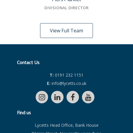
DIVISIONAL DIRECTOR
View Full Team
Contact Us
T:
0191 232 1151
E:
info@lycetts.co.uk
Find us
Lycetts Head Office, Bank House