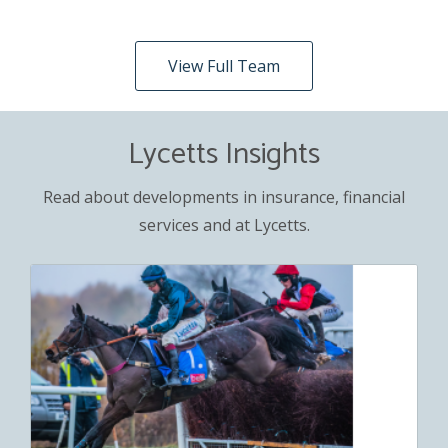
View Full Team
Lycetts Insights
Read about developments in insurance, financial
services and at Lycetts.