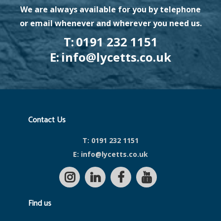
We are always available for you by telephone
or email whenever and wherever you need us.
T:
0191 232 1151
E:
info@lycetts.co.uk
Contact Us
T:
0191 232 1151
E:
info@lycetts.co.uk
Find us