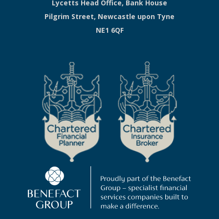
Lycetts Head Office, Bank House
Pilgrim Street, Newcastle upon Tyne
NE1 6QF