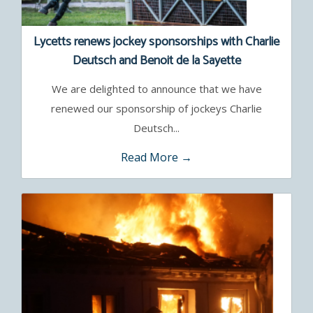
Lycetts renews jockey sponsorships with Charlie
Deutsch and Benoit de la Sayette
We are delighted to announce that we have
renewed our sponsorship of jockeys Charlie
Deutsch...
Read More →