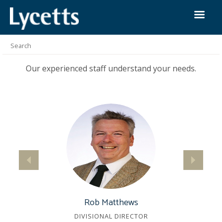
Our People
We provide our clients with more than just insurance
solutions.
Our experienced staff understand your needs.
Rob Matthews
DIVISIONAL DIRECTOR