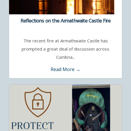
Reflections on the Armathwaite Castle Fire
The recent fire at Armathwaite Castle has
prompted a great deal of discussion across
Cumbria...
Read More →