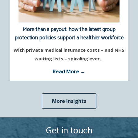
More than a payout: how the latest group
protection policies support a healthier workforce
With private medical insurance costs – and NHS
waiting lists – spiraling ever...
Read More →
More Insights
Get in touch