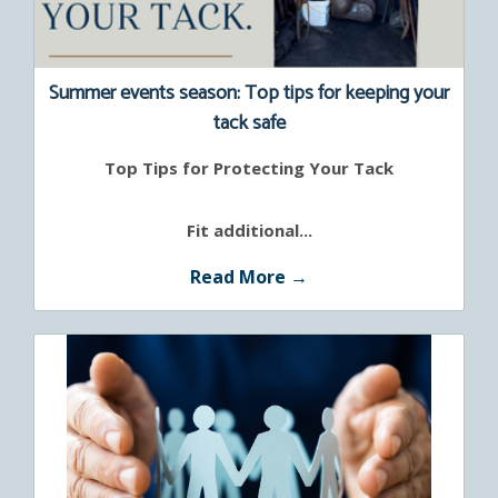
Summer events season: Top tips for keeping your
tack safe
Top Tips for Protecting Your Tack
Fit additional...
Read More →