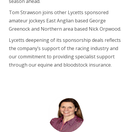
season ahead.
Tom Strawson joins other Lycetts sponsored
amateur jockeys East Anglian based George
Greenock and Northern area based Nick Orpwood.
Lycetts deepening of its sponsorship deals reflects
the company’s support of the racing industry and
our commitment to providing specialist support
through our equine and bloodstock insurance.