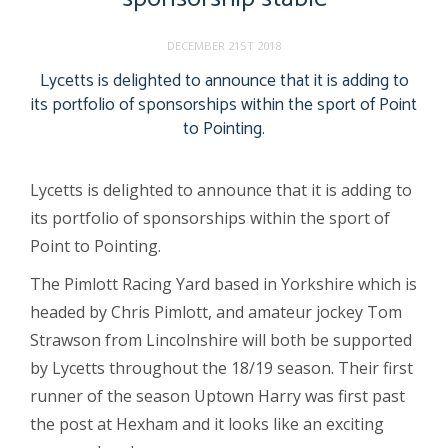
DECEMBER 21ST 2018
Lycetts is delighted to announce that it is adding to
its portfolio of sponsorships within the sport of Point
to Pointing.
Lycetts is delighted to announce that it is adding to
its portfolio of sponsorships within the sport of
Point to Pointing.
The Pimlott Racing Yard based in Yorkshire which is
headed by Chris Pimlott, and amateur jockey Tom
Strawson from Lincolnshire will both be supported
by Lycetts throughout the 18/19 season. Their first
runner of the season Uptown Harry was first past
the post at Hexham and it looks like an exciting