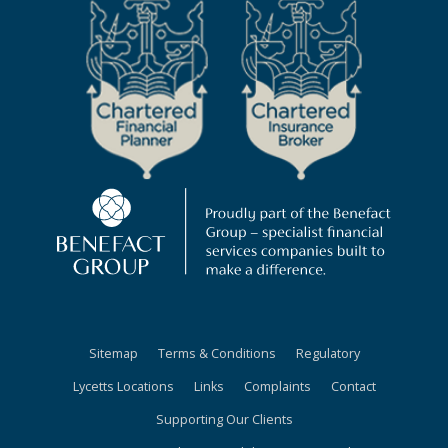
Sitemap
Terms & Conditions
Regulatory
Lycetts Locations
Links
Complaints
Contact
Supporting Our Clients