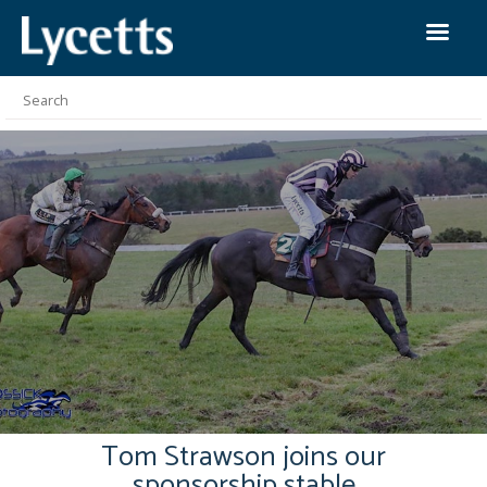
Tom Strawson joins our
sponsorship stable