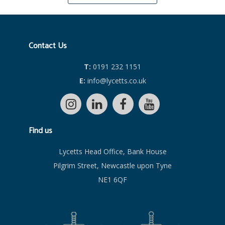
Contact Us
T:
0191 232 1151
E:
info@lycetts.co.uk
Find us
Lycetts Head Office, Bank House
Pilgrim Street, Newcastle upon Tyne
NE1 6QF