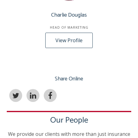
Charlie Douglas
HEAD OF MARKETING
View Profile
Share Online
Our People
We provide our clients with more than just insurance