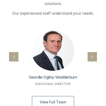
solutions.
Our experienced staff understand your needs.
Geordie Ogilvy-Wedderburn
DIVISIONAL DIRECTOR
View Full Team