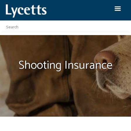
Shooting
Insurance