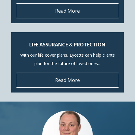
Read More
LIFE ASSURANCE & PROTECTION
With our life cover plans, Lycetts can help clients
plan for the future of loved ones...
Read More