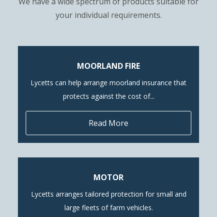
We have a wide spectrum of products suitable for
your individual requirements.
MOORLAND FIRE
Lycetts can help arrange moorland insurance that
protects against the cost of...
Read More
MOTOR
Lycetts arranges tailored protection for small and
large fleets of farm vehicles.