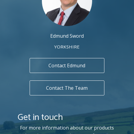
Edmund Sword
YORKSHIRE
Contact Edmund
Contact The Team
Get in touch
For more information about our products