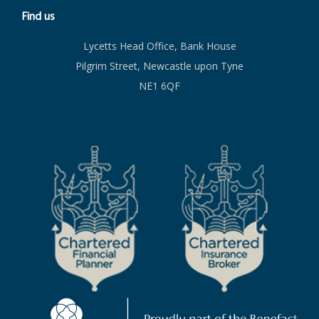
Find us
Lycetts Head Office, Bank House
Pilgrim Street, Newcastle upon Tyne
NE1 6QF