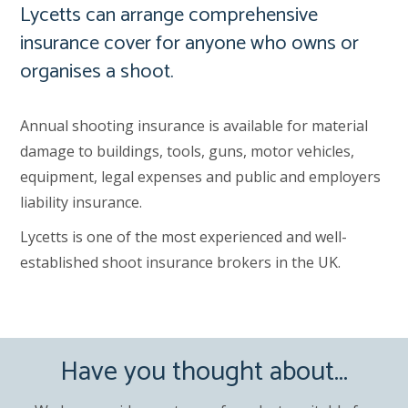
Lycetts can arrange comprehensive
insurance cover for anyone who owns or
organises a shoot.
Annual shooting insurance is available for material
damage to buildings, tools, guns, motor vehicles,
equipment, legal expenses and public and employers
liability insurance.
Lycetts is one of the most experienced and well-
established shoot insurance brokers in the UK.
Have you thought about...