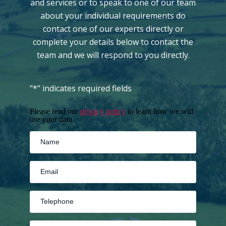
and services or to speak to one of our team
about your individual requirements do
contact one of our experts directly or
complete your details below to contact the
team and we will respond to you directly.
"
*
" indicates required fields
Please read our
privacy policy
to learn how we will
use your data.
MM