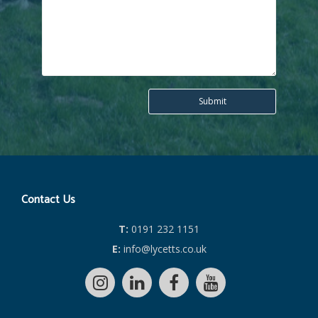
Contact Us
T:
0191 232 1151
E:
info@lycetts.co.uk