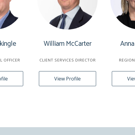
kingle
William McCarter
Anna
AL OFFICER
CLIENT SERVICES DIRECTOR
REGION
file
View Profile
Vie