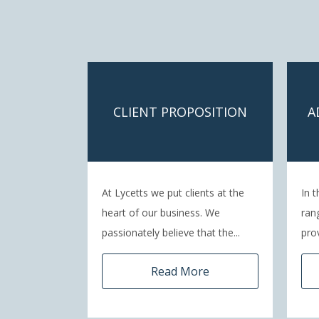
CLIENT PROPOSITION
A
At Lycetts we put clients at the
In t
heart of our business. We
ran
passionately believe that the...
pro
Read More