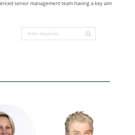
perienced senior management team having a key aim