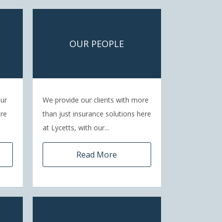
OUR PEOPLE
our
We provide our clients with more
are
than just insurance solutions here
at Lycetts, with our...
Read More