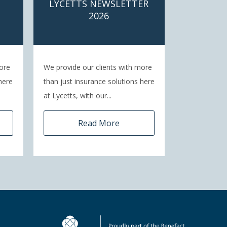
LYCETTS NEWSLETTER
2026
ore
We provide our clients with more
here
than just insurance solutions here
at Lycetts, with our...
Read More