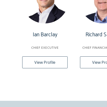
Ian Barclay
Richard S
CHIEF EXECUTIVE
CHIEF FINANCI
View Profile
View Pro