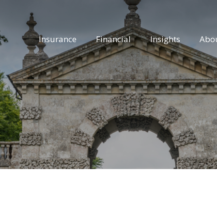
Insurance
Financial
Insights
Abo