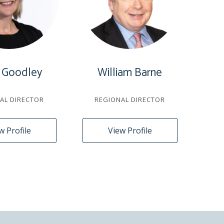
 Goodley
William Barne
AL DIRECTOR
REGIONAL DIRECTOR
w Profile
View Profile