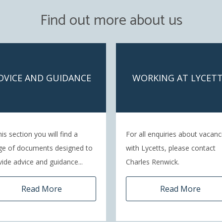
Find out more about us
DVICE AND GUIDANCE
WORKING AT LYCET
his section you will find a
For all enquiries about vacanc
ge of documents designed to
with Lycetts, please contact
vide advice and guidance...
Charles Renwick.
Read More
Read More