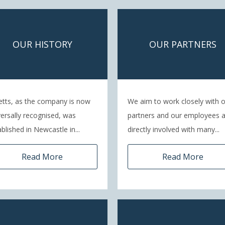
OUR HISTORY
OUR PARTNERS
etts, as the company is now
We aim to work closely with 
versally recognised, was
partners and our employees 
blished in Newcastle in...
directly involved with many...
Read More
Read More