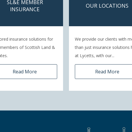
SL&E MEMBER
OUR LOCATIONS
INSURANCE
lored insurance solutions for
We provide our clients with m
 members of Scottish Land &
than just insurance solutions 
tes.
at Lycetts, with our...
Read More
Read More