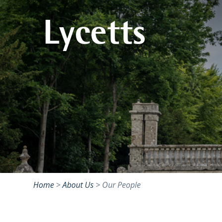
Home
>
About Us
>
Our People