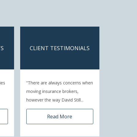
TS
CLIENT TESTIMONIALS
ies
“There are always concerns when
moving insurance brokers,
however the way David Still...
Read More