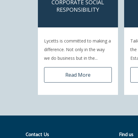
CORPORATE SOCIAL
RESPONSIBILITY
Lycetts is committed to making a
Tai
difference. Not only in the way
the
we do business but in the...
Esta
Read More
Contact Us
Find us