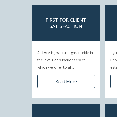
FIRST FOR CLIENT
SATISFACTION
At Lycetts, we take great pride in
Lyc
the levels of superior service
uni
which we offer to all...
esta
Read More