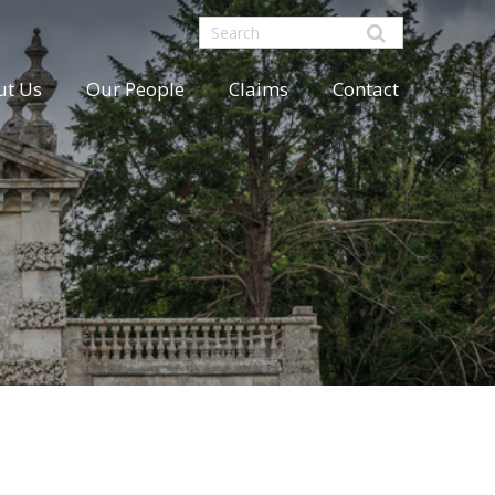
ut Us
Our People
Claims
Contact