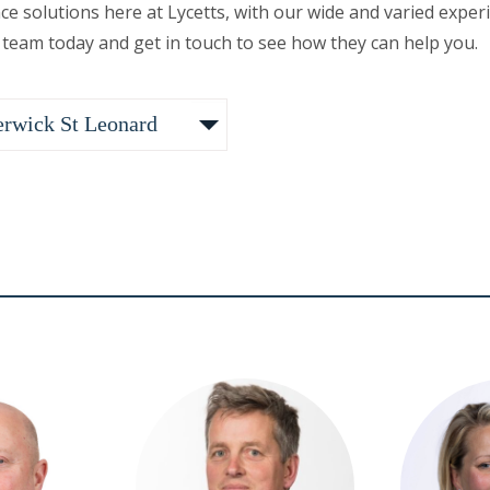
nce solutions here at Lycetts, with our wide and varied ex
 team today and get in touch to see how they can help you.