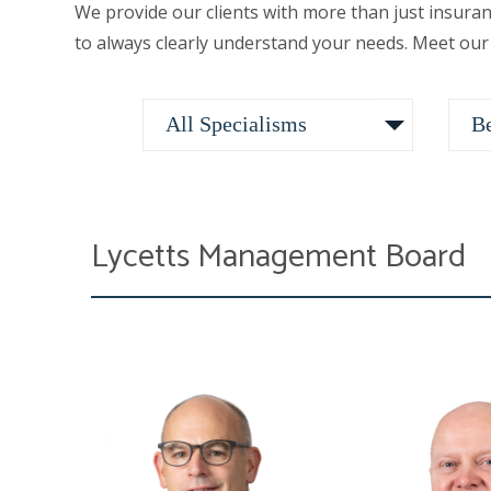
We provide our clients with more than just insura
to always clearly understand your needs. Meet our
Lycetts Management Board