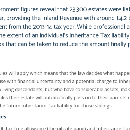
nment figures reveal that 23,300 estates were liab
ar, providing the Inland Revenue with around £4.2 bi
cent from the 2013-14 tax year. While professional 
e extent of an individual’s Inheritance Tax liabilit
ps that can be taken to reduce the amount finally p
ules will apply which means that the law decides what happen
se with financial uncertainty and a potential charge to Inhe
living descendants, but who have considerable assets, makin
les their estate will automatically pass on to their parents r
he future Inheritance Tax liability for those siblings.
ces
00 tax-free allowance (the nil rate band) and Inheritance Tax