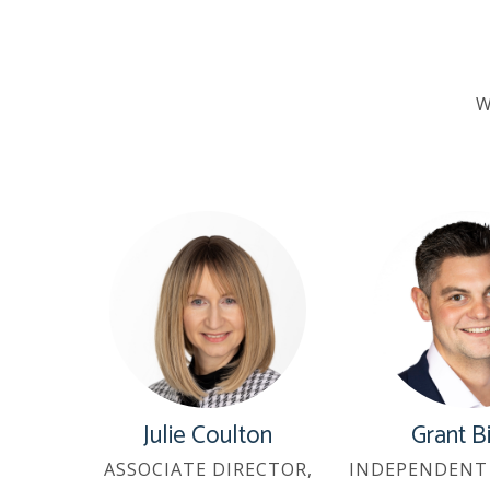
W
Julie Coulton
Grant B
ASSOCIATE DIRECTOR,
INDEPENDENT 