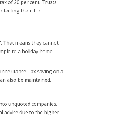
tax of 20 per cent. Trusts
rotecting them for
it’. That means they cannot
xample to a holiday home
 Inheritance Tax saving on a
can also be maintained.
 into unquoted companies.
l advice due to the higher