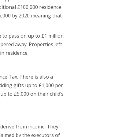
dditional £100,000 residence
175,000 by 2020 meaning that
 to pass on up to £1 million
apered away. Properties left
in residence.
ce Tax. There is also a
ding gifts up to £1,000 per
up to £5,000 on their child’s
d derive from income. They
claimed by the executors of