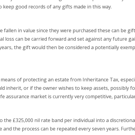
to keep good records of any gifts made in this way.
e fallen in value since they were purchased these can be gif
tal loss can be carried forward and set against any future gai
years, the gift would then be considered a potentially exemp
a means of protecting an estate from Inheritance Tax, especi
d inherit, or if the owner wishes to keep assets, possibly f
fe assurance market is currently very competitive, particularl
 the £325,000 nil rate band per individual into a discretion
e and the process can be repeated every seven years. Furth