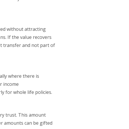
ted without attracting
ns. If the value recovers
t transfer and not part of
ally where there is
or income
y for whole life policies.
ary trust. This amount
er amounts can be gifted