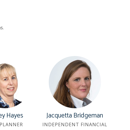
s.
ey Hayes
Jacquetta Bridgeman
PLANNER
INDEPENDENT FINANCIAL