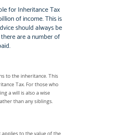
le for Inheritance Tax
llion of income. This is
advice should always be
y there are a number of
aid.
s to the inheritance. This
ritance Tax. For those who
g a will is also a wise
ather than any siblings.
 applies to the value of the