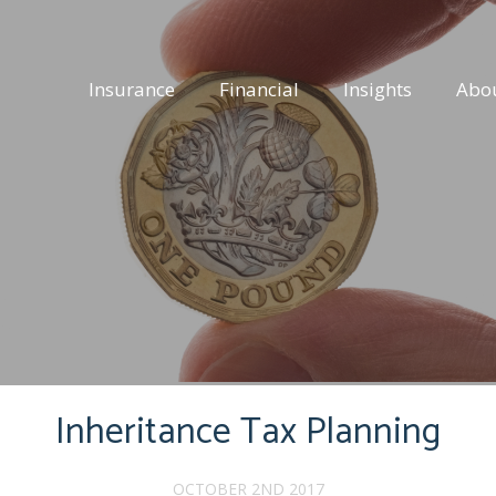
Insurance
Financial
Insights
Abo
Inheritance Tax Planning
OCTOBER 2ND 2017