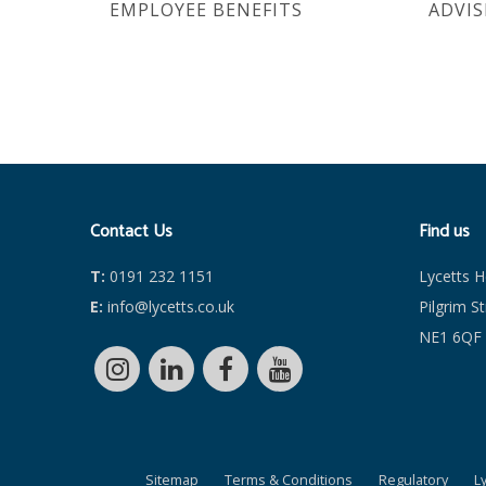
EMPLOYEE BENEFITS
ADVIS
Contact Us
Find us
T:
0191 232 1151
Lycetts 
E:
info@lycetts.co.uk
Pilgrim S
NE1 6QF
Sitemap
Terms & Conditions
Regulatory
L