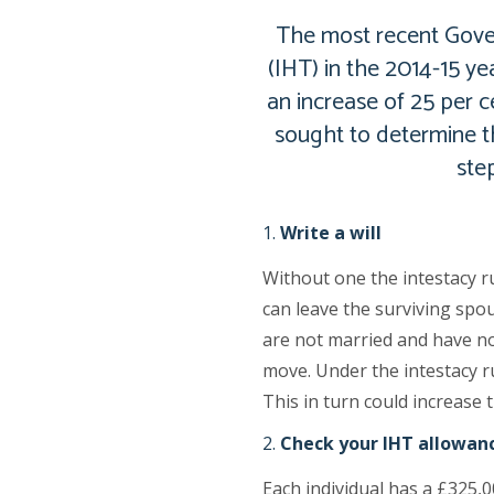
The most recent Gover
(IHT) in the 2014-15 ye
an increase of 25 per 
sought to determine th
ste
Write a will
Without one the intestacy r
can leave the surviving spou
are not married and have no 
move. Under the intestacy ru
This in turn could increase t
Check your IHT allowan
Each individual has a £325,0