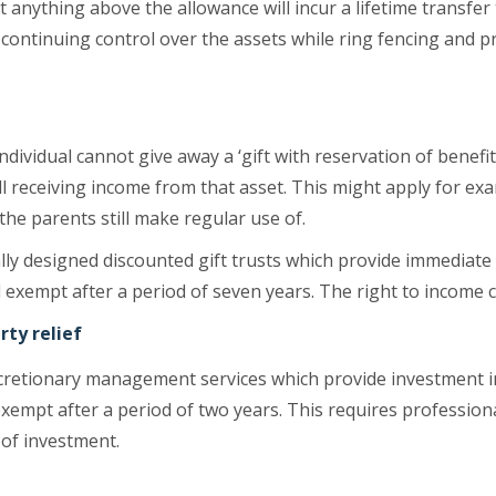
t anything above the allowance will incur a lifetime transfer 
 continuing control over the assets while ring fencing and p
individual cannot give away a ‘gift with reservation of benef
ll receiving income from that asset. This might apply for e
 the parents still make regular use of.
lly designed discounted gift trusts which provide immediate
l exempt after a period of seven years. The right to income 
rty relief
 discretionary management services which provide investment
xempt after a period of two years. This requires professiona
 of investment.