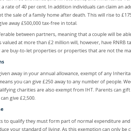
a rate of 40 per cent. In addition individuals can claim an a
et the sale of a family home after death. This will rise to £
 give away £500,000 tax-free in total.
erable between partners, meaning that a couple will be able
s valued at more than £2 million will, however, have RNRB t
or are buy-to-let properties or properties that are not the ma
ns
given away in your annual allowance, exempt of any Inheritan
 means you can give £250 away to any number of people. Wed
ifying charities are also exempt from IHT. Parents can gift 
can give £2,500.
me
fts to qualify they must form part of normal expenditure an
uce your standard of living. As this exemption can only be 