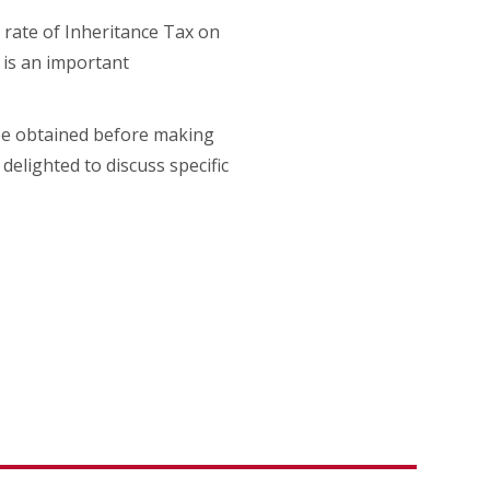
e rate of Inheritance Tax on
s is an important
 be obtained before making
delighted to discuss specific