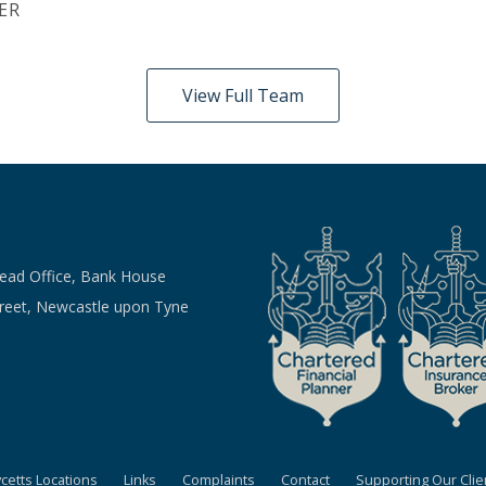
ER
View Full Team
Head Office, Bank House
treet, Newcastle upon Tyne
ycetts Locations
Links
Complaints
Contact
Supporting Our Clie