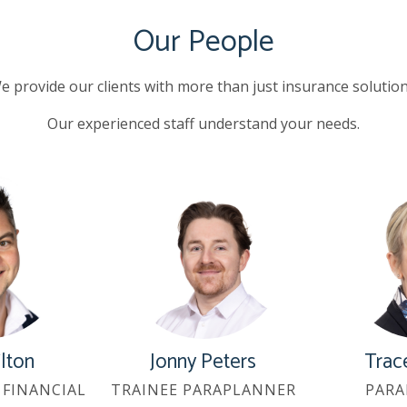
Our People
e provide our clients with more than just insurance solution
Our experienced staff understand your needs.
ilton
Jonny Peters
Trac
FINANCIAL
TRAINEE PARAPLANNER
PARA