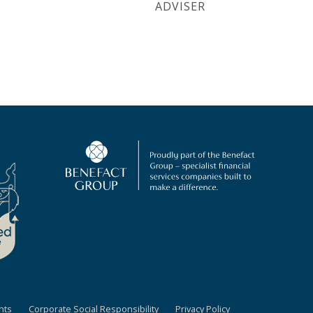
ADVISER
nts
Corporate Social Responsibility
Privacy Policy