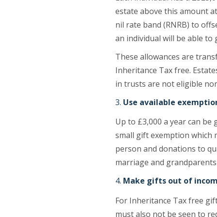
estate above this amount at 
nil rate band (RNRB) to offs
an individual will be able to
These allowances are transf
Inheritance Tax free. Estate
in trusts are not eligible n
Use available exemptio
Up to £3,000 a year can be 
small gift exemption which
person and donations to qual
marriage and grandparents 
Make gifts out of inco
For Inheritance Tax free gi
must also not be seen to red