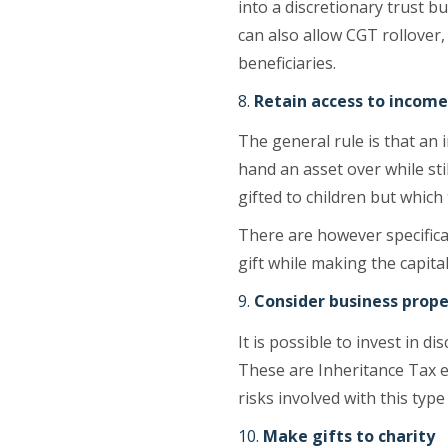
into a discretionary trust bu
can also allow CGT rollover,
beneficiaries.
Retain access to income
The general rule is that an 
hand an asset over while sti
gifted to children but which
There are however specifica
gift while making the capita
Consider business prope
It is possible to invest in
These are Inheritance Tax e
risks involved with this type
Make gifts to charity