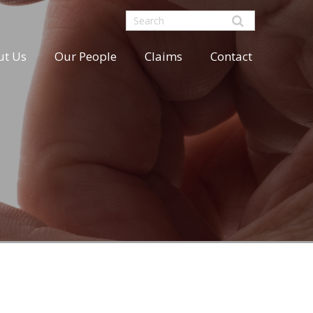
ut Us
Our People
Claims
Contact