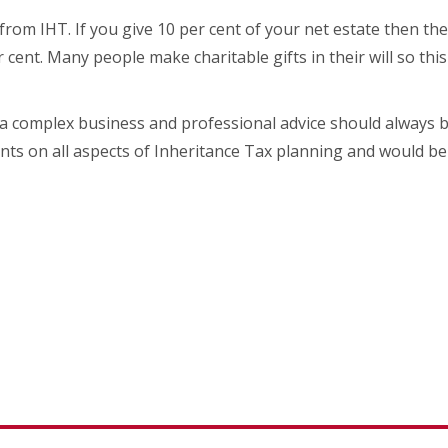
from IHT. If you give 10 per cent of your net estate then th
r cent. Many people make charitable gifts in their will so thi
 a complex business and professional advice should always
ents on all aspects of Inheritance Tax planning and would be 