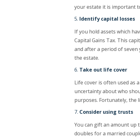
your estate it is important 
Identify capital losses
If you hold assets which hav
Capital Gains Tax. This capi
and after a period of seven 
the estate.
Take out life cover
Life cover is often used as 
uncertainty about who shoul
purposes. Fortunately, the li
Consider using trusts
You can gift an amount up to
doubles for a married coupl