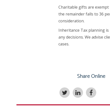
Charitable gifts are exempt 
the remainder falls to 36 pe
consideration.
Inheritance Tax planning is
any decisions. We advise cli
cases.
Share Online