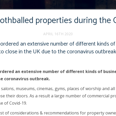
thballed properties during the C
APRIL 16TH 2020
rdered an extensive number of different kinds of
to close in the UK due to the coronavirus outbreak
dered an extensive number of different kinds of busin
he coronavirus outbreak.
, salons, museums, cinemas, gyms, places of worship and all b
lose their doors. As a result a large number of commercial p
e of Covid-19.
list of considerations & recommendations for property owne