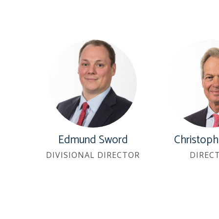
Edmund Sword
Christoph
DIVISIONAL DIRECTOR
DIREC