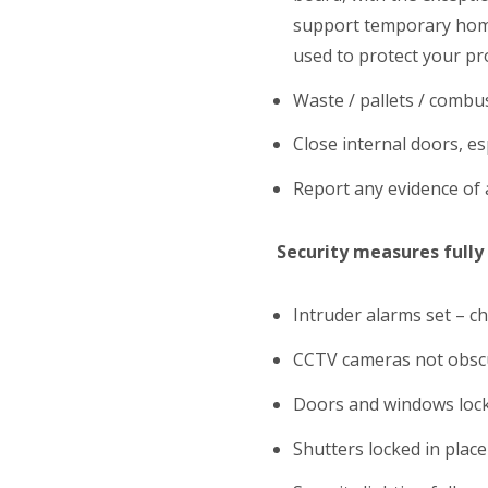
support temporary home 
used to protect your pr
Waste / pallets / combu
Close internal doors, esp
Report any evidence of 
Security measures fully
Intruder alarms set – c
CCTV cameras not obscu
Doors and windows loc
Shutters locked in place