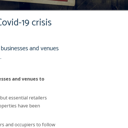
ovid-19 crisis
 businesses and venues
.
esses and venues to
ut essential retailers
roperties have been
rs and occupiers to follow