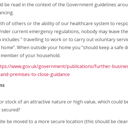
ould be read in the context of the Government guidelines arou
ancing.
h of others or the ability of our healthcare system to res
me. Under current emergency regulations, nobody may leave th
includes ” travelling to work or to carry out voluntary servic
m home”. When outside your home you “should keep a safe d
a member of your household.
ttps://www.gov.uk/government/publications/further-busine
-and-premises-to-close-guidance
ns
or stock of an attractive nature or high value, which could
y secured?
te be moved to a more secure location (this should be clea