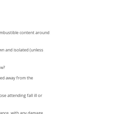
mbustible content around
own and isolated (unless
ow?
ved away from the
e attending fall ill or
idance, with any damage