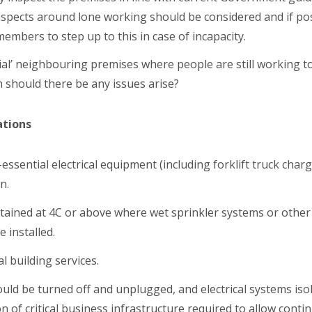
 aspects around lone working should be considered and if p
 members to step up to this in case of incapacity.
ial’ neighbouring premises where people are still working t
h should there be any issues arise?
tions
ssential electrical equipment (including forklift truck charg
n.
ained at 4C or above where wet sprinkler systems or other
 installed.
l building services.
ould be turned off and unplugged, and electrical systems iso
n of critical business infrastructure required to allow cont