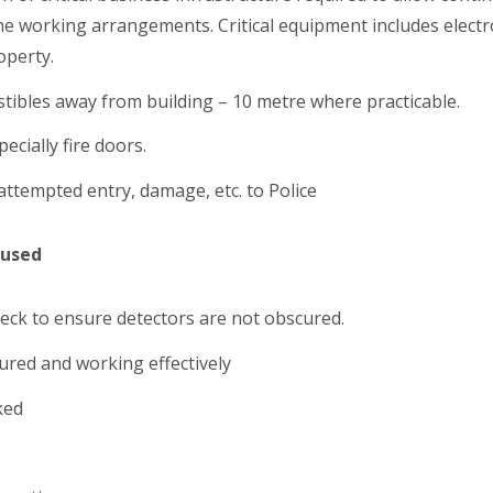
working arrangements. Critical equipment includes electro
operty.
stibles away from building – 10 metre where practicable.
ecially fire doors.
attempted entry, damage, etc. to Police
 used
heck to ensure detectors are not obscured.
red and working effectively
ked