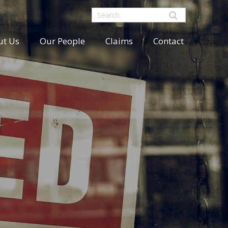
ut Us
Our People
Claims
Contact