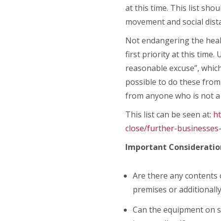
at this time. This list sh
movement and social dist
Not endangering the healt
first priority at this ti
reasonable excuse”, which 
possible to do these fro
from anyone who is not 
This list can be seen at:
h
close/further-businesses
Important Consideratio
Are there any contents 
premises or additionall
Can the equipment on si