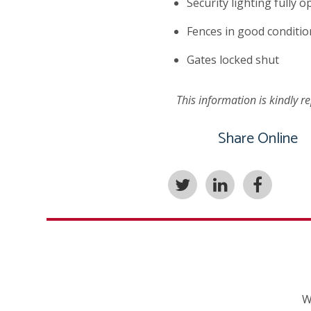
Security lighting fully o
Fences in good conditio
Gates locked shut
This information is kindly 
Share Online
W