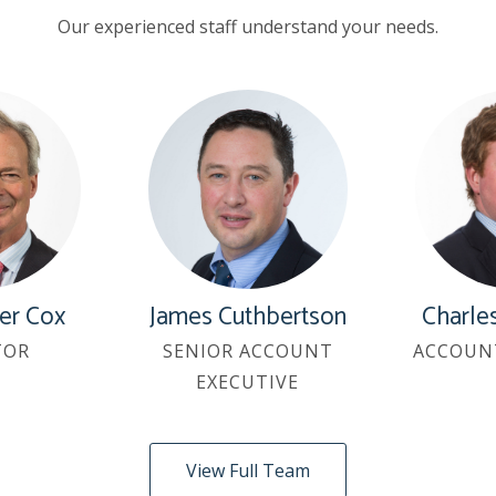
Our experienced staff understand your needs.
er Cox
James Cuthbertson
Charl
TOR
SENIOR ACCOUNT
ACCOUN
EXECUTIVE
View Full Team