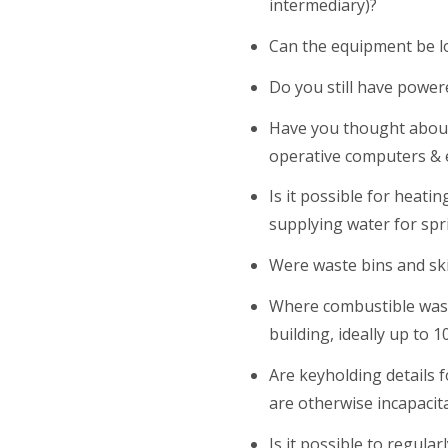
intermediary)?
Can the equipment be l
Do you still have power
Have you thought about
operative computers &
Is it possible for heati
supplying water for spri
Were waste bins and ski
Where combustible wast
building, ideally up to
Are keyholding details f
are otherwise incapacit
Is it possible to regul