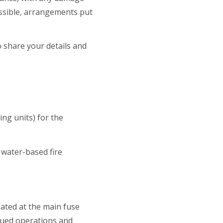
ossible, arrangements put
o share your details and
ing units) for the
 water-based fire
lated at the main fuse
inued operations and