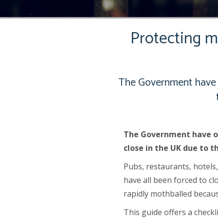
Protecting mo
The Government have o
The Government have or
close in the UK due to t
Pubs, restaurants, hotels
have all been forced to c
rapidly mothballed becaus
This guide offers a check