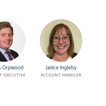
es Orpwood
Janice Ingleby
T EXECUTIVE
ACCOUNT HANDLER