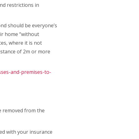
nd restrictions in
pond should be everyone’s
eir home “without
es, where it is not
istance of 2m or more
sses-and-premises-to-
 be removed from the
red with your insurance