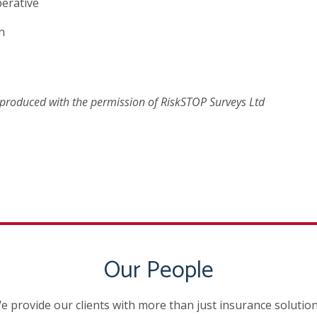
perative
n
reproduced with the permission of RiskSTOP Surveys Ltd
Our People
e provide our clients with more than just insurance solution