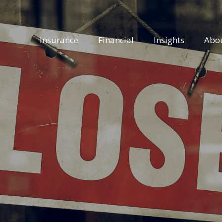
Insurance
Financial
Insights
Abo