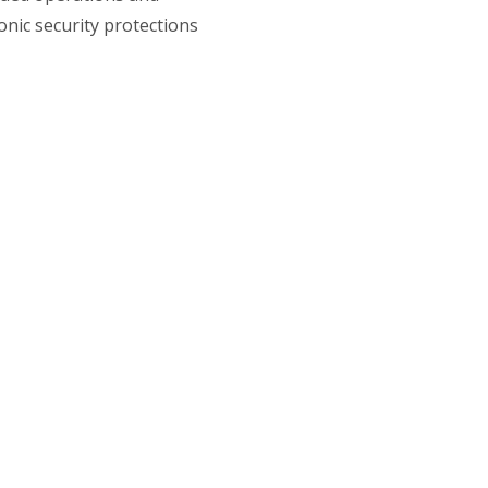
nic security protections