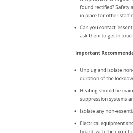
found rectified? Safety
in place for other staff
Can you contact ‘essent
ask them to get in touc
Important Recommenda
Unplug and isolate non-e
duration of the lockdow
Heating should be maint
suppression systems are
Isolate any non-essentia
Electrical equipment sh
board, with the exceptio