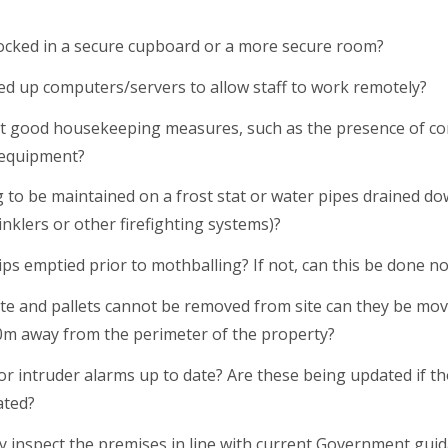
ocked in a secure cupboard or a more secure room?
ed up computers/servers to allow staff to work remotely?
 good housekeeping measures, such as the presence of co
 equipment?
ng to be maintained on a frost stat or water pipes drained d
nklers or other firefighting systems)?
ps emptied prior to mothballing? If not, can this be done n
e and pallets cannot be removed from site can they be mo
 10m away from the perimeter of the property?
or intruder alarms up to date? Are these being updated if thos
ated?
arly inspect the premises in line with current Government gu