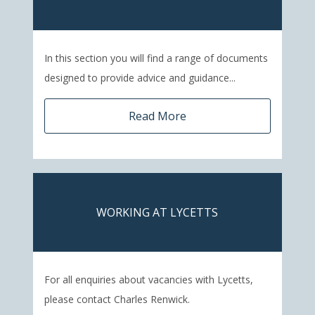
In this section you will find a range of documents
designed to provide advice and guidance...
Read More
WORKING AT LYCETTS
For all enquiries about vacancies with Lycetts,
please contact Charles Renwick.