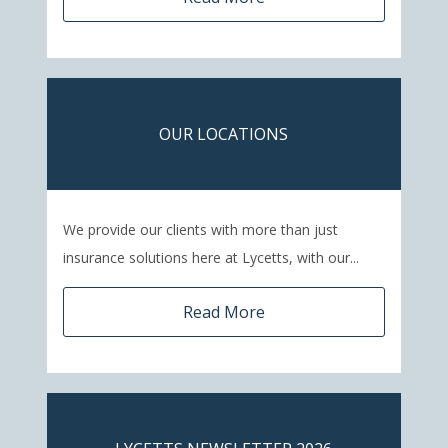
OUR LOCATIONS
We provide our clients with more than just
insurance solutions here at Lycetts, with our...
Read More