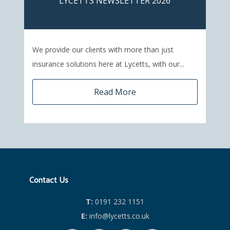
LYCETTS NEWSLETTER 2026
We provide our clients with more than just
insurance solutions here at Lycetts, with our...
Read More
Contact Us
T:
0191 232 1151
E:
info@lycetts.co.uk