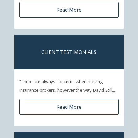
Read More
CLIENT TESTIMONIALS
“There are always concerns when moving
insurance brokers, however the way David Still...
Read More