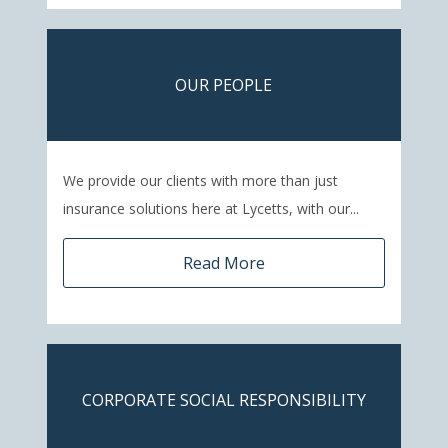
OUR PEOPLE
We provide our clients with more than just
insurance solutions here at Lycetts, with our...
Read More
CORPORATE SOCIAL RESPONSIBILITY