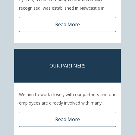
recognised, was established in Newcastle in...
Read More
OUR PARTNERS
We aim to work closely with our partners and our
employees are directly involved with many...
Read More