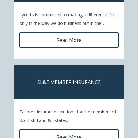
Lycetts is committed to making a difference. Not
only in the way we do business but in the...
Read More
SL&E MEMBER INSURANCE
Tailored insurance solutions for the members of
Scottish Land & Estates.
Read More