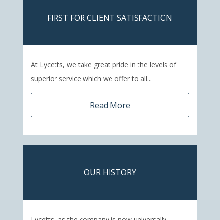
FIRST FOR CLIENT SATISFACTION
At Lycetts, we take great pride in the levels of
superior service which we offer to all...
Read More
OUR HISTORY
Lycetts, as the company is now universally