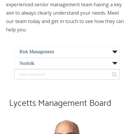
experienced senior management team having a key
aim to always clearly understand your needs. Meet
our team today and get in touch to see how they can
help you.
Lycetts Management Board