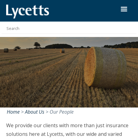
Home
>
About Us
>
Our People
We provide our clients with more than just insurance
solutions here at Lycetts, with our wide and varied