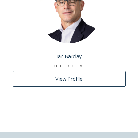
Ian Barclay
CHIEF EXECUTIVE
View Profile