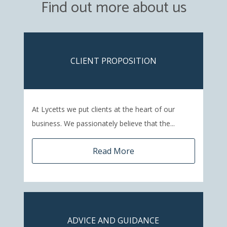
Find out more about us
CLIENT PROPOSITION
At Lycetts we put clients at the heart of our
business. We passionately believe that the...
Read More
ADVICE AND GUIDANCE