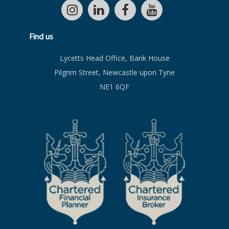
Find us
Lycetts Head Office, Bank House
Pilgrim Street, Newcastle upon Tyne
NE1 6QF