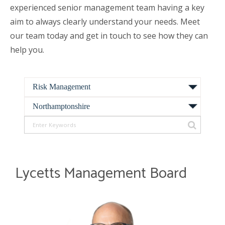
experienced senior management team having a key
aim to always clearly understand your needs. Meet
our team today and get in touch to see how they can
help you.
Lycetts Management Board