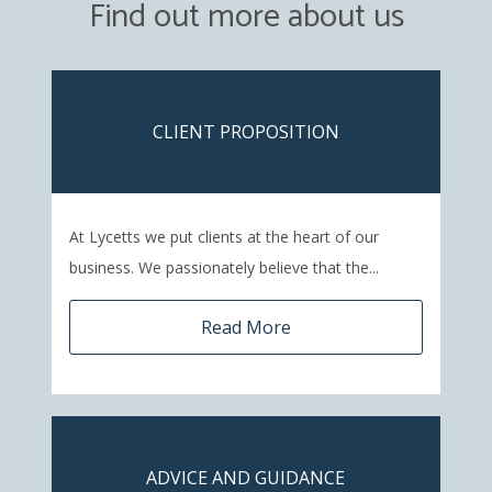
Find out more about us
CLIENT PROPOSITION
At Lycetts we put clients at the heart of our
business. We passionately believe that the...
Read More
ADVICE AND GUIDANCE