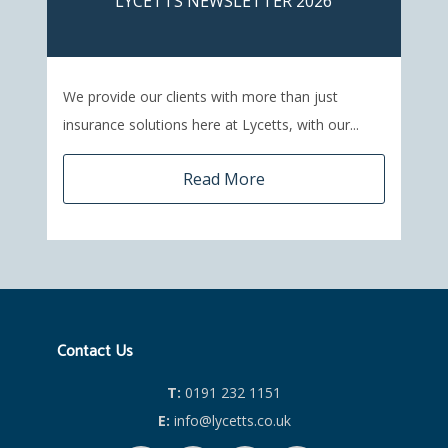
LYCETTS NEWSLETTER 2026
We provide our clients with more than just
insurance solutions here at Lycetts, with our...
Read More
Contact Us
T:
0191 232 1151
E:
info@lycetts.co.uk