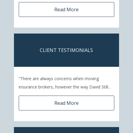
Read More
CLIENT TESTIMONIALS
“There are always concerns when moving
insurance brokers, however the way David Still...
Read More