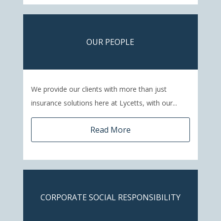
OUR PEOPLE
We provide our clients with more than just
insurance solutions here at Lycetts, with our...
Read More
CORPORATE SOCIAL RESPONSIBILITY