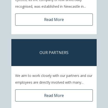
recognised, was established in Newcastle in...
Read More
OUR PARTNERS
We aim to work closely with our partners and our
employees are directly involved with many...
Read More