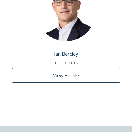
Ian Barclay
CHIEF EXECUTIVE
View Profile