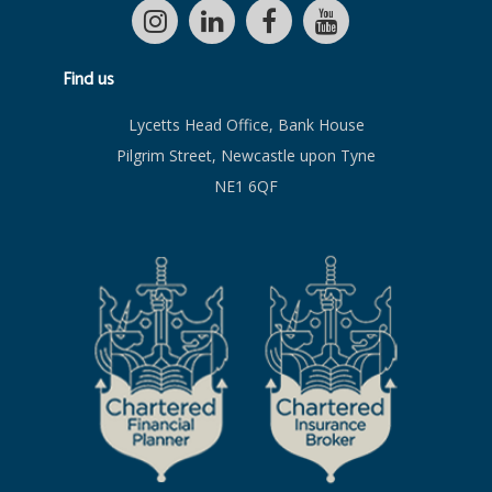
Find us
Lycetts Head Office, Bank House
Pilgrim Street, Newcastle upon Tyne
NE1 6QF