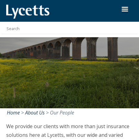
Home
>
About Us
>
Our People
We provide our clients with more than just insurance
solutions here at Lycetts, with our wide and varied