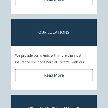
OUR LOCATIONS
We provide our clients with more than just
insurance solutions here at Lycetts, with our...
Read More