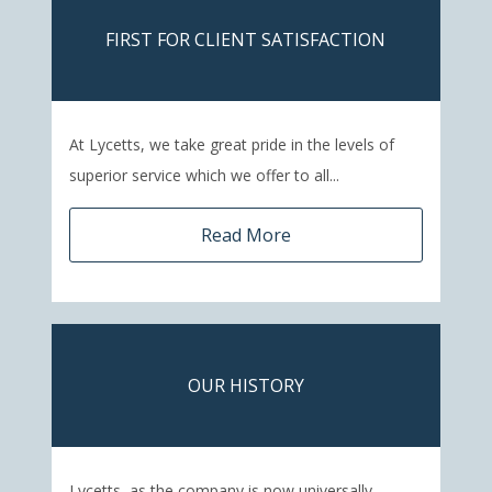
FIRST FOR CLIENT SATISFACTION
At Lycetts, we take great pride in the levels of
superior service which we offer to all...
Read More
OUR HISTORY
Lycetts, as the company is now universally