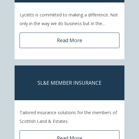
Lycetts is committed to making a difference. Not
only in the way we do business but in the...
Read More
SL&E MEMBER INSURANCE
Tailored insurance solutions for the members of
Scottish Land & Estates.
Read More