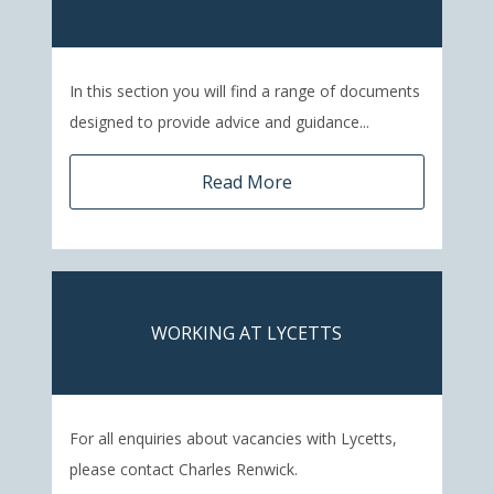
In this section you will find a range of documents
designed to provide advice and guidance...
Read More
WORKING AT LYCETTS
For all enquiries about vacancies with Lycetts,
please contact Charles Renwick.