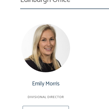
Emily Morris
DIVISIONAL DIRECTOR