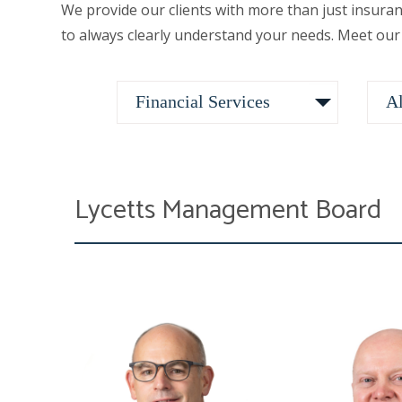
We provide our clients with more than just insura
to always clearly understand your needs. Meet our
Lycetts Management Board