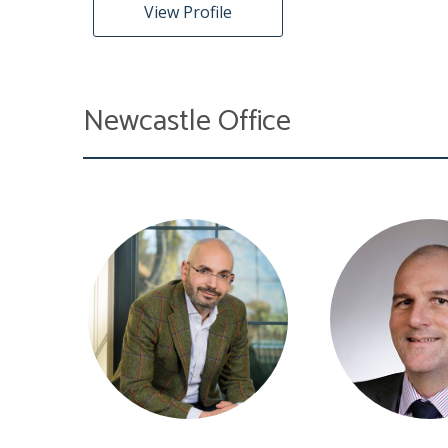
View Profile
Newcastle Office