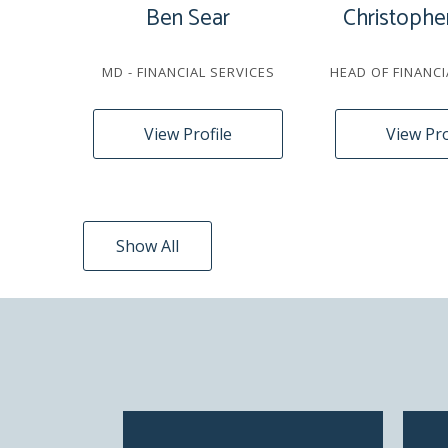
Ben Sear
Christophe
MD - FINANCIAL SERVICES
HEAD OF FINANCI
View Profile
View Pro
Show All