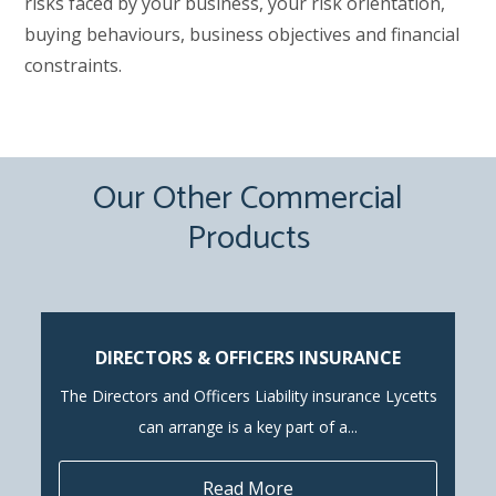
risks faced by your business, your risk orientation,
buying behaviours, business objectives and financial
constraints.
Our Other Commercial
Products
DIRECTORS & OFFICERS INSURANCE
The Directors and Officers Liability insurance Lycetts
can arrange is a key part of a...
Read More