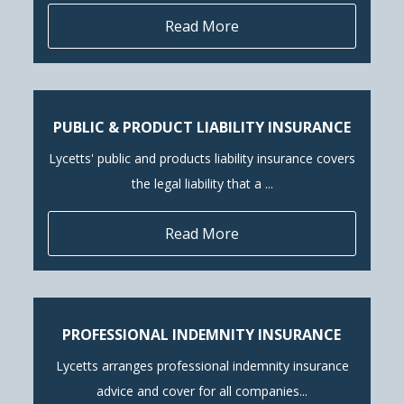
Read More
PUBLIC & PRODUCT LIABILITY INSURANCE
Lycetts' public and products liability insurance covers
the legal liability that a ...
Read More
PROFESSIONAL INDEMNITY INSURANCE
Lycetts arranges professional indemnity insurance
advice and cover for all companies...