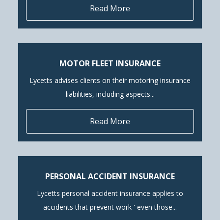
Read More
MOTOR FLEET INSURANCE
Lycetts advises clients on their motoring insurance
liabilities, including aspects...
Read More
PERSONAL ACCIDENT INSURANCE
Lycetts personal accident insurance applies to
accidents that prevent work ' even those...