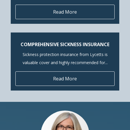
Read More
COMPREHENSIVE SICKNESS INSURANCE
Sickness protection insurance from Lycetts is
valuable cover and highly recommended for...
Read More