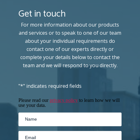
Get in touch
For more information about our products
and services or to speak to one of our team
about your individual requirements do
contact one of our experts directly or
complete your details below to contact the
team and we will respond to you directly.
"
*
" indicates required fields
Please read our
privacy policy
to learn how we will
use your data.