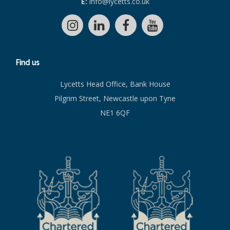
E:
info@lycetts.co.uk
Find us
Lycetts Head Office, Bank House
Pilgrim Street, Newcastle upon Tyne
NE1 6QF