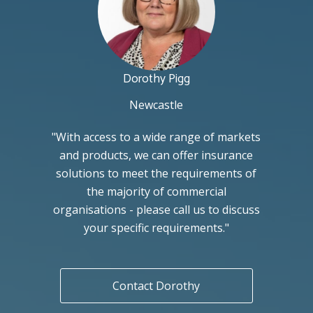
Dorothy Pigg
Newcastle
"With access to a wide range of markets
and products, we can offer insurance
solutions to meet the requirements of
the majority of commercial
organisations - please call us to discuss
your specific requirements."
Contact Dorothy