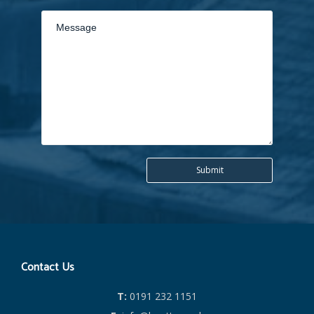
Contact Us
T:
0191 232 1151