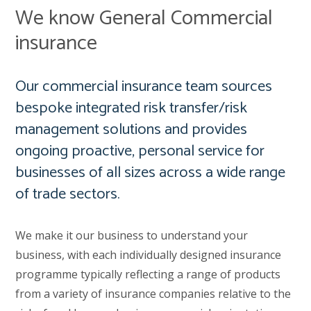
We know General Commercial
insurance
Our commercial insurance team sources
bespoke integrated risk transfer/risk
management solutions and provides
ongoing proactive, personal service for
businesses of all sizes across a wide range
of trade sectors.
We make it our business to understand your
business, with each individually designed insurance
programme typically reflecting a range of products
from a variety of insurance companies relative to the