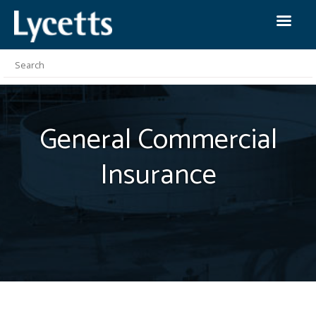
General Commercial
Insurance