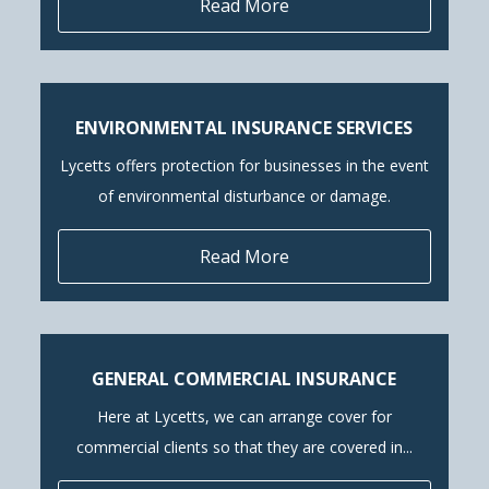
Read More
ENVIRONMENTAL INSURANCE SERVICES
Lycetts offers protection for businesses in the event
of environmental disturbance or damage.
Read More
GENERAL COMMERCIAL INSURANCE
Here at Lycetts, we can arrange cover for
commercial clients so that they are covered in...