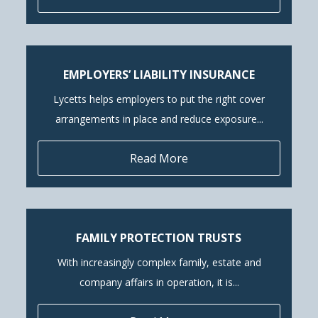
EMPLOYERS’ LIABILITY INSURANCE
Lycetts helps employers to put the right cover
arrangements in place and reduce exposure...
Read More
FAMILY PROTECTION TRUSTS
With increasingly complex family, estate and
company affairs in operation, it is...